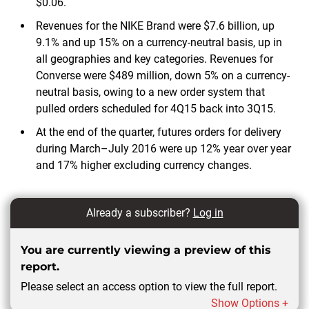
$0.06.
Revenues for the NIKE Brand were $7.6 billion, up
9.1% and up 15% on a currency-neutral basis, up in
all geographies and key categories. Revenues for
Converse were $489 million, down 5% on a currency-
neutral basis, owing to a new order system that
pulled orders scheduled for 4Q15 back into 3Q15.
At the end of the quarter, futures orders for delivery
during March–July 2016 were up 12% year over year
and 17% higher excluding currency changes.
Already a subscriber?
Log in
You are currently viewing a preview of this
report.
Please select an access option to view the full report.
Show Options +