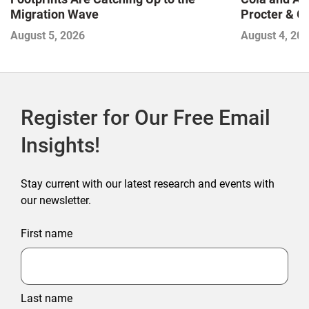
Migration Wave
Procter & 
Contend with
August 5, 2026
August 4, 20
Register for Our Free Email
Insights!
Stay current with our latest research and events with
our newsletter.
First name
Last name