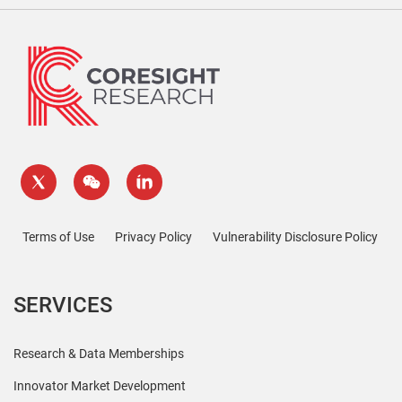
Terms of Use
Privacy Policy
Vulnerability Disclosure Policy
SERVICES
Research & Data Memberships
Innovator Market Development