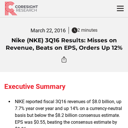
Skip
to
content
March 22, 2016
2 minutes
Nike (NKE) 3Q16 Results: Misses on
Revenue, Beats on EPS, Orders Up 12%
Executive Summary
NIKE reported fiscal 3Q16 revenues of $8.0 billion, up
7.7% year over year and up 14% on a currency-neutral
basis but below the $8.2 billion consensus estimate.
EPS was $0.55, beating the consensus estimate by