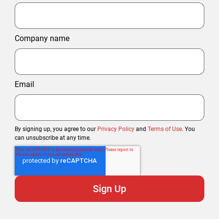
Company name
Email
By signing up, you agree to our
Privacy Policy
and
Terms of Use
. You
can unsubscribe at any time.