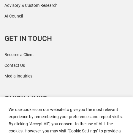
Advisory & Custom Research
AI Council
GET IN TOUCH
Become a Client
Contact Us
Media Inquiries
QUICK LINKS
We use cookies on our website to give you the most relevant
All Research
experience by remembering your preferences and repeat visits.
By clicking “Accept All”, you consent to the use of ALL the
Events
cookies. However, you may visit "Cookie Settings" to provide a