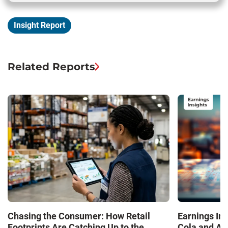
Insight Report
Related Reports
Chasing the Consumer: How Retail
Earnings In
Footprints Are Catching Up to the
Cola and Am