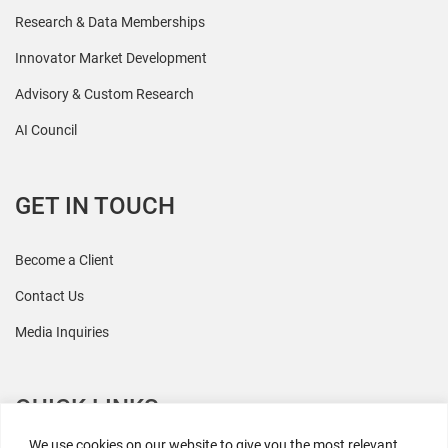
Research & Data Memberships
Innovator Market Development
Advisory & Custom Research
AI Council
GET IN TOUCH
Become a Client
Contact Us
Media Inquiries
QUICK LINKS
We use cookies on our website to give you the most relevant