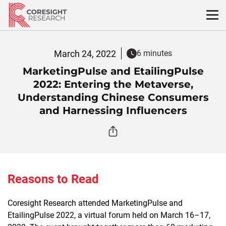
Skip
to
content
March 24, 2022
6 minutes
MarketingPulse and EtailingPulse
2022: Entering the Metaverse,
Understanding Chinese Consumers
and Harnessing Influencers
Reasons to Read
Coresight Research attended MarketingPulse and
EtailingPulse 2022, a virtual forum held on March 16–17,