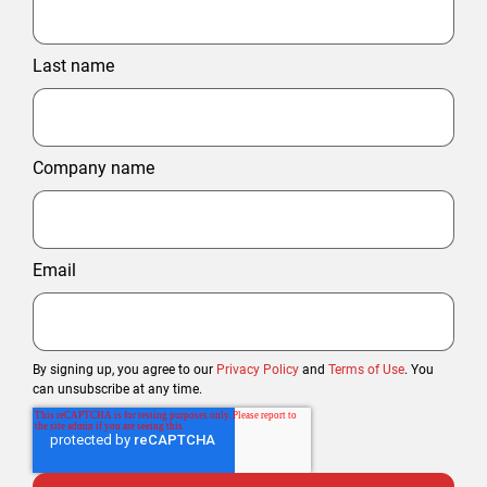
Last name
Company name
Email
By signing up, you agree to our
Privacy Policy
and
Terms of Use
. You
can unsubscribe at any time.