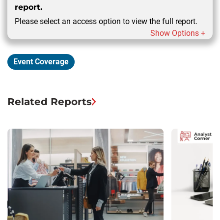
report.
Please select an access option to view the full report.
Show Options +
Event Coverage
Related Reports