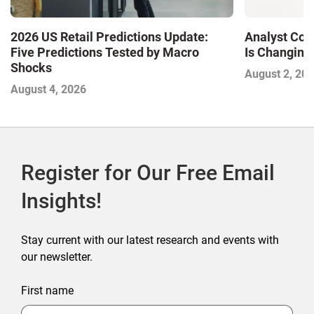
2026 US Retail Predictions Update:
Analyst Cor
Five Predictions Tested by Macro
Is Changing,
Shocks
August 2, 20
August 4, 2026
Register for Our Free Email
Insights!
Stay current with our latest research and events with
our newsletter.
First name