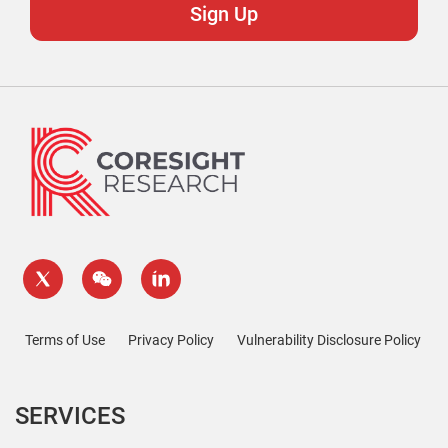
Terms of Use
Privacy Policy
Vulnerability Disclosure Policy
SERVICES