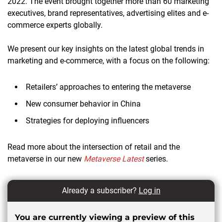
2022. The event brought together more than 60 marketing
executives, brand representatives, advertising elites and e-
commerce experts globally.
We present our key insights on the latest global trends in
marketing and e-commerce, with a focus on the following:
Retailers’ approaches to entering the metaverse
New consumer behavior in China
Strategies for deploying influencers
Read more about the intersection of retail and the
metaverse in our new
Metaverse Latest
series.
Already a subscriber?
Log in
You are currently viewing a preview of this