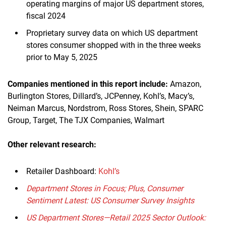
operating margins of major US department stores,
fiscal 2024
Proprietary survey data on which US department
stores consumer shopped with in the three weeks
prior to May 5, 2025
Companies mentioned in this report
include
:
Amazon,
Burlington Stores, Dillard’s, JCPenney, Kohl’s, Macy’s,
Neiman Marcus, Nordstrom, Ross Stores, Shein, SPARC
Group, Target, The TJX Companies, Walmart
Other relevant research:
Retailer Dashboard:
Kohl’s
Department Stores in Focus; Plus, Consumer
Sentiment Latest: US Consumer Survey Insights
US Department Stores—Retail 2025 Sector Outlook: