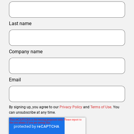
Last name
Company name
Email
By signing up, you agree to our
Privacy Policy
and
Terms of Use
. You
can unsubscribe at any time.