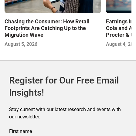
Chasing the Consumer: How Retail
Earnings In
Footprints Are Catching Up to the
Cola and Am
Migration Wave
Procter & 
Contend with
August 5, 2026
August 4, 20
Register for Our Free Email
Insights!
Stay current with our latest research and events with
our newsletter.
First name