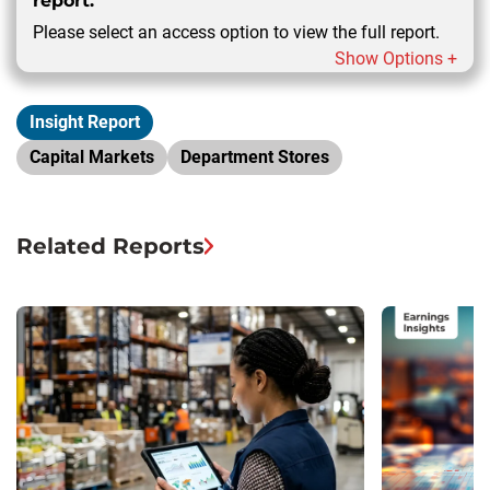
report.
Please select an access option to view the full report.
Show Options +
Insight Report
Capital Markets
Department Stores
Related Reports