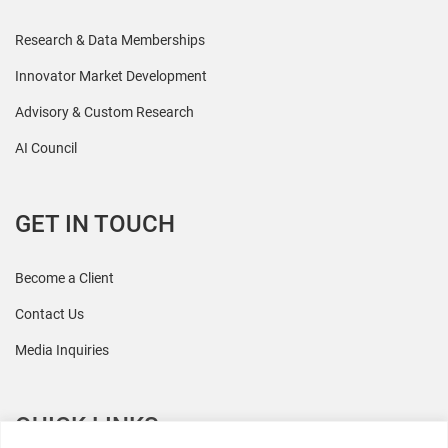
Research & Data Memberships
Innovator Market Development
Advisory & Custom Research
AI Council
GET IN TOUCH
Become a Client
Contact Us
Media Inquiries
QUICK LINKS