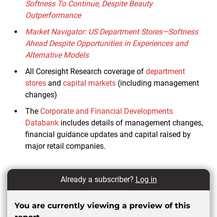
Softness To Continue, Despite Beauty
Outperformance
Market Navigator: US Department Stores—Softness
Ahead Despite Opportunities in Experiences and
Alternative Models
All Coresight Research coverage of
department
stores
and
capital markets
(including management
changes)
The
Corporate and Financial Developments
Databank
includes details of management changes,
financial guidance updates and capital raised by
major retail companies.
Already a subscriber?
Log in
You are currently viewing a preview of this