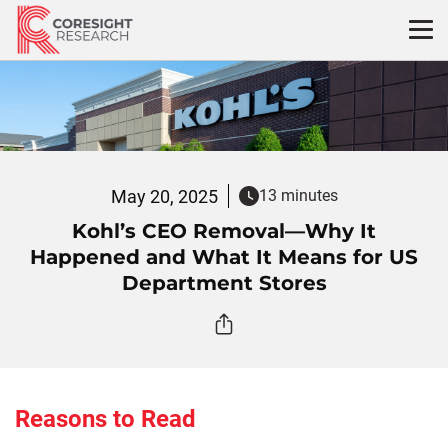
Skip
to
content
May 20, 2025
13 minutes
Kohl’s CEO Removal—Why It
Happened and What It Means for US
Department Stores
Reasons to Read