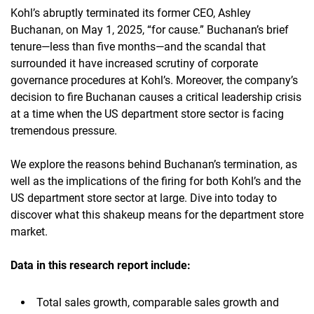
Kohl’s abruptly terminated its former CEO, Ashley
Buchanan, on May 1, 2025, “for cause.” Buchanan’s brief
tenure—less than five months—and the scandal that
surrounded it have increased scrutiny of corporate
governance procedures at Kohl’s. Moreover, the company’s
decision to fire Buchanan causes a critical leadership crisis
at a time when the US department store sector is facing
tremendous pressure.
We explore the reasons behind Buchanan’s termination, as
well as the implications of the firing for both Kohl’s and the
US department store sector at large. Dive into today to
discover what this shakeup means for the department store
market.
Data in this research report
include:
Total sales growth, comparable sales growth and