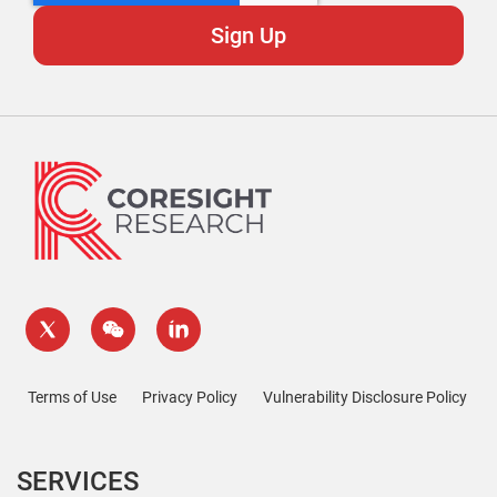
Terms of Use
Privacy Policy
Vulnerability Disclosure Policy
SERVICES