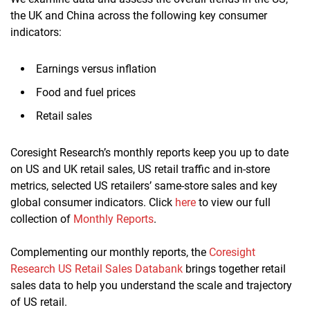
the UK and China across the following key consumer
indicators:
Earnings versus inflation
Food and fuel prices
Retail sales
Coresight Research’s monthly reports keep you up to date
on US and UK retail sales, US retail traffic and in-store
metrics, selected US retailers’ same-store sales and key
global consumer indicators. Click
here
to view our full
collection of
Monthly Reports
.
Complementing our monthly reports, the
Coresight
Research US Retail Sales Databank
brings together retail
sales data to help you understand the scale and trajectory
of US retail.