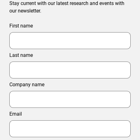
Stay current with our latest research and events with
our newsletter.
First name
Last name
Company name
Email