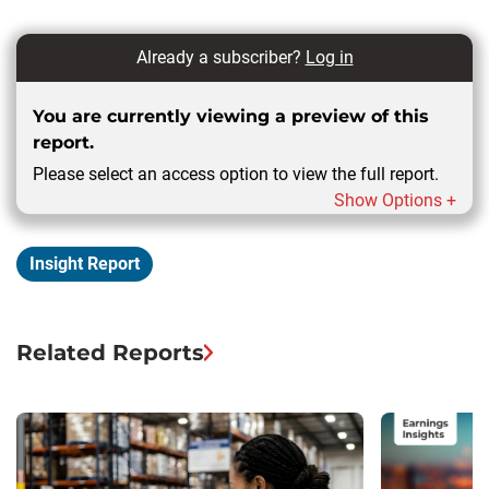
Already a subscriber?
Log in
You are currently viewing a preview of this
report.
Please select an access option to view the full report.
Show Options +
Insight Report
Related Reports