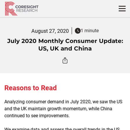
Skip
to
content
August 27, 2020
1 minute
July 2020 Monthly Consumer Update:
US, UK and China
Reasons to Read
Analyzing consumer demand in July 2020, we saw the US
and the UK maintain growth momentum, while China
continued to see improvements.
We examine data and assess the overall trends in the US,