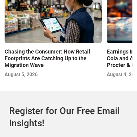
Chasing the Consumer: How Retail
Earnings In
Footprints Are Catching Up to the
Cola and Am
Migration Wave
Procter & 
Contend with
August 5, 2026
August 4, 20
Register for Our Free Email
Insights!