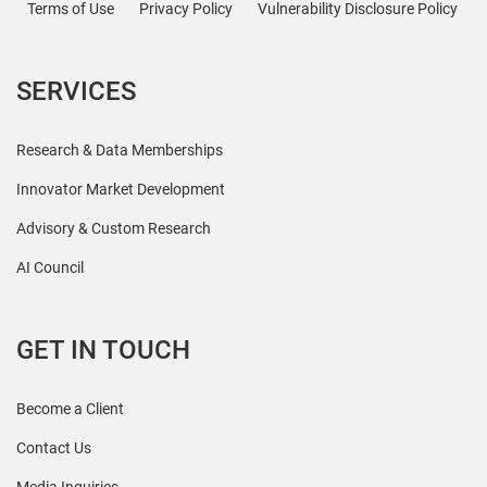
Terms of Use
Privacy Policy
Vulnerability Disclosure Policy
SERVICES
Research & Data Memberships
Innovator Market Development
Advisory & Custom Research
AI Council
GET IN TOUCH
Become a Client
Contact Us