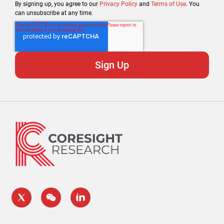
By signing up, you agree to our
Privacy Policy
and
Terms of Use
. You
can unsubscribe at any time.