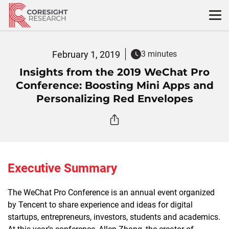
Skip
to
content
February 1, 2019
3 minutes
Insights from the 2019 WeChat Pro
Conference: Boosting Mini Apps and
Personalizing Red Envelopes
Executive Summary
The WeChat Pro Conference is an annual event organized
by Tencent to share experience and ideas for digital
startups, entrepreneurs, investors, students and academics.