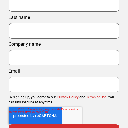
Last name
Company name
Email
By signing up, you agree to our
Privacy Policy
and
Terms of Use
. You
can unsubscribe at any time.