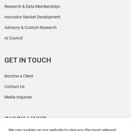
Research & Data Memberships
Innovator Market Development
Advisory & Custom Research
AI Council
GET IN TOUCH
Become a Client
Contact Us
Media Inquiries
QUICK LINKS
We use cookies on our website to give you the most relevant