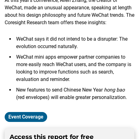
At this year’s conference, Allen Zhang, the creator of
WeChat, made an unusual appearance, speaking at length
about his design philosophy and future WeChat trends. The
Coresight Research team offers these insights:
WeChat says it did not intend to be a disrupter: The
evolution occurred naturally.
WeChat mini apps empower partner companies to
more easily reach WeChat users, and the company is
looking to improve functions such as search,
evaluation and reminder.
New features to send Chinese New Year
hong bao
(red envelopes) will enable greater personalization.
Event Coverage
Access this report for free