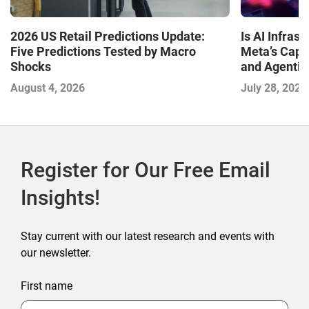
Is AI Infra
2026 US Retail Predictions Update:
Meta’s Capa
Five Predictions Tested by Macro
and Agentic
Shocks
with the I
July 28, 2026
August 4, 2026
2026
Register for Our Free Email
Insights!
Stay current with our latest research and events with
our newsletter.
First name