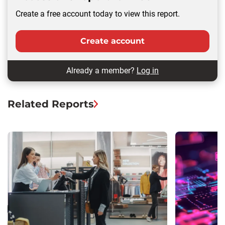
Create a free account today to view this report.
Create account
Already a member?
Log in
Related Reports