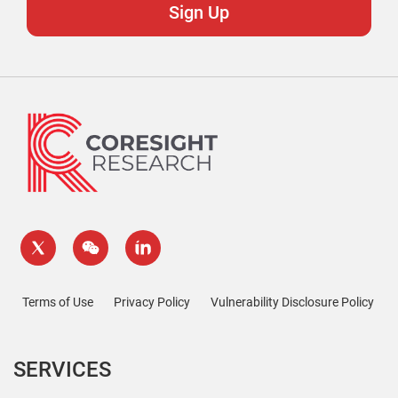
Terms of Use
Privacy Policy
Vulnerability Disclosure Policy
SERVICES