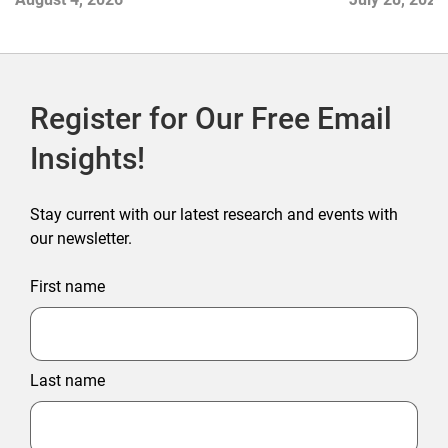
2026
Register for Our Free Email
Insights!
Stay current with our latest research and events with
our newsletter.
First name
Last name