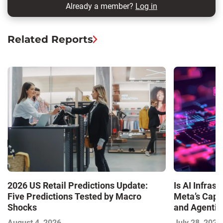
Already a member?
Log in
Related Reports
Is AI Infra
2026 US Retail Predictions Update:
Meta’s Capa
Five Predictions Tested by Macro
and Agentic
Shocks
with the I
July 28, 2026
August 4, 2026