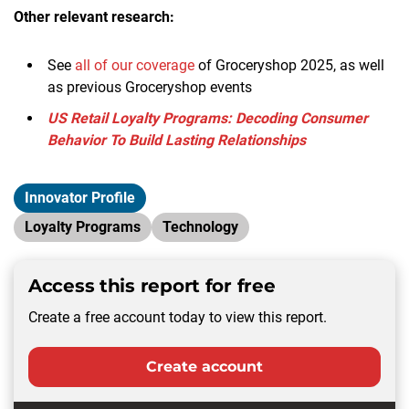
Other relevant research:
See
all of our coverage
of Groceryshop 2025, as well
as previous Groceryshop events
US Retail Loyalty Programs: Decoding Consumer
Behavior To Build Lasting Relationships
Innovator Profile
Loyalty Programs
Technology
Access this report for free
Create a free account today to view this report.
Create account