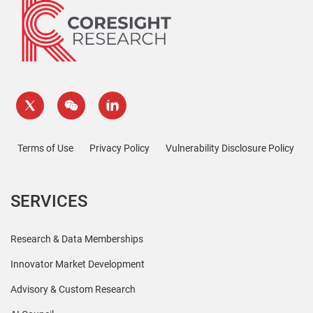
Terms of Use
Privacy Policy
Vulnerability Disclosure Policy
SERVICES
Research & Data Memberships
Innovator Market Development
Advisory & Custom Research