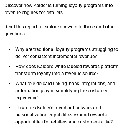
Discover how Kalder is turning loyalty programs into
revenue engines for retailers.
Read this report to explore answers to these and other
questions:
Why are traditional loyalty programs struggling to
deliver consistent incremental revenue?
How does Kalder’s white-labeled rewards platform
transform loyalty into a revenue source?
What role do card linking, bank integrations, and
automation play in simplifying the customer
experience?
How does Kalder’s merchant network and
personalization capabilities expand rewards
opportunities for retailers and customers alike?