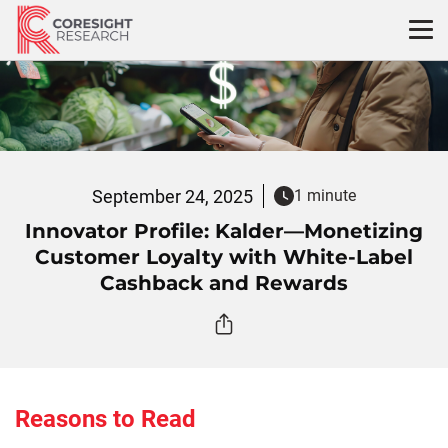
Skip
to
content
September 24, 2025
1 minute
Innovator Profile: Kalder—Monetizing
Customer Loyalty with White-Label
Cashback and Rewards
Reasons to Read