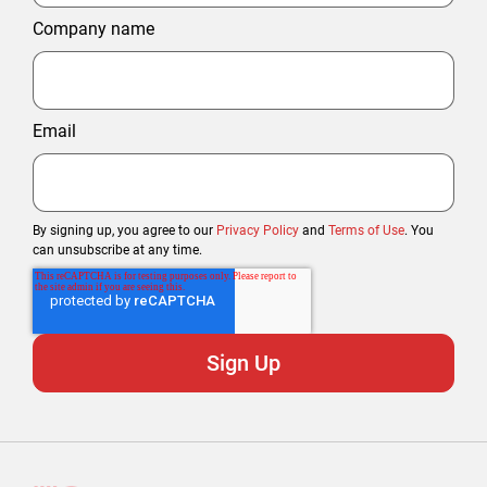
Company name
Email
By signing up, you agree to our
Privacy Policy
and
Terms of Use
. You
can unsubscribe at any time.