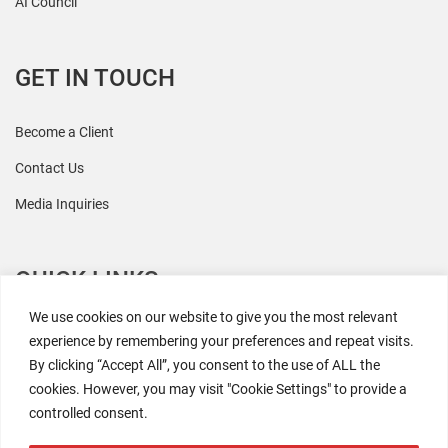
AI Council
GET IN TOUCH
Become a Client
Contact Us
Media Inquiries
QUICK LINKS
We use cookies on our website to give you the most relevant
All Research
experience by remembering your preferences and repeat visits.
By clicking “Accept All”, you consent to the use of ALL the
Events
cookies. However, you may visit "Cookie Settings" to provide a
Newsroom
controlled consent.
The Retaili$tic Podcast