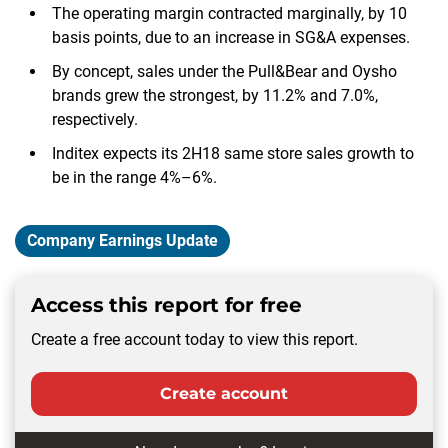
The operating margin contracted marginally, by 10
basis points, due to an increase in SG&A expenses.
By concept, sales under the Pull&Bear and Oysho
brands grew the strongest, by 11.2% and 7.0%,
respectively.
Inditex expects its 2H18 same store sales growth to
be in the range 4%–6%.
Company Earnings Update
Access this report for free
Create a free account today to view this report.
Create account