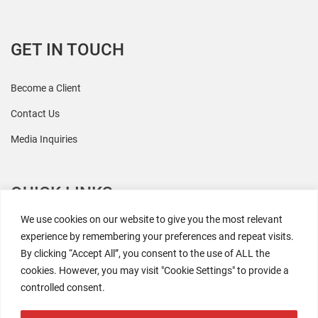
GET IN TOUCH
Become a Client
Contact Us
Media Inquiries
QUICK LINKS
We use cookies on our website to give you the most relevant
All Research
experience by remembering your preferences and repeat visits.
By clicking “Accept All”, you consent to the use of ALL the
Events
cookies. However, you may visit "Cookie Settings" to provide a
Newsroom
controlled consent.
The Retaili$tic Podcast