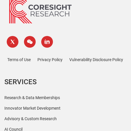
Terms of Use
Privacy Policy
Vulnerability Disclosure Policy
SERVICES
Research & Data Memberships
Innovator Market Development
Advisory & Custom Research
AI Council