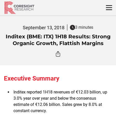
Skip
to
content
September 13, 2018
3 minutes
Inditex (BME: ITX) 1H18 Results: Strong
Organic Growth, Flattish Margins
Executive Summary
Inditex reported 1H18 revenues of €12.03 billion, up
3.0% year over year and below the consensus
estimate of €12.06 billion. Sales grew by 8.0% at
constant currency.