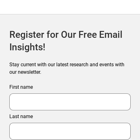
Register for Our Free Email
Insights!
Stay current with our latest research and events with
our newsletter.
First name
Last name