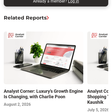
Already a member?
Log in
Related Reports
Analyst Corner: Luxury’s Growth Engine
Analyst Cor
Is Changing, with Charlie Poon
Shopping Tr
Kaushik
August 2, 2026
July 5, 2026