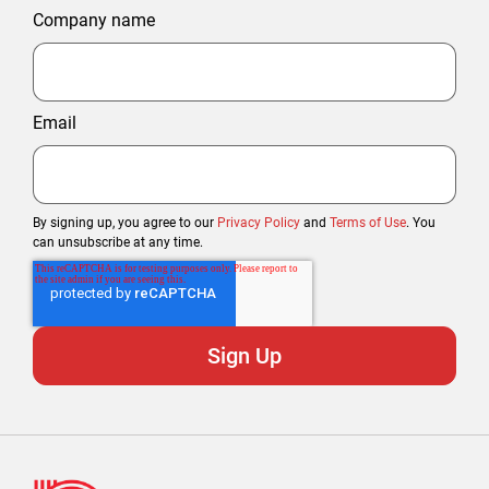
Company name
Email
By signing up, you agree to our
Privacy Policy
and
Terms of Use
. You
can unsubscribe at any time.