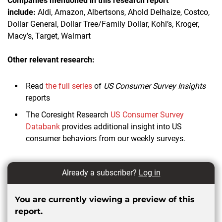
Companies mentioned in this research report
include:
Aldi, Amazon, Albertsons, Ahold Delhaize, Costco,
Dollar General, Dollar Tree/Family Dollar, Kohl’s, Kroger,
Macy’s, Target, Walmart
Other relevant research:
Read
the full series
of
US Consumer Survey Insights
reports
The Coresight Research
US Consumer Survey
Databank
provides additional insight into US
consumer behaviors from our weekly surveys.
Already a subscriber?
Log in
You are currently viewing a preview of this
report.