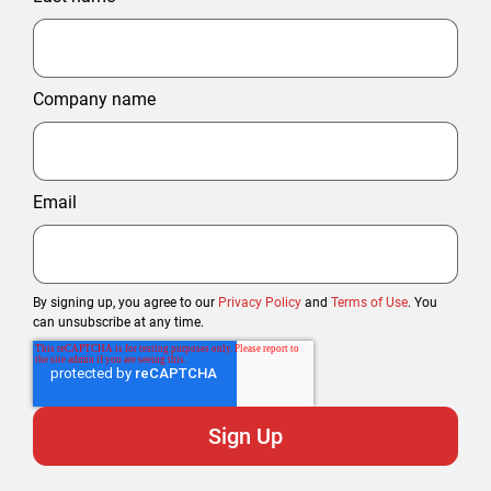
Company name
Email
By signing up, you agree to our
Privacy Policy
and
Terms of Use
. You
can unsubscribe at any time.