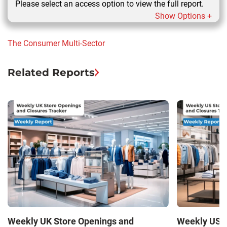
Please select an access option to view the full report.
Show Options +
The Consumer
Multi-Sector
Related Reports
Weekly UK Store Openings and
Weekly US S