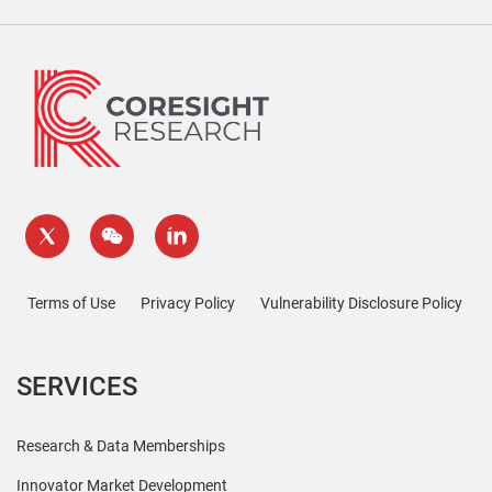
Terms of Use
Privacy Policy
Vulnerability Disclosure Policy
SERVICES
Research & Data Memberships
Innovator Market Development