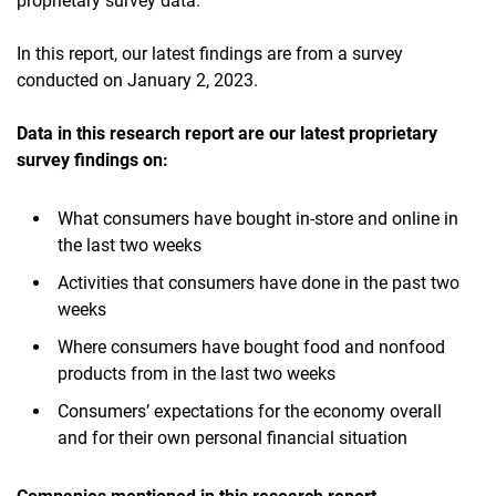
proprietary survey data.
In this report, our latest findings are from a survey
conducted on January 2, 2023.
Data in this research report are our latest proprietary
survey findings on:
What consumers have bought in-store and online in
the last two weeks
Activities that consumers have done in the past two
weeks
Where consumers have bought food and nonfood
products from in the last two weeks
Consumers’ expectations for the economy overall
and for their own personal financial situation