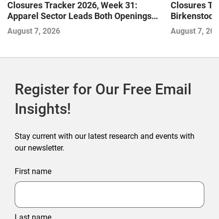
Closures Tracker 2026, Week 31:
Closures Tr
Apparel Sector Leads Both Openings
Birkenstock
and Closures as Vuori Adds Its First UK
August 7, 2026
August 7, 20
Outlet Store
Register for Our Free Email
Insights!
Stay current with our latest research and events with
our newsletter.
First name
Last name