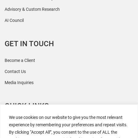
Advisory & Custom Research
AI Council
GET IN TOUCH
Become a Client
Contact Us
Media Inquiries
QUICK LINKS
We use cookies on our website to give you the most relevant
All Research
experience by remembering your preferences and repeat visits.
By clicking “Accept All”, you consent to the use of ALL the
Events