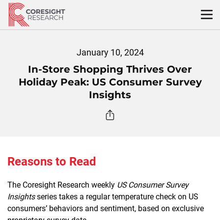
Skip
to
content
January 10, 2024
In-Store Shopping Thrives Over
Holiday Peak: US Consumer Survey
Insights
Reasons to Read
The Coresight Research weekly
US Consumer Survey
Insights
series takes a regular temperature check on US
consumers’ behaviors and sentiment, based on exclusive