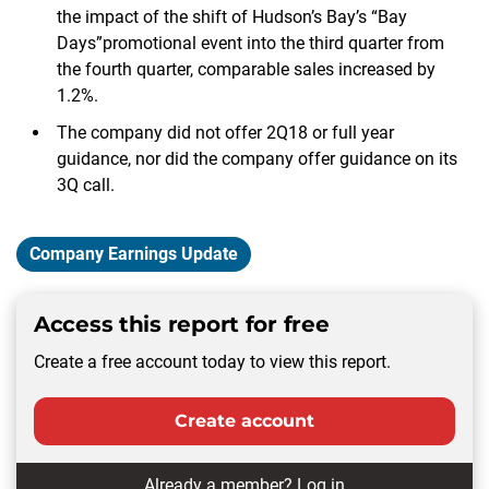
the impact of the shift of Hudson’s Bay’s “Bay
Days”promotional event into the third quarter from
the fourth quarter, comparable sales increased by
1.2%.
The company did not offer 2Q18 or full year
guidance, nor did the company offer guidance on its
3Q call.
Company Earnings Update
Access this report for free
Create a free account today to view this report.
Create account
Already a member?
Log in