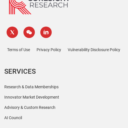
Terms of Use
Privacy Policy
Vulnerability Disclosure Policy
SERVICES
Research & Data Memberships
Innovator Market Development
Advisory & Custom Research
AI Council