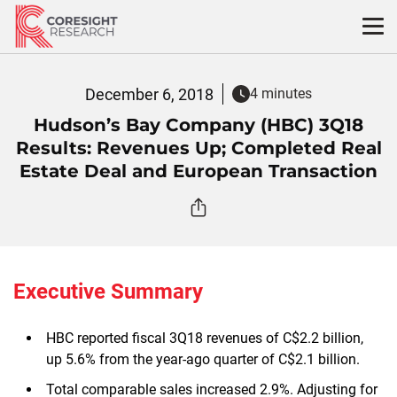
Skip
to
content
December 6, 2018
4 minutes
Hudson’s Bay Company (HBC) 3Q18
Results: Revenues Up; Completed Real
Estate Deal and European Transaction
Executive Summary
HBC reported fiscal 3Q18 revenues of C$2.2 billion,
up 5.6% from the year-ago quarter of C$2.1 billion.
Total comparable sales increased 2.9%. Adjusting for