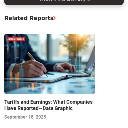
Related Reports
Tariffs and Earnings: What Companies
Have Reported—Data Graphic
September 18, 2025