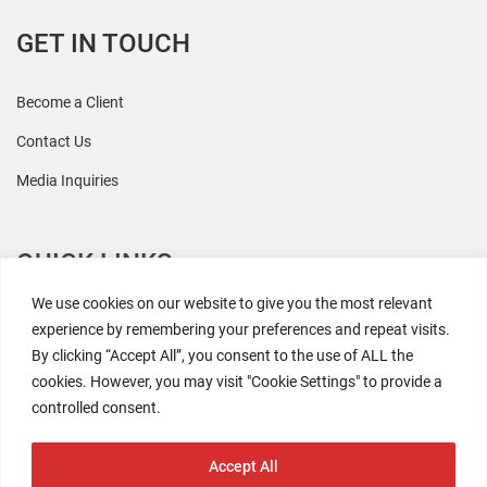
GET IN TOUCH
Become a Client
Contact Us
Media Inquiries
QUICK LINKS
We use cookies on our website to give you the most relevant
All Research
experience by remembering your preferences and repeat visits.
By clicking “Accept All”, you consent to the use of ALL the
Events
cookies. However, you may visit "Cookie Settings" to provide a
Newsroom
controlled consent.
The Retaili$tic Podcast
Accept All