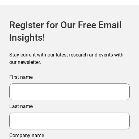
Register for Our Free Email
Insights!
Stay current with our latest research and events with
our newsletter.
First name
Last name
Company name