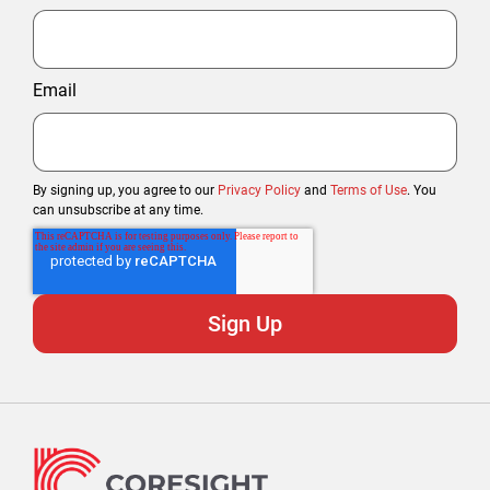
Email
By signing up, you agree to our
Privacy Policy
and
Terms of Use
. You
can unsubscribe at any time.