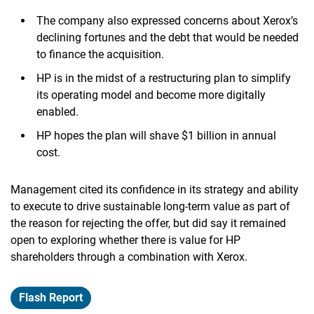
The company also expressed concerns about Xerox’s
declining fortunes and the debt that would be needed
to finance the acquisition.
HP is in the midst of a restructuring plan to simplify
its operating model and become more digitally
enabled.
HP hopes the plan will shave $1 billion in annual
cost.
Management cited its confidence in its strategy and ability
to execute to drive sustainable long-term value as part of
the reason for rejecting the offer, but did say it remained
open to exploring whether there is value for HP
shareholders through a combination with Xerox.
Flash Report