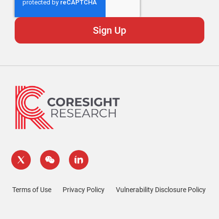
Terms of Use
Privacy Policy
Vulnerability Disclosure Policy