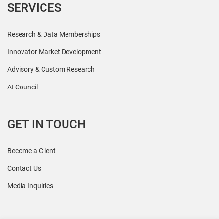
SERVICES
Research & Data Memberships
Innovator Market Development
Advisory & Custom Research
AI Council
GET IN TOUCH
Become a Client
Contact Us
Media Inquiries