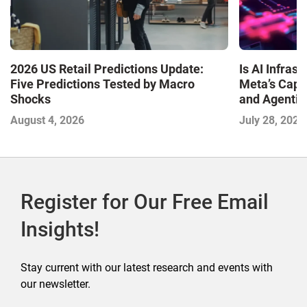
Is AI Infra
2026 US Retail Predictions Update:
Meta’s Capa
Five Predictions Tested by Macro
and Agentic
Shocks
with the I
July 28, 2026
August 4, 2026
2026
Register for Our Free Email
Insights!
Stay current with our latest research and events with
our newsletter.