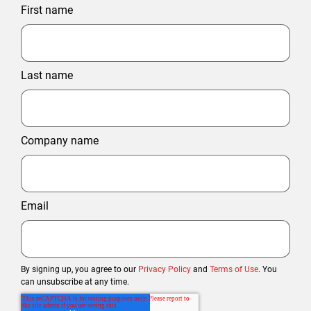
First name
Last name
Company name
Email
By signing up, you agree to our
Privacy Policy
and
Terms of Use
. You
can unsubscribe at any time.