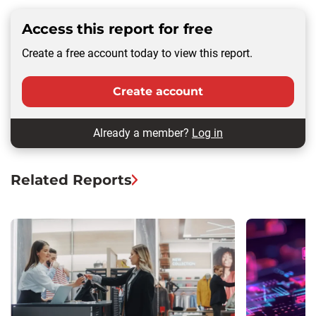
Access this report for free
Create a free account today to view this report.
Create account
Already a member?
Log in
Related Reports