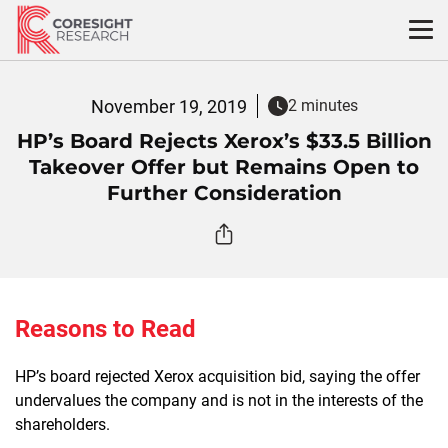
Skip
to
content
November 19, 2019
2 minutes
HP’s Board Rejects Xerox’s $33.5 Billion
Takeover Offer but Remains Open to
Further Consideration
Reasons to Read
HP’s board rejected Xerox acquisition bid, saying the offer
undervalues the company and is not in the interests of the
shareholders.