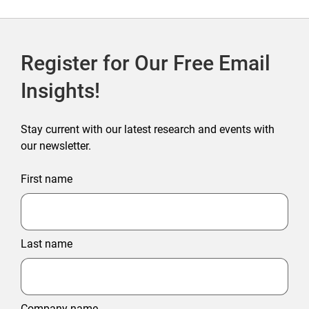
Register for Our Free Email
Insights!
Stay current with our latest research and events with
our newsletter.
First name
Last name
Company name