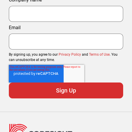
Email
By signing up, you agree to our
Privacy Policy
and
Terms of Use
. You
can unsubscribe at any time.