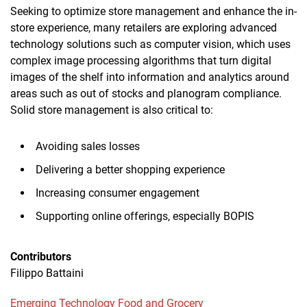
Seeking to optimize store management and enhance the in-
store experience, many retailers are exploring advanced
technology solutions such as computer vision, which uses
complex image processing algorithms that turn digital
images of the shelf into information and analytics around
areas such as out of stocks and planogram compliance.
Solid store management is also critical to:
Avoiding sales losses
Delivering a better shopping experience
Increasing consumer engagement
Supporting online offerings, especially BOPIS
Contributors
Filippo Battaini
Emerging Technology
Food and Grocery