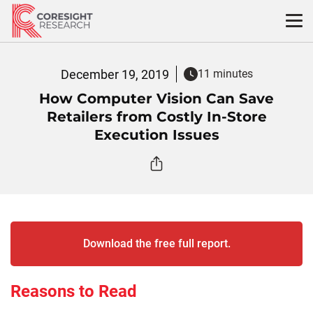
Skip
to
content
December 19, 2019
11 minutes
How Computer Vision Can Save
Retailers from Costly In-Store
Execution Issues
Download the free full report.
Reasons to Read