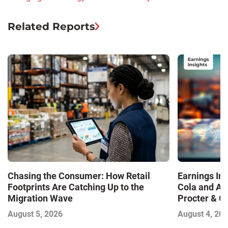
Related Reports
Chasing the Consumer: How Retail
Earnings In
Footprints Are Catching Up to the
Cola and Am
Migration Wave
Procter & 
Contend with
August 5, 2026
August 4, 20