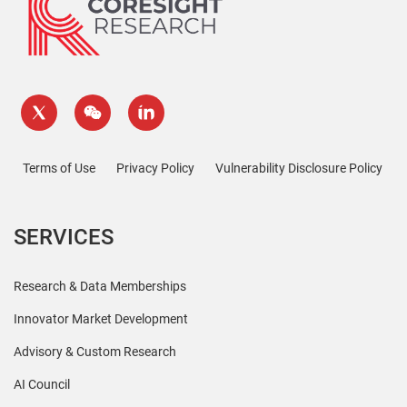
Terms of Use
Privacy Policy
Vulnerability Disclosure Policy
SERVICES
Research & Data Memberships
Innovator Market Development
Advisory & Custom Research
AI Council