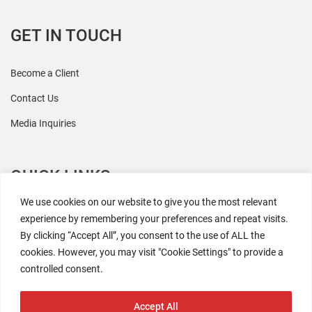
GET IN TOUCH
Become a Client
Contact Us
Media Inquiries
QUICK LINKS
We use cookies on our website to give you the most relevant
All Research
experience by remembering your preferences and repeat visits.
By clicking “Accept All”, you consent to the use of ALL the
Events
cookies. However, you may visit "Cookie Settings" to provide a
Newsroom
controlled consent.
The Retaili$tic Podcast
Accept All