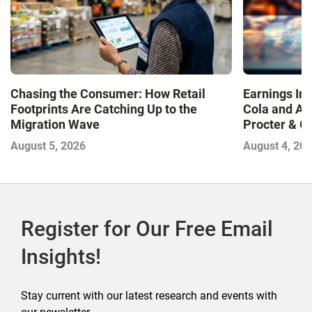
Chasing the Consumer: How Retail
Earnings In
Footprints Are Catching Up to the
Cola and Am
Migration Wave
Procter & 
Contend with
August 5, 2026
August 4, 20
Register for Our Free Email
Insights!
Stay current with our latest research and events with