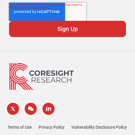
Terms of Use
Privacy Policy
Vulnerability Disclosure Policy