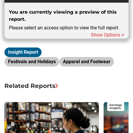
You are currently viewing a preview of this
report.
Please select an access option to view the full report.
Show Options +
Insight Report
Festivals and Holidays
Apparel and Footwear
Related Reports