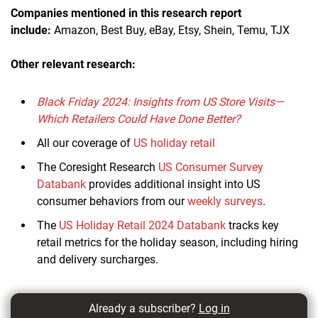
Companies mentioned in this research report
include:
Amazon, Best Buy, eBay, Etsy, Shein, Temu, TJX
Other relevant research:
Black Friday 2024: Insights from US Store Visits—
Which Retailers Could Have Done Better?
All our coverage of
US holiday retail
The Coresight Research
US Consumer Survey
Databank
provides additional insight into US
consumer behaviors from our
weekly surveys
.
The
US Holiday Retail 2024 Databank
tracks key
retail metrics for the holiday season, including hiring
and delivery surcharges.
Already a subscriber?
Log in