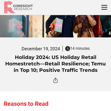
Skip
to
content
December 19, 2024
14 minutes
Holiday 2024: US Holiday Retail
Homestretch—Retail Resilience; Temu
in Top 10; Positive Traffic Trends
Reasons to Read