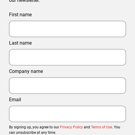
our newsletter.
First name
Last name
Company name
Email
By signing up, you agree to our
Privacy Policy
and
Terms of Use
. You
can unsubscribe at any time.