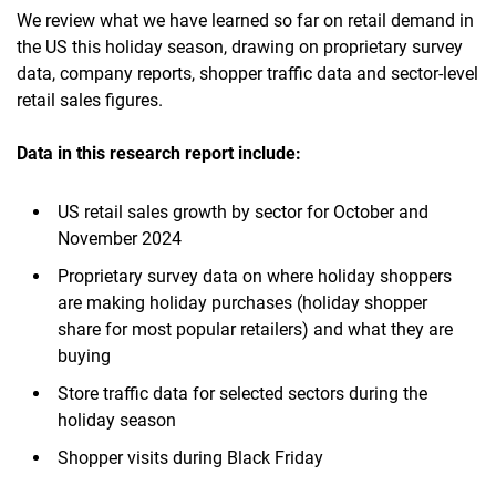
We review what we have learned so far on retail demand in
the US this holiday season, drawing on proprietary survey
data, company reports, shopper traffic data and sector-level
retail sales figures.
Data in this research report include:
US retail sales growth by sector for October and
November 2024
Proprietary survey data on where holiday shoppers
are making holiday purchases (holiday shopper
share for most popular retailers) and what they are
buying
Store traffic data for selected sectors during the
holiday season
Shopper visits during Black Friday