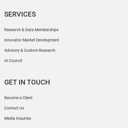
SERVICES
Research & Data Memberships
Innovator Market Development
Advisory & Custom Research
AI Council
GET IN TOUCH
Become a Client
Contact Us
Media Inquiries