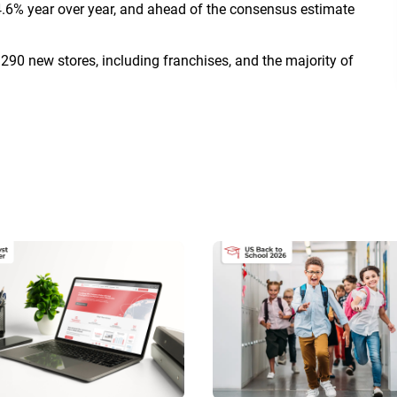
.6% year over year, and ahead of the consensus estimate
290 new stores, including franchises, and the majority of