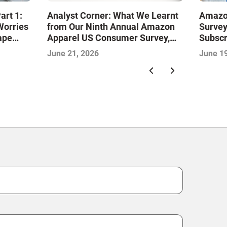
art 1:
Analyst Corner: What We Learnt
Amazo
Worries
from Our Ninth Annual Amazon
Surve
ape
Apparel US Consumer Survey,
Subscr
with Aditya Kaushik
June 21, 2026
June 19