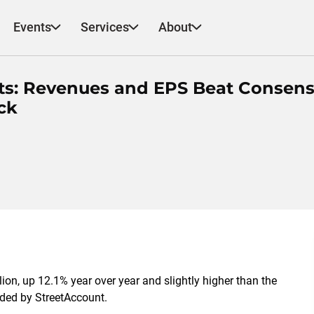
Events
Services
About
ts: Revenues and EPS Beat Consens
ck
ion, up 12.1% year over year and slightly higher than the
rded by StreetAccount.