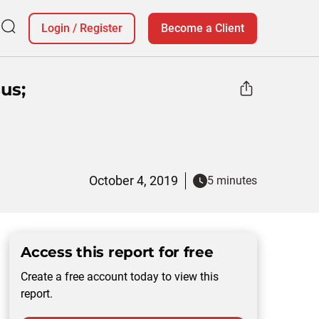
Login
/
Register
Become a Client
us;
October 4, 2019
5 minutes
Access this report for free
Create a free account today to view this
report.