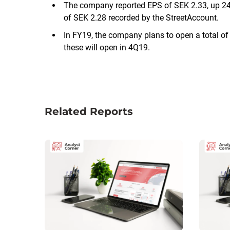
The company reported EPS of SEK 2.33, up 24
of SEK 2.28 recorded by the StreetAccount.
In FY19, the company plans to open a total of 
these will open in 4Q19.
Related Reports