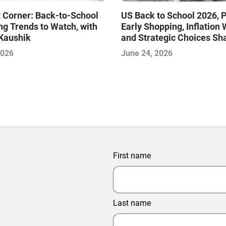
 Corner: Back-to-School
US Back to School 2026, P
g Trends to Watch, with
Early Shopping, Inflation 
Kaushik
and Strategic Choices Sh
BTS 2026
2026
June 24, 2026
First name
Last name