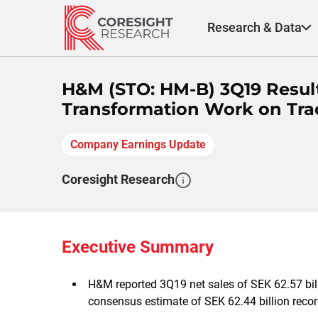
Skip
to
Research & Data
content
H&M (STO: HM-B) 3Q19 Resul
Transformation Work on Tra
Company Earnings Update
Coresight Research
Executive Summary
H&M reported 3Q19 net sales of SEK 62.57 bill
consensus estimate of SEK 62.44 billion reco