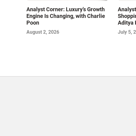
Analyst Corner: Luxury’s Growth
Analyst
Engine Is Changing, with Charlie
Shoppin
Poon
Aditya 
August 2, 2026
July 5, 