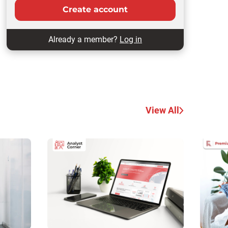
Create account
Already a member?
Log in
View All