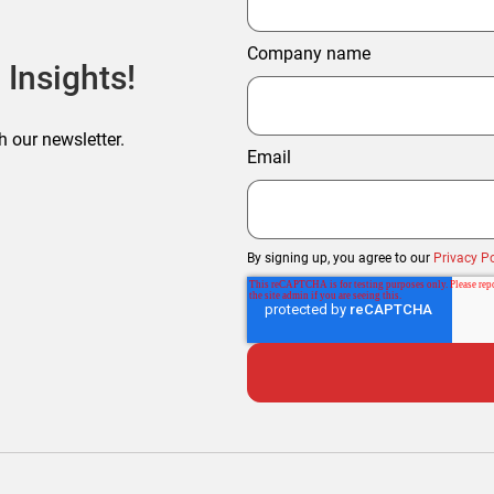
Company name
 Insights!
h our newsletter.
Email
By signing up, you agree to our
Privacy Po