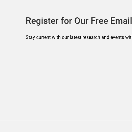
Register for Our Free Email
Stay current with our latest research and events wit