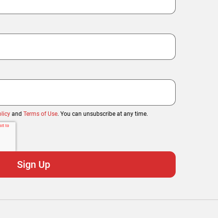
licy
and
Terms of Use
. You can unsubscribe at any time.