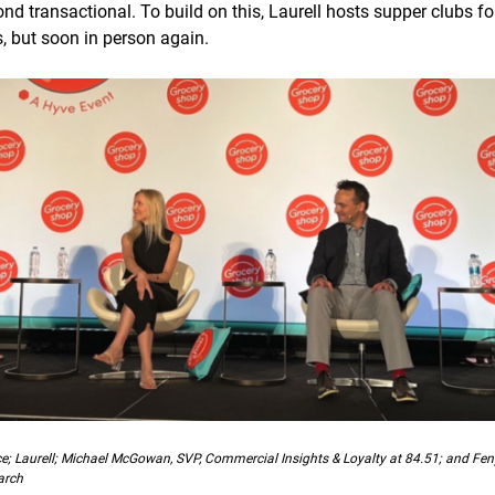
nd transactional. To build on this, Laurell hosts supper clubs f
s, but soon in person again.
ce; Laurell; Michael McGowan, SVP, Commercial Insights & Loyalty at 84.51; and Fe
arch