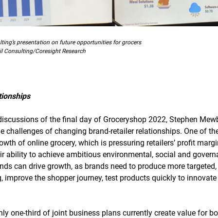
ing’s presentation on future opportunities for grocers
l Consulting/Coresight Research
tionships
t discussions of the final day of Groceryshop 2022, Stephen Mewb
 challenges of changing brand-retailer relationships. One of th
owth of online grocery, which is pressuring retailers’ profit marg
eir ability to achieve ambitious environmental, social and govern
ds can drive growth, as brands need to produce more targeted,
 improve the shopper journey, test products quickly to innovate 
y one-third of joint business plans currently create value for bo