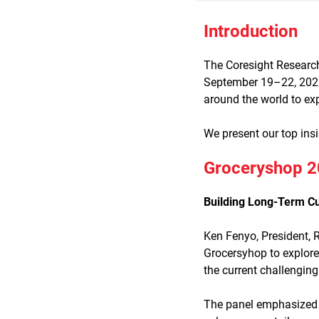
Introduction
The Coresight Research
September 19–22, 2022,
around the world to ex
We present our top ins
Groceryshop 20
Building Long-Term Cu
Ken Fenyo, President, 
Grocersyhop to explore
the current challengi
The panel emphasized th