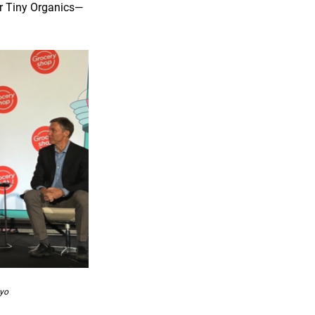
or Tiny Organics—
nyo