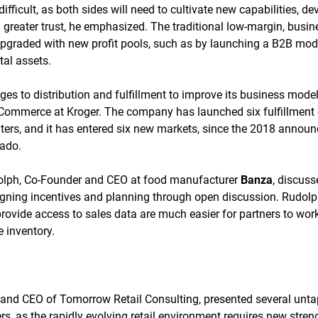
difficult, as both sides will need to cultivate new capabilities, 
d greater trust, he emphasized. The traditional low-margin, busi
upgraded with new profit pools, such as by launching a B2B mode
tal assets.
 to distribution and fulfillment to improve its business model,
-Commerce at Kroger. The company has launched six fulfillment
ers, and it has entered six new markets, since the 2018 announ
cado.
olph, Co-Founder and CEO at food manufacturer
Banza
, discus
igning incentives and planning through open discussion. Rudolph
 provide access to sales data are much easier for partners to wor
e inventory.
 and CEO of Tomorrow Retail Consulting, presented several unt
ers, as the rapidly evolving retail environment requires new stren