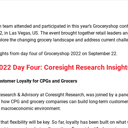
 team attended and participated in this year’s Groceryshop conf
 in Las Vegas, US. The event brought together retail leaders an
plore the changing grocery landscape and address current chall
ights from day four of Groceryshop 2022 on September 22.
22 Day Four: Coresight Research Insight
stomer Loyalty for CPGs and Grocers
Research & Advisory at Coresight Research, was joined by a panel
 how CPG and grocery companies can build long-term customer lo
ng macroeconomic environment.
at flexibility will be key. So far, loyalty has been built on wha