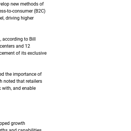
develop new methods of
ness-to-consumer (B2C)
l, driving higher
 according to Bill
 centers and 12
cement of its exclusive
sed the importance of
 noted that retailers
k with, and enable
apped growth
gths and capabilities.