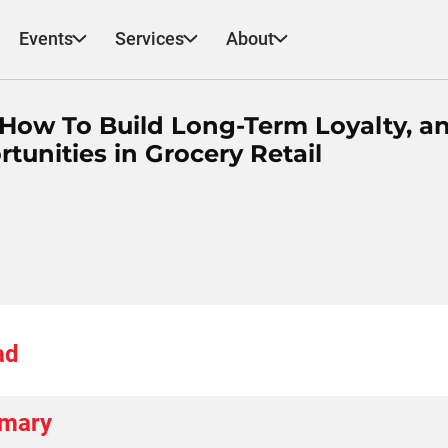
Events
Services
About
 How To Build Long-Term Loyalty, a
unities in Grocery Retail
ad
mmary