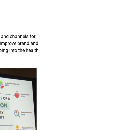
 and channels for
to improve brand and
ping into the health