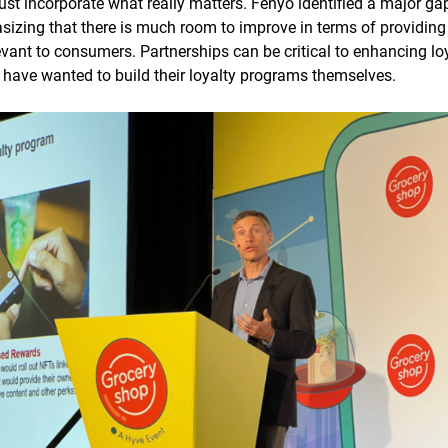
ust incorporate what really matters. Fenyo identified a major g
sizing that there is much room to improve in terms of providin
levant to consumers. Partnerships can be critical to enhancing lo
s have wanted to build their loyalty programs themselves.