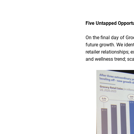
Five Untapped Opportu
On the final day of Gr
future growth. We ident
retailer relationships;
and wellness trend; sca