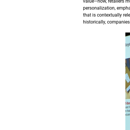
value—now, retailers m
personalization, empha
that is contextually re
historically, companie