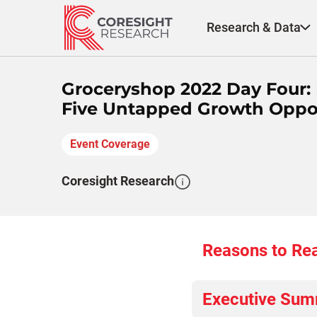
Skip
to
Research & Data
content
Groceryshop 2022 Day Four:
Five Untapped Growth Opport
Event Coverage
Coresight Research
Reasons to Re
Executive Su