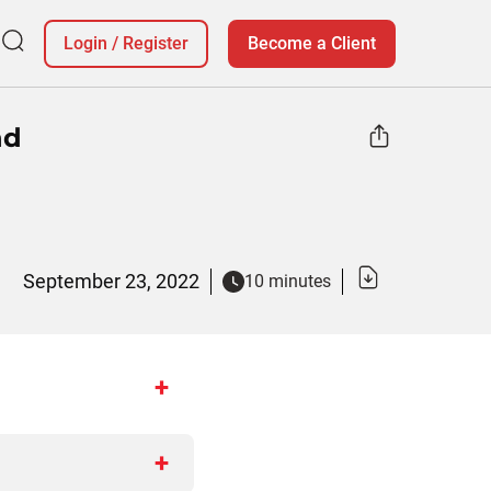
Login
/
Register
Become a Client
nd
September 23, 2022
10 minutes