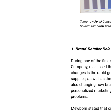
Tomorrow Retail Consult
Source: Tomorrow Retai
1. Brand-Retailer Rela
During one of the firs
Company, discussed the
changes is the rapid gr
supplies, as well as th
also changing how bran
personalized marketing,
problems.
Mewborn stated that onl