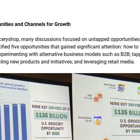
nities and Channels for Growth
oceryshop, many discussions focused on untapped opportunities
ified five opportunities that gained significant attention: how 
 experimenting with alternative business models such as B2B; tap
ling new products and initiatives; and leveraging retail media.