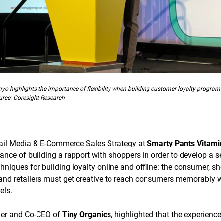
nyo highlights the importance of flexibility when building customer loyalty program
urce: Coresight Research
tail Media & E-Commerce Sales Strategy at
Smarty Pants Vitami
nce of building a rapport with shoppers in order to develop a 
niques for building loyalty online and offline: the consumer, she
nd retailers must get creative to reach consumers memorably w
els.
nder and Co-CEO of
Tiny Organics
, highlighted that the experien