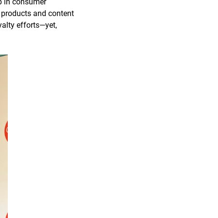
ap in consumer
g products and content
yalty efforts—yet,