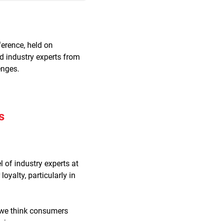
erence, held on
d industry experts from
enges.
s
 of industry experts at
yalty, particularly in
t we think consumers