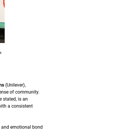
s
ns
(Unilever),
sense of community.
 stated, is an
ith a consistent
ce and emotional bond