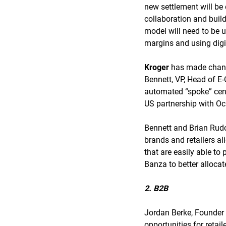
new settlement will be 
collaboration and buil
model will need to be 
margins and using digi
Kroger
has made changes
Bennett, VP, Head of E
automated “spoke” cent
US partnership with O
Bennett and Brian Rud
brands and retailers al
that are easily able to
Banza to better allocat
2. B2B
Jordan Berke, Founder
opportunities for retail