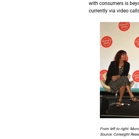
with consumers is beyo
currently via video call
From left to right: Mun
Source: Coresight Rese