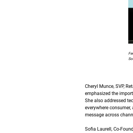
Fe
So
Cheryl Munce, SVP, Re
emphasized the importa
She also addressed tech
everywhere consumer, a
message across chann
Sofia Laurell, Co-Fou