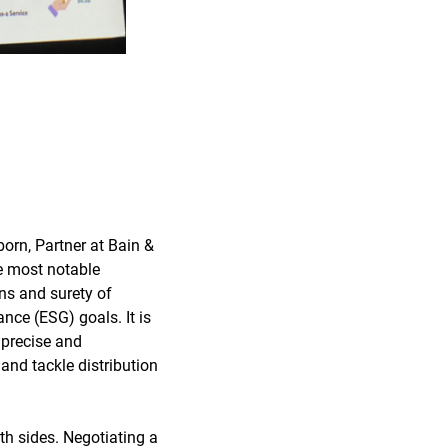
orn, Partner at Bain &
e most notable
ins and surety of
ance (ESG) goals. It is
 precise and
and tackle distribution
th sides. Negotiating a