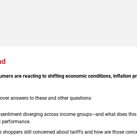
ad
ers are reacting to shifting economic conditions, inflation pr
cover answers to these and other questions:
sentiment diverging across income groups—and what does thi
il performance.
e shoppers still concerned about tariffs and how are those conc