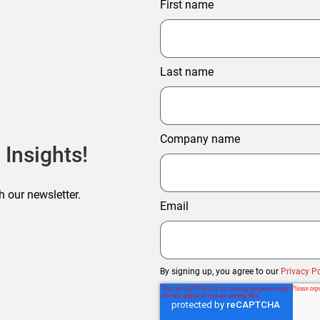
First name
Last name
Company name
 Insights!
h our newsletter.
Email
By signing up, you agree to our
Privacy Po