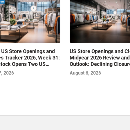
 US Store Openings and
US Store Openings and C
s Tracker 2026, Week 31:
Midyear 2026 Review and
stock Opens Two US
Outlook: Declining Closur
Stabilize the Market and 
7, 2026
August 6, 2026
Growth