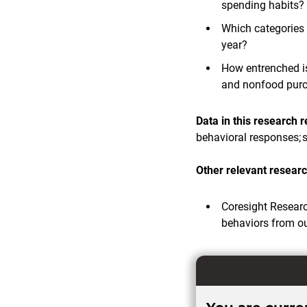
spending habits?
Which categories 
year?
How entrenched is
and nonfood pur
Data in this research 
behavioral responses; s
Other relevant resear
Coresight Resear
behaviors from o