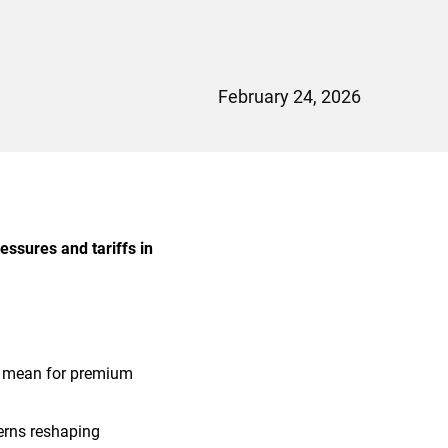
February 24, 2026
essures and tariffs in
s mean for premium
erns reshaping