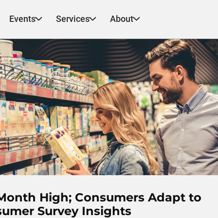
Events
Services
About
-Month High; Consumers Adapt to
nsumer Survey Insights