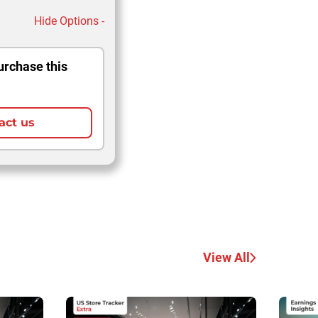
Hide Options -
urchase this
act us
View All