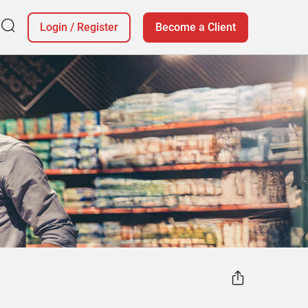
Login
/
Register
Become a Client