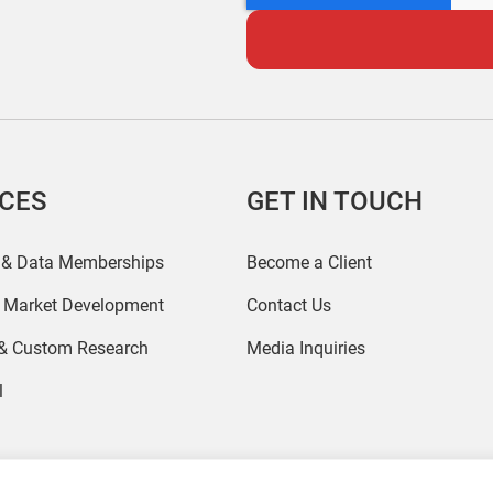
ICES
GET IN TOUCH
 & Data Memberships
Become a Client
r Market Development
Contact Us
 & Custom Research
Media Inquiries
l