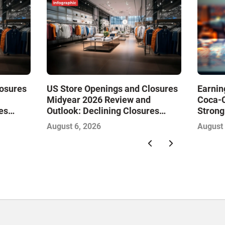
losures
US Store Openings and Closures
Earnin
Midyear 2026 Review and
Coca-
es
Outlook: Declining Closures
Strong
Drive
Stabilize the Market and Drive
Gambl
August 6, 2026
August 
Growth—Infographic
with So