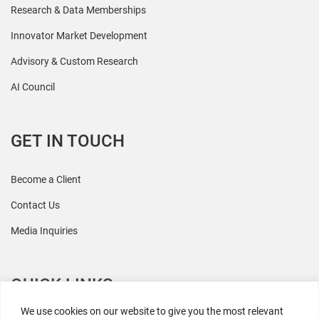
Research & Data Memberships
Innovator Market Development
Advisory & Custom Research
AI Council
GET IN TOUCH
Become a Client
Contact Us
Media Inquiries
QUICK LINKS
We use cookies on our website to give you the most relevant