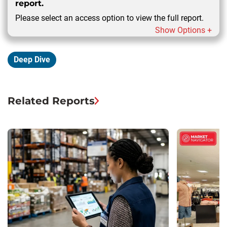
report.
Please select an access option to view the full report.
Show Options +
Deep Dive
Related Reports