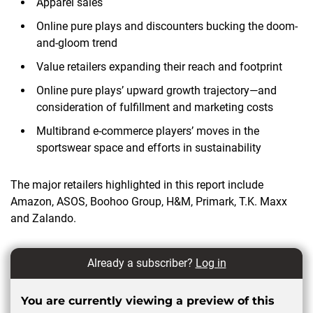
Apparel sales
Online pure plays and discounters bucking the doom-
and-gloom trend
Value retailers expanding their reach and footprint
Online pure plays’ upward growth trajectory—and
consideration of fulfillment and marketing costs
Multibrand e-commerce players’ moves in the
sportswear space and efforts in sustainability
The major retailers highlighted in this report include
Amazon, ASOS, Boohoo Group, H&M, Primark, T.K. Maxx
and Zalando.
Already a subscriber?
Log in
You are currently viewing a preview of this