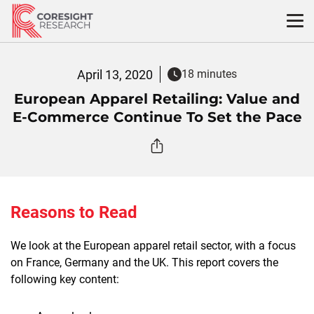
Skip
to
content
April 13, 2020
18 minutes
European Apparel Retailing: Value and
E-Commerce Continue To Set the Pace
Reasons to Read
We look at the European apparel retail sector, with a focus
on France, Germany and the UK. This report covers the
following key content: