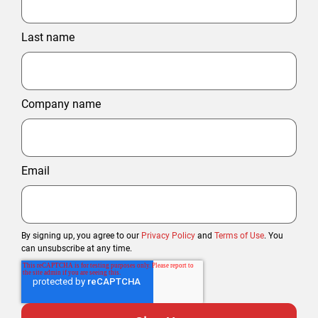
Last name
Company name
Email
By signing up, you agree to our
Privacy Policy
and
Terms of Use
. You
can unsubscribe at any time.