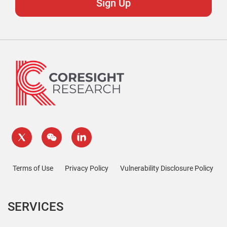
Terms of Use
Privacy Policy
Vulnerability Disclosure Policy
SERVICES