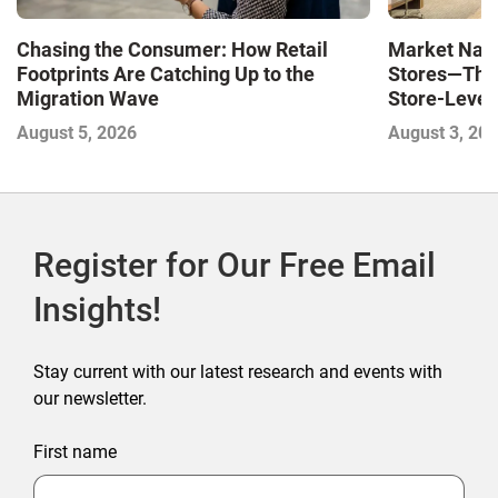
Market Navi
Chasing the Consumer: How Retail
Stores—The 
Footprints Are Catching Up to the
Store-Level 
Migration Wave
Next Winne
August 3, 20
August 5, 2026
Register for Our Free Email
Insights!
Stay current with our latest research and events with
our newsletter.
First name