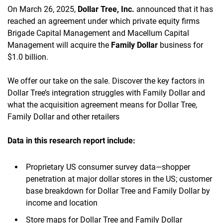
On March 26, 2025,
Dollar Tree, Inc.
announced that it has
reached an agreement under which private equity firms
Brigade Capital Management and Macellum Capital
Management will acquire the
Family Dollar
business for
$1.0 billion.
We offer our take on the sale. Discover the key factors in
Dollar Tree’s integration struggles with Family Dollar and
what the acquisition agreement means for Dollar Tree,
Family Dollar and other retailers
Data in this research report
include:
Proprietary US consumer survey data—shopper
penetration at major dollar stores in the US; customer
base breakdown for Dollar Tree and Family Dollar by
income and location
Store maps for Dollar Tree and Family Dollar