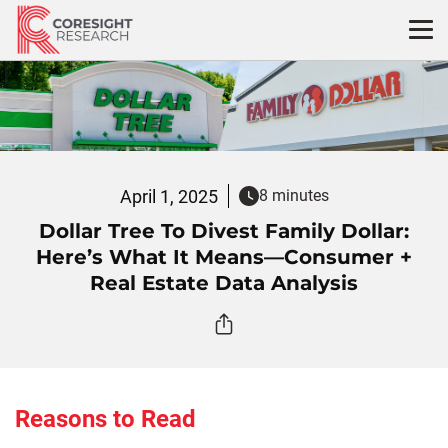
Skip
to
content
April 1, 2025
8 minutes
Dollar Tree To Divest Family Dollar:
Here’s What It Means—Consumer +
Real Estate Data Analysis
Reasons to Read