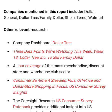
Companies mentioned in this report
include
:
Dollar
General, Dollar Tree/Family Dollar, Shein, Temu, Walmart
Other relevant research:
Company Dashboard:
Dollar Tree
Three Data Points We’re Watching This Week, Week
13: Dollar Tree, Inc. To Sell Family Dollar
All
our coverage
of the mass merchandise, discount
store and warehouse club sector
Consumer Sentiment Steadies; Plus, Off-Price and
Dollar-Store Shopping in Focus: US Consumer Survey
Insights
The Coresight Research
US Consumer Survey
Databank
provides additional insight into US