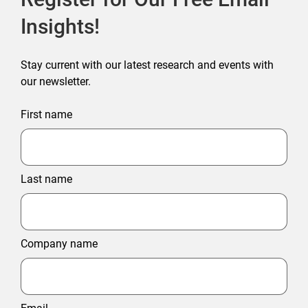
Insights!
Stay current with our latest research and events with
our newsletter.
First name
Last name
Company name