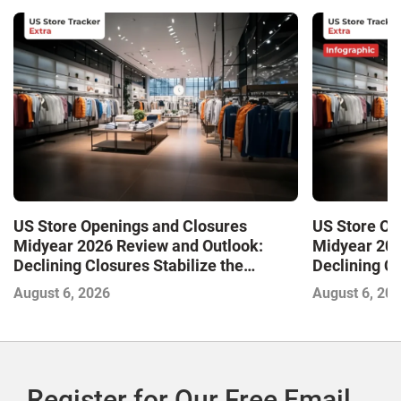
US Store Openings and Closures
US Store Op
Midyear 2026 Review and Outlook:
Midyear 202
Declining Closures Stabilize the
Declining Cl
Market and Drive Growth
Market and 
August 6, 2026
August 6, 20
Register for Our Free Email