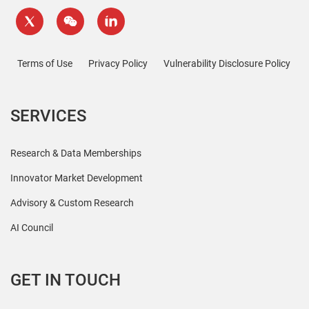
Terms of Use
Privacy Policy
Vulnerability Disclosure Policy
SERVICES
Research & Data Memberships
Innovator Market Development
Advisory & Custom Research
AI Council
GET IN TOUCH