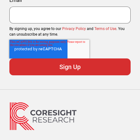
Email
By signing up, you agree to our
Privacy Policy
and
Terms of Use
. You
can unsubscribe at any time.