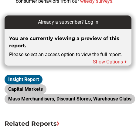
consumer behaviors from our
weekly surveys
.
Already a subscriber?
Log in
You are currently viewing a preview of this
report.
Please select an access option to view the full report.
Show Options +
Insight Report
Capital Markets
Mass Merchandisers, Discount Stores, Warehouse Clubs
Related Reports