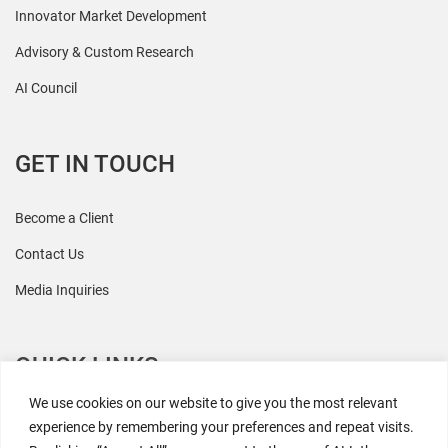
Innovator Market Development
Advisory & Custom Research
AI Council
GET IN TOUCH
Become a Client
Contact Us
Media Inquiries
QUICK LINKS
We use cookies on our website to give you the most relevant
All Research
experience by remembering your preferences and repeat visits.