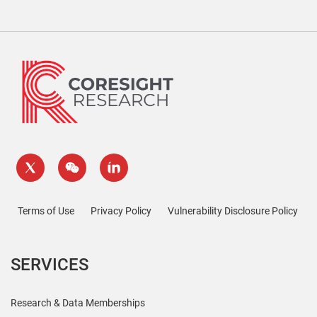
Terms of Use
Privacy Policy
Vulnerability Disclosure Policy
SERVICES
Research & Data Memberships