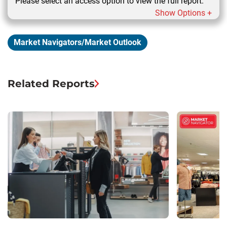
Please select an access option to view the full report.
Show Options +
Market Navigators/Market Outlook
Related Reports