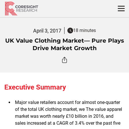
Skip
to
content
April 3, 2017
18 minutes
UK Value Clothing Market— Pure Plays
Drive Market Growth
Executive Summary
Major value retailers account for almost one-quarter
of the total UK clothing market, we The value apparel
market was worth nearly £10 billion in 2016, and
sales increased at a CAGR of 3.4% over the past five