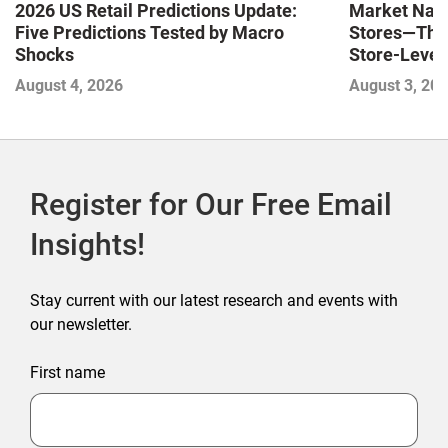
Market Navi
2026 US Retail Predictions Update:
Stores—The 
Five Predictions Tested by Macro
Store-Level 
Shocks
Next Winne
August 3, 20
August 4, 2026
Register for Our Free Email
Insights!
Stay current with our latest research and events with
our newsletter.
First name