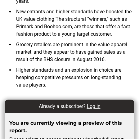
years.
New entrants and higher standards have boosted the
UK value clothing The structural “winners,” such as
Primark and Boohoo.com, are those that offer a fast-
fashion product to a young target customer.
Grocery retailers are prominent in the value apparel
market, and they appear to have gained sales as a
result of the BHS closure in August 2016.
Higher standards and an explosion in choice are
heaping competitive pressures on long-standing
value
players.
Already a subscriber?
Log in
You are currently viewing a preview of this
report.