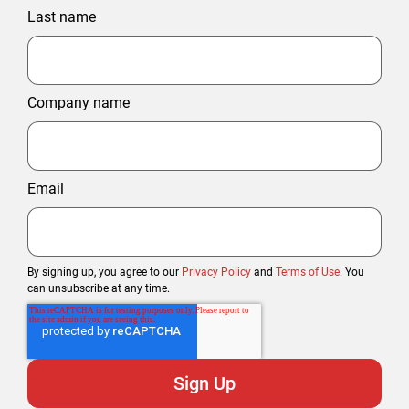
Last name
Company name
Email
By signing up, you agree to our
Privacy Policy
and
Terms of Use
. You
can unsubscribe at any time.