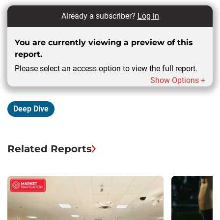
Already a subscriber?
Log in
You are currently viewing a preview of this
report.
Please select an access option to view the full report.
Show Options +
Deep Dive
Related Reports