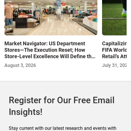
Market Navigator: US Department
Capitalizin
Stores—The Execution Reset; How
FIFA World 
Store-Level Excellence Will Define the
Retail’s At
Next Winners
August 3, 2026
July 31, 2026
Register for Our Free Email
Insights!
Stay current with our latest research and events with