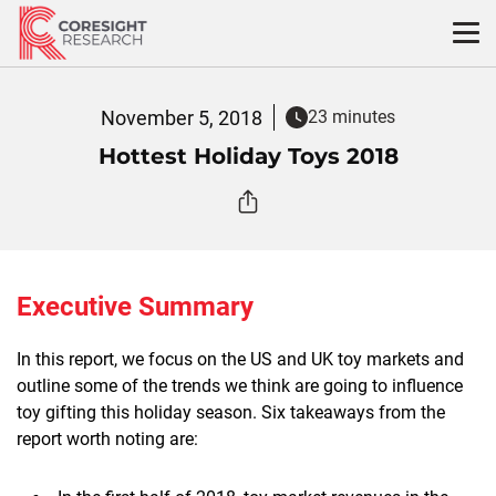
Skip
to
content
November 5, 2018
23 minutes
Hottest Holiday Toys 2018
Executive Summary
In this report, we focus on the US and UK toy markets and
outline some of the trends we think are going to influence
toy gifting this holiday season. Six takeaways from the
report worth noting are: