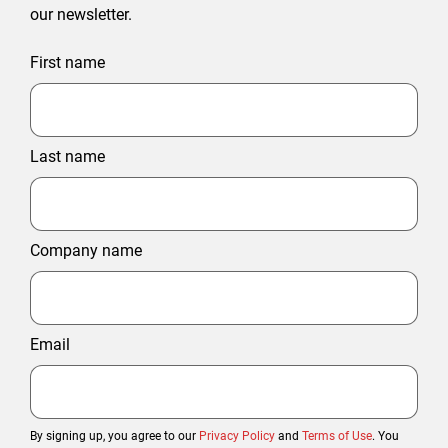
our newsletter.
First name
Last name
Company name
Email
By signing up, you agree to our
Privacy Policy
and
Terms of Use
. You