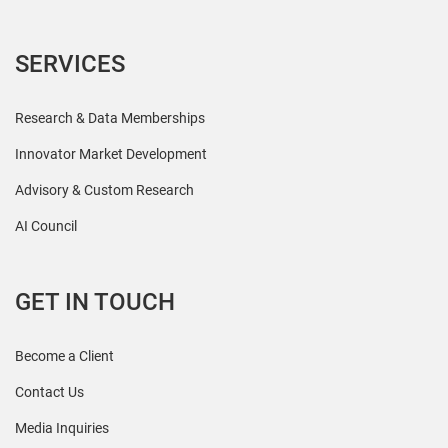
SERVICES
Research & Data Memberships
Innovator Market Development
Advisory & Custom Research
AI Council
GET IN TOUCH
Become a Client
Contact Us
Media Inquiries