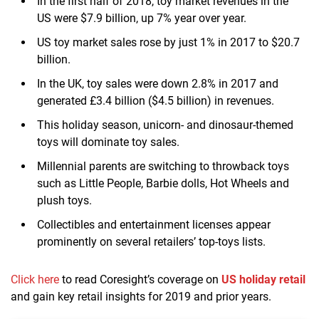
In the first half of 2018, toy market revenues in the
US were $7.9 billion, up 7% year over year.
US toy market sales rose by just 1% in 2017 to $20.7
billion.
In the UK, toy sales were down 2.8% in 2017 and
generated £3.4 billion ($4.5 billion) in revenues.
This holiday season, unicorn- and dinosaur-themed
toys will dominate toy sales.
Millennial parents are switching to throwback toys
such as Little People, Barbie dolls, Hot Wheels and
plush toys.
Collectibles and entertainment licenses appear
prominently on several retailers’ top-toys lists.
Click here
to read Coresight’s coverage on
US holiday retail
and gain key retail insights for 2019 and prior years.