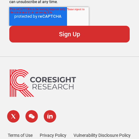
can unsubscribe at any time.
Terms of Use
Privacy Policy
Vulnerability Disclosure Policy