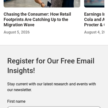
Chasing the Consumer: How Retail
Earnings In
Footprints Are Catching Up to the
Cola and Am
Migration Wave
Procter & 
Contend with
August 5, 2026
August 4, 20
Register for Our Free Email
Insights!
Stay current with our latest research and events with
our newsletter.
First name