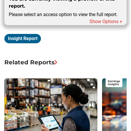
report.
Please select an access option to view the full report.
Show Options +
Insight Report
Related Reports