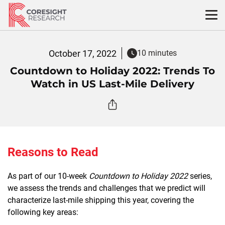
Skip
to
content
October 17, 2022
10 minutes
Countdown to Holiday 2022: Trends To
Watch in US Last-Mile Delivery
Reasons to Read
As part of our 10-week
Countdown to Holiday 2022
series,
we assess the trends and challenges that we predict will
characterize last-mile shipping this year, covering the
following key areas: