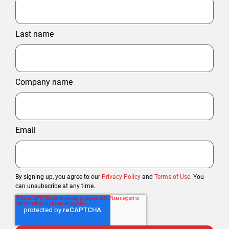
Last name
Company name
Email
By signing up, you agree to our
Privacy Policy
and
Terms of Use
. You
can unsubscribe at any time.