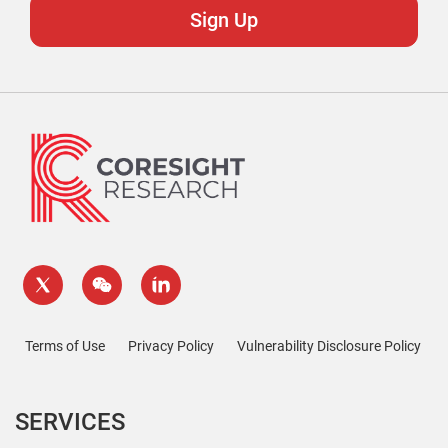
Terms of Use
Privacy Policy
Vulnerability Disclosure Policy
SERVICES