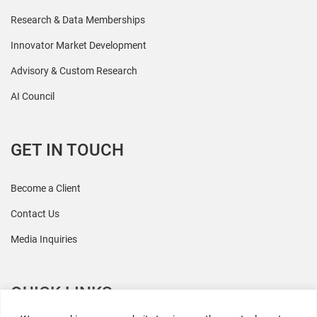
Research & Data Memberships
Innovator Market Development
Advisory & Custom Research
AI Council
GET IN TOUCH
Become a Client
Contact Us
Media Inquiries
QUICK LINKS