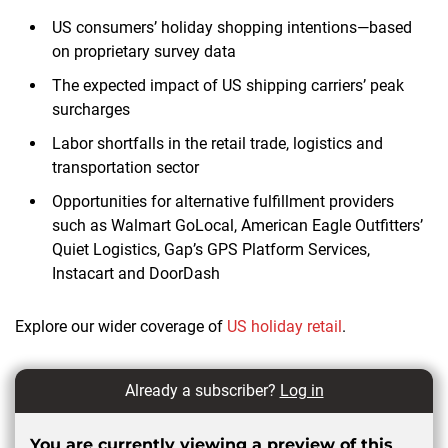
US consumers’ holiday shopping intentions—based
on proprietary survey data
The expected impact of US shipping carriers’ peak
surcharges
Labor shortfalls in the retail trade, logistics and
transportation sector
Opportunities for alternative fulfillment providers
such as Walmart GoLocal, American Eagle Outfitters’
Quiet Logistics, Gap’s GPS Platform Services,
Instacart and DoorDash
Explore our wider coverage of
US holiday retail
.
Already a subscriber?
Log in
You are currently viewing a preview of this