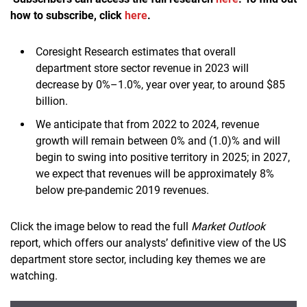
how to subscribe, click
here
.
Coresight Research estimates that overall
department store sector revenue in 2023 will
decrease by 0%–1.0%, year over year, to around $85
billion.
We anticipate that from 2022 to 2024, revenue
growth will remain between 0% and (1.0)% and will
begin to swing into positive territory in 2025; in 2027,
we expect that revenues will be approximately 8%
below pre-pandemic 2019 revenues.
Click the image below to read the full
Market Outlook
report, which offers our analysts’ definitive view of the US
department store sector, including key themes we are
watching.