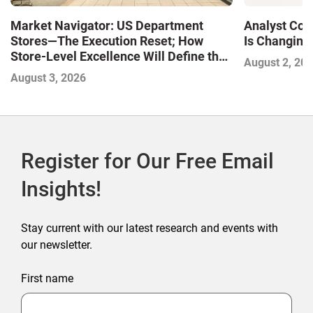
Market Navigator: US Department
Analyst Cor
Stores—The Execution Reset; How
Is Changing,
Store-Level Excellence Will Define the
August 2, 20
Next Winners
August 3, 2026
Register for Our Free Email
Insights!
Stay current with our latest research and events with
our newsletter.
First name