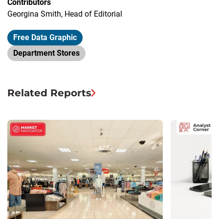
Contributors
Georgina Smith, Head of Editorial
Free Data Graphic
Department Stores
Related Reports