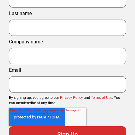
Last name
Company name
Email
By signing up, you agree to our
Privacy Policy
and
Terms of Use
. You
can unsubscribe at any time.