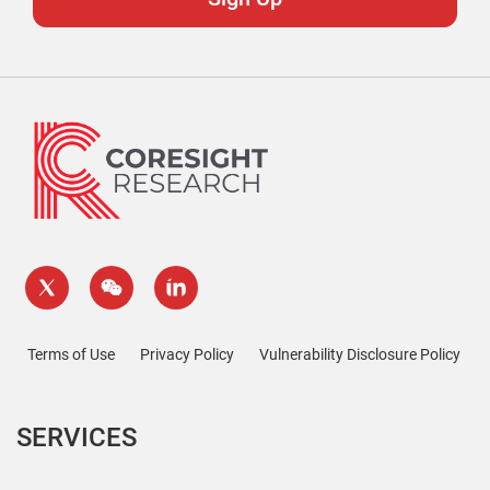
Terms of Use
Privacy Policy
Vulnerability Disclosure Policy
SERVICES