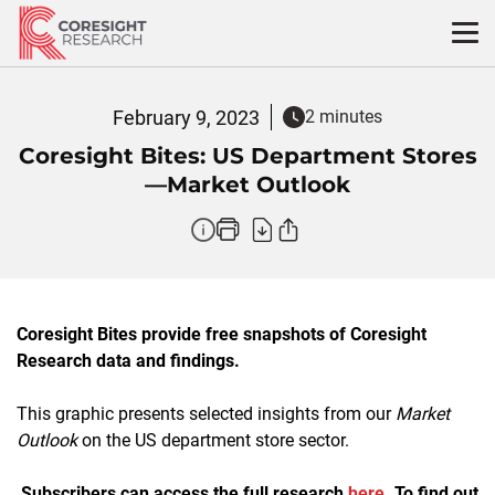
Skip
to
content
February 9, 2023
2 minutes
Coresight Bites: US Department Stores
—Market Outlook
Coresight Bites provide free snapshots of Coresight
Research data and findings.
This graphic presents selected insights from our
Market
Outlook
on the US department store sector.
Subscribers can access the full research
here
. To find out