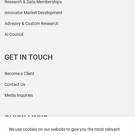
Research & Data Memberships
Innovator Market Development
Advisory & Custom Research
AI Council
GET IN TOUCH
Become a Client
Contact Us
Media Inquiries
QUICK LINKS
We use cookies on our website to give you the most relevant
All Research