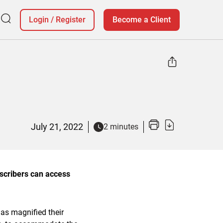
Login
/
Register
Become a Client
July 21, 2022
2 minutes
bscribers can access
has magnified their