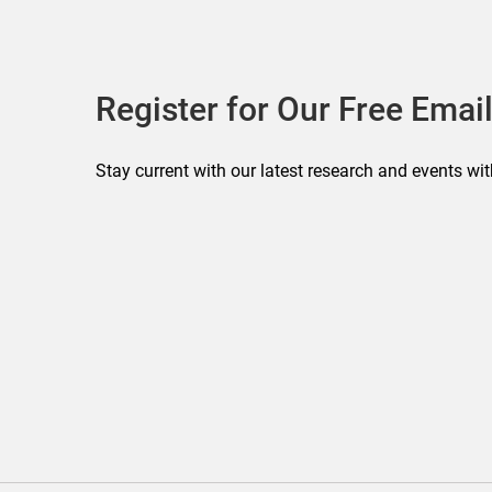
Register for Our Free Email
Stay current with our latest research and events wit