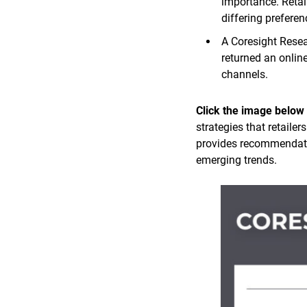
importance. Retai
differing prefere
A Coresight Rese
returned an onlin
channels.
Click the image below
strategies that retaile
provides recommendatio
emerging trends.