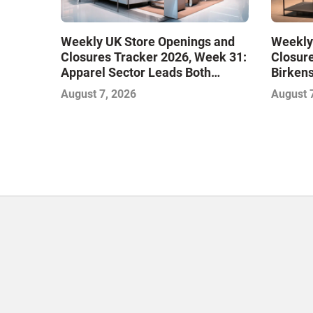
Weekly UK Store Openings and
Weekly
Closures Tracker 2026, Week 31:
Closure
Apparel Sector Leads Both
Birken
Openings and Closures as Vuori
Stores
August 7, 2026
August 
Adds Its First UK Outlet Store