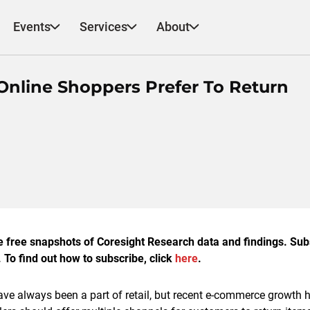
Events
Services
About
Online Shoppers Prefer To Return
e free snapshots of Coresight Research data and findings. Su
 To find out how to subscribe, click
here
.
ave always been a part of retail, but recent e-commerce growth 