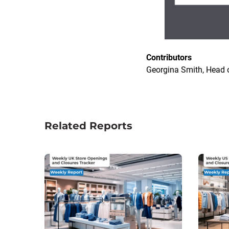
Contributors
Georgina Smith, Head o
Related Reports