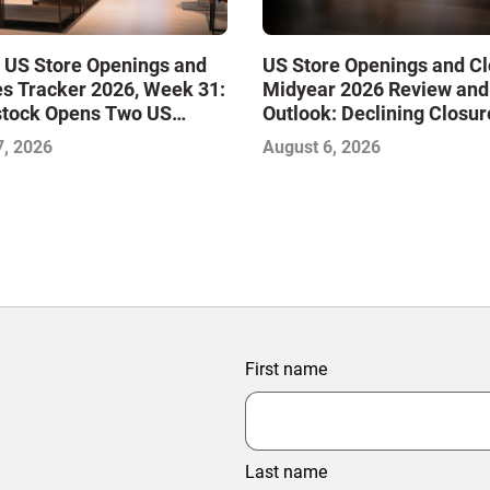
 US Store Openings and
US Store Openings and C
s Tracker 2026, Week 31:
Midyear 2026 Review and
stock Opens Two US
Outlook: Declining Closur
Stabilize the Market and 
7, 2026
August 6, 2026
Growth
First name
Last name