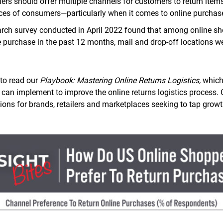
lers should offer multiple channels for customers to return ite
nces of consumers—particularly when it comes to online purchas
arch survey conducted in April 2022 found that among online s
e purchase in the past 12 months, mail and drop-off locations w
to read our
Playbook: Mastering Online Returns Logistics,
which
rs can implement to improve the online returns logistics process.
ns for brands, retailers and marketplaces seeking to tap gro