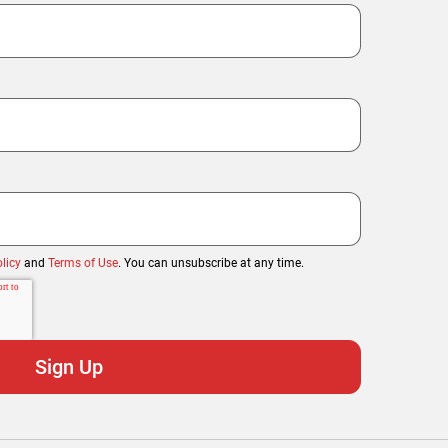
licy
and
Terms of Use
. You can unsubscribe at any time.