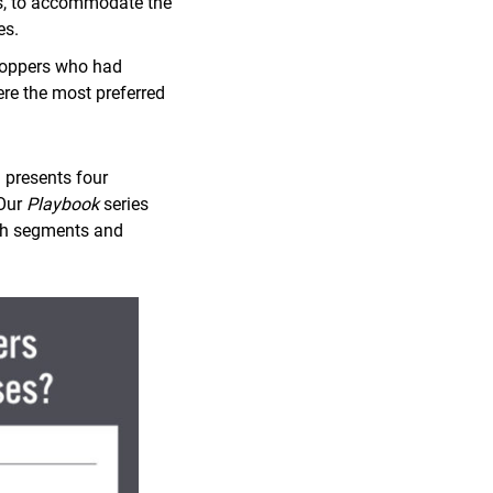
ms, to accommodate the
es.
hoppers who had
ere the most preferred
 presents four
 Our
Playbook
series
wth segments and