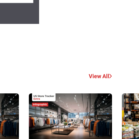
View All