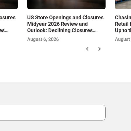
losures
US Store Openings and Closures
Chasin
Midyear 2026 Review and
Retail
es
Outlook: Declining Closures
Up to 
Drive
Stabilize the Market and Drive
August 6, 2026
August 
Growth—Infographic