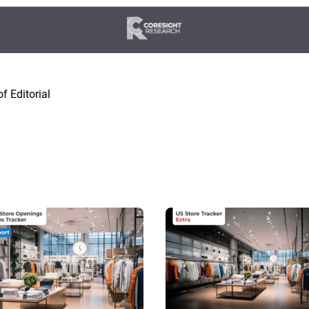
f Editorial