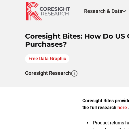
Skip
to
Research & Data
content
Coresight Bites: How Do US 
Purchases?
Free Data Graphic
Coresight Research
Coresight Bites provid
the full research
here
.
Product returns h