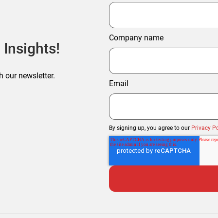
Company name
 Insights!
h our newsletter.
Email
By signing up, you agree to our
Privacy Po