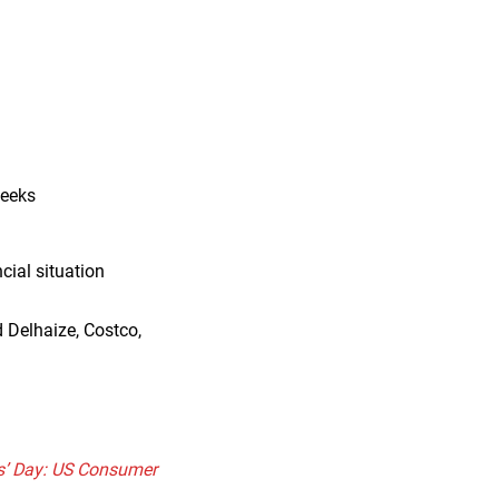
weeks
cial situation
 Delhaize, Costco,
ts’ Day: US Consumer