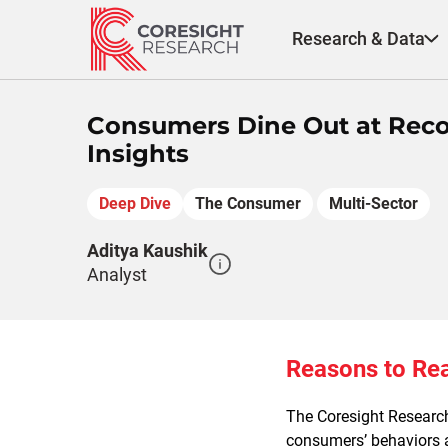
Skip
to
Research & Data
content
Consumers Dine Out at Reco
Insights
Deep Dive
The Consumer
Multi-Sector
Aditya Kaushik
Analyst
Reasons to Re
The Coresight Researc
consumers’ behaviors a