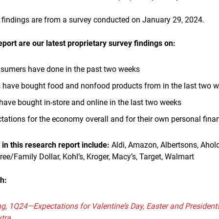
est findings are from a survey conducted on January 29, 2024.
eport are our latest proprietary survey findings on:
onsumers have done in the past two weeks
have bought food and nonfood products from in the last two 
ve bought in-store and online in the last two weeks
ations for the economy overall and for their own personal finan
n this research report include:
Aldi, Amazon, Albertsons, Ahold
Tree/Family Dollar, Kohl’s, Kroger, Macy’s, Target, Walmart
h:
g, 1Q24—Expectations for Valentine’s Day, Easter and Presiden
xtra