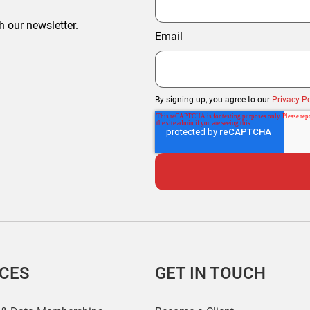
h our newsletter.
Email
By signing up, you agree to our
Privacy Po
ICES
GET IN TOUCH