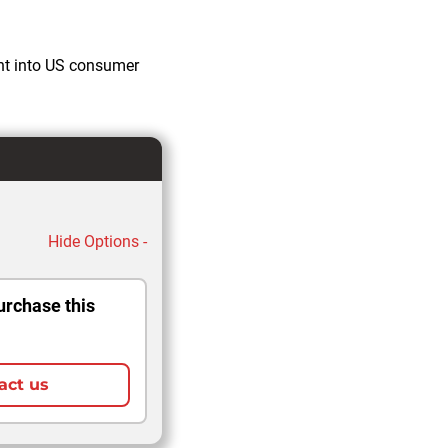
ght into US consumer
Hide Options -
urchase this
act us