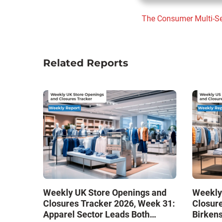
The Consumer
Multi-S
Related Reports
Weekly UK Store Openings and
Weekly
Closures Tracker 2026, Week 31:
Closure
Apparel Sector Leads Both
Birken