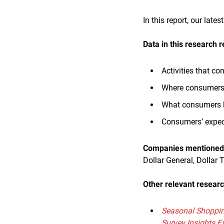
In this report, our lat
Data in this research r
Activities that c
Where consumers 
What consumers ha
Consumers’ expect
Companies mentioned i
Dollar General, Dollar 
Other relevant researc
Seasonal Shoppin
Survey Insights E