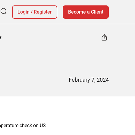
Login
/
Register
Become a Client
y
February 7, 2024
emperature check on US