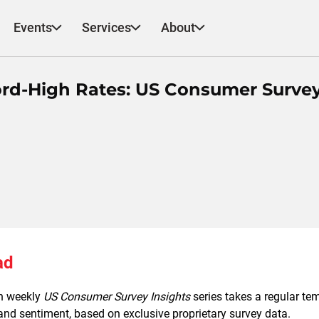
Events
Services
About
rd-High Rates: US Consumer Surve
ad
h weekly
US Consumer Survey Insights
series takes a regular t
nd sentiment, based on exclusive proprietary survey data.