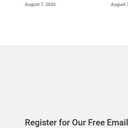
Openings and Closures as Vuori
Stores
August 7, 2026
August 
Adds Its First UK Outlet Store
Register for Our Free Email