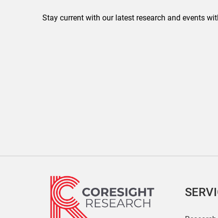
Stay current with our latest research and events wit
SERV