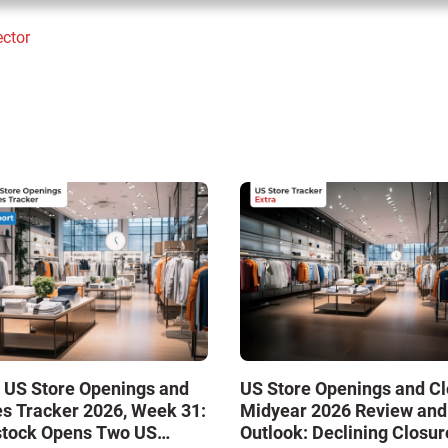
ector
 US Store Openings and
US Store Openings and C
s Tracker 2026, Week 31:
Midyear 2026 Review and
stock Opens Two US
Outlook: Declining Closur