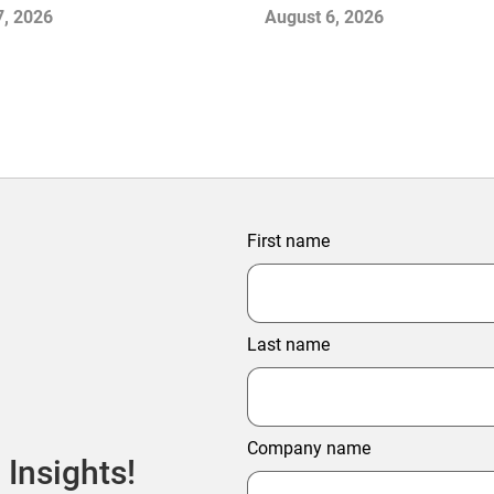
Stabilize the Market and 
7, 2026
August 6, 2026
Growth
First name
Last name
Company name
 Insights!