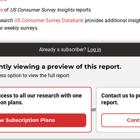
es
of
US Consumer Survey Insights
reports
search
US Consumer Survey Databank
provides additional insi
r weekly surveys.
Already a subscriber?
Log in
tly viewing a preview of this report.
ss option to view the full report.
cess to all our research with one
Contact us to p
ion plans.
report.
or
w Subscription Plans
Cont