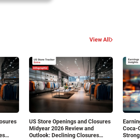
View All
losures
US Store Openings and Closures
Earnin
Midyear 2026 Review and
Coca-
es
Outlook: Declining Closures
Strong