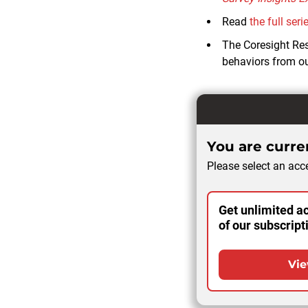
Read
the full seri
The Coresight Re
behaviors from ou
You are curren
Please select an acce
Get unlimited ac
of our subscript
Vie