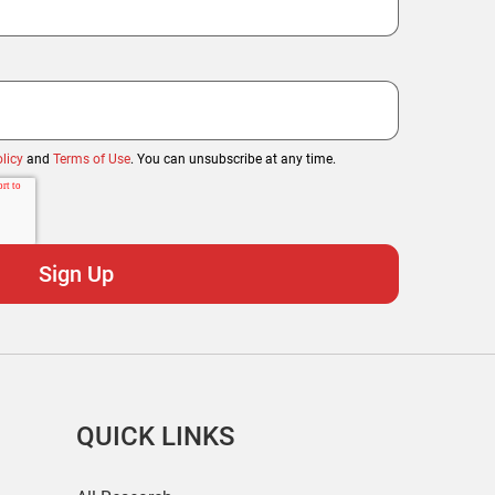
licy
and
Terms of Use
. You can unsubscribe at any time.
QUICK LINKS