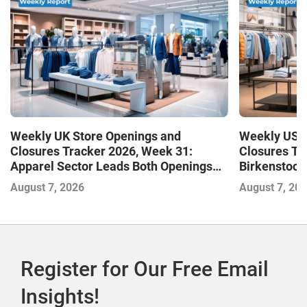
Weekly UK Store Openings and
Weekly US S
Closures Tracker 2026, Week 31:
Closures Tr
Apparel Sector Leads Both Openings
Birkenstock
and Closures as Vuori Adds Its First UK
August 7, 2026
August 7, 20
Outlet Store
Register for Our Free Email
Insights!