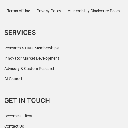
Terms of Use
Privacy Policy
Vulnerability Disclosure Policy
SERVICES
Research & Data Memberships
Innovator Market Development
Advisory & Custom Research
AI Council
GET IN TOUCH
Become a Client
Contact Us