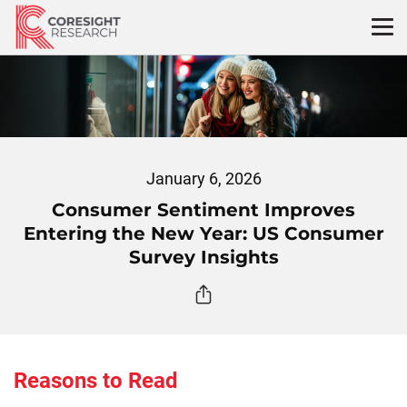
Skip
to
content
January 6, 2026
Consumer Sentiment Improves
Entering the New Year: US Consumer
Survey Insights
Reasons to Read