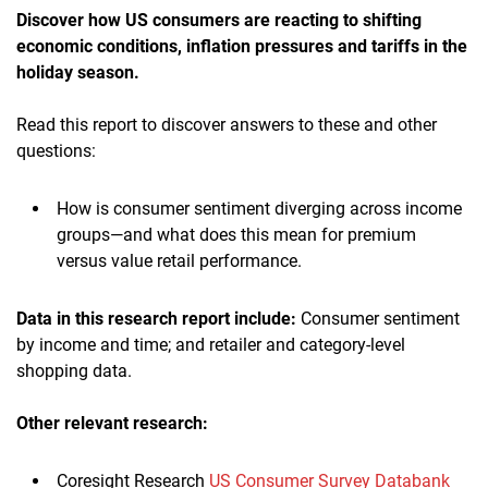
Discover how US consumers are reacting to shifting
economic conditions, inflation pressures and tariffs in the
holiday season
.
Read this report to discover answers to these and other
questions:
How is consumer sentiment diverging across income
groups—and what does this mean for premium
versus value retail performance.
Data in this research report include:
Consumer sentiment
by income and time; and retailer and category-level
shopping data.
Other relevant research:
Coresight Research
US Consumer Survey Databank