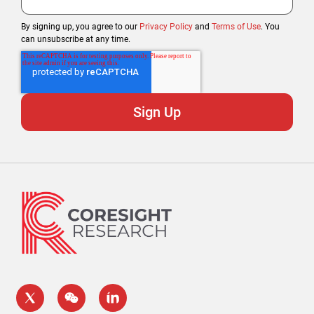
By signing up, you agree to our
Privacy Policy
and
Terms of Use
. You
can unsubscribe at any time.