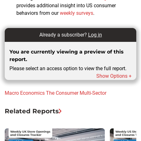
provides additional insight into US consumer
behaviors from our
weekly surveys
.
Already a subscriber?
Log in
You are currently viewing a preview of this
report.
Please select an access option to view the full report.
Show Options +
Macro Economics
The Consumer
Multi-Sector
Related Reports