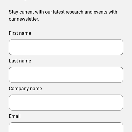
Stay current with our latest research and events with
our newsletter.
First name
Last name
Company name
Email