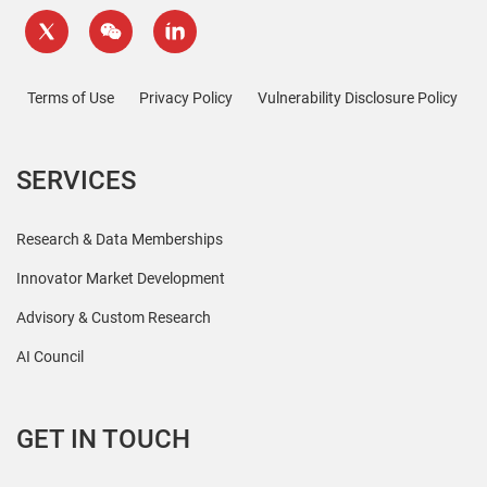
Terms of Use
Privacy Policy
Vulnerability Disclosure Policy
SERVICES
Research & Data Memberships
Innovator Market Development
Advisory & Custom Research
AI Council
GET IN TOUCH