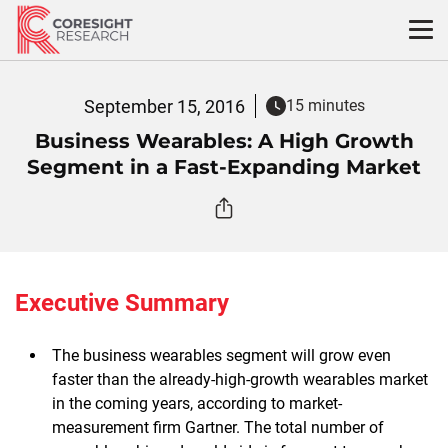
Skip
to
content
September 15, 2016
15 minutes
Business Wearables: A High Growth
Segment in a Fast-Expanding Market
Executive Summary
The business wearables segment will grow even
faster than the already-high-growth wearables market
in the coming years, according to market-
measurement firm Gartner. The total number of