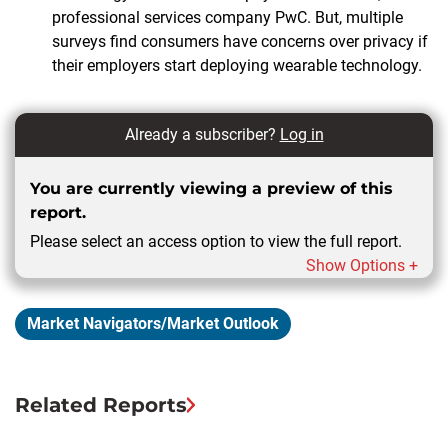
professional services company PwC. But, multiple
surveys find consumers have concerns over privacy if
their employers start deploying wearable technology.
Already a subscriber?
Log in
You are currently viewing a preview of this
report.
Please select an access option to view the full report.
Show Options +
Market Navigators/Market Outlook
Related Reports