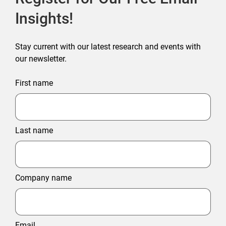
Insights!
Stay current with our latest research and events with
our newsletter.
First name
Last name
Company name
Email