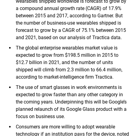
wearables shipped worldwide is forecast to grow by
a compound annual growth rate (CAGR) of 17.9%
between 2015 and 2017, according to Gartner. But
the number of business-use wearables shipped is
forecast to grow by a CAGR of 75.1% between 2015
and 2021, based on our analysis of Tractica data.
The global enterprise wearables market value is
expected to grow from $198.5 million in 2015 to
$12.7 billion in 2021, and the number of units
shipped will climb from 2.3 million to 66.4 million,
according to market-intelligence firm Tractica.
The use of smart glasses in work environments is
expected to grow faster than any other category in
the coming years. Underpinning this will be Google’s
planned relaunch of its Google Glass product with a
focus on business use.
Consumers are more willing to adopt wearable
technology if an institution pays for the device, noted