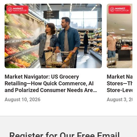
Market Navigator: US Grocery
Market Navi
Retailing—How Quick Commerce, AI
Stores—The 
and Polarized Consumer Needs Are
Store-Level 
Shaping Competition
Next Winne
August 10, 2026
August 3, 20
Register for Our Free Email