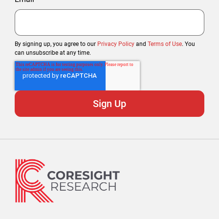
By signing up, you agree to our
Privacy Policy
and
Terms of Use
. You
can unsubscribe at any time.