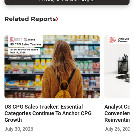
Related Reports
US CPG Sales Tracker: Essential
Analyst Cor
Categories Continue To Anchor CPG
Convenience
Growth
Reinventing 
and Disrupti
July 30, 2026
July 26, 2026