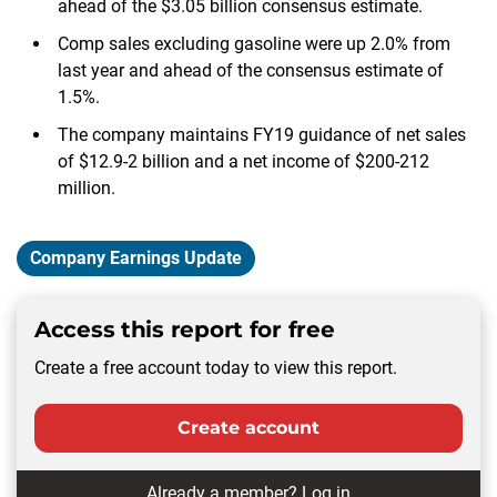
ahead of the $3.05 billion consensus estimate.
Comp sales excluding gasoline were up 2.0% from
last year and ahead of the consensus estimate of
1.5%.
The company maintains FY19 guidance of net sales
of $12.9-2 billion and a net income of $200-212
million.
Company Earnings Update
Access this report for free
Create a free account today to view this report.
Create account
Already a member?
Log in