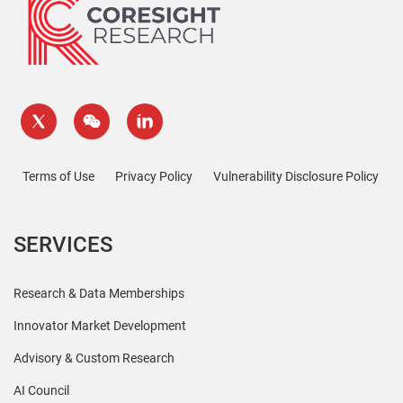
Terms of Use
Privacy Policy
Vulnerability Disclosure Policy
SERVICES
Research & Data Memberships
Innovator Market Development
Advisory & Custom Research
AI Council