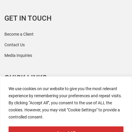
GET IN TOUCH
Become a Client
Contact Us
Media Inquiries
QUICK LINKS
We use cookies on our website to give you the most relevant
All Research
experience by remembering your preferences and repeat visits.
By clicking “Accept All”, you consent to the use of ALL the
Events
cookies. However, you may visit "Cookie Settings" to provide a
Newsroom
controlled consent.
The Retaili$tic Podcast