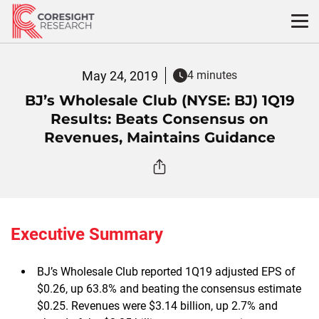
Skip
to
content
May 24, 2019
4 minutes
BJ’s Wholesale Club (NYSE: BJ) 1Q19
Results: Beats Consensus on
Revenues, Maintains Guidance
Executive Summary
BJ’s Wholesale Club reported 1Q19 adjusted EPS of
$0.26, up 63.8% and beating the consensus estimate
$0.25. Revenues were $3.14 billion, up 2.7% and