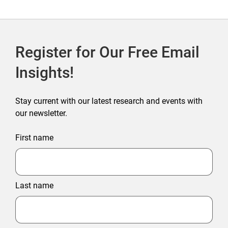
Register for Our Free Email
Insights!
Stay current with our latest research and events with
our newsletter.
First name
Last name