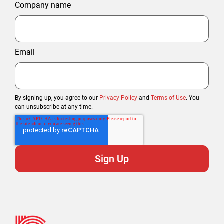
Company name
Email
By signing up, you agree to our
Privacy Policy
and
Terms of Use
. You
can unsubscribe at any time.