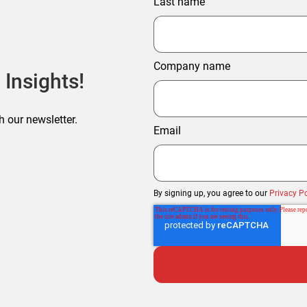
Last name
Company name
 Insights!
h our newsletter.
Email
By signing up, you agree to our
Privacy Po