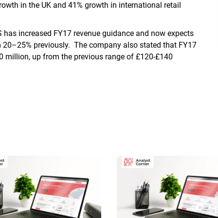
th in the UK and 41% growth in international retail
S has increased FY17 revenue guidance and now expects
om 20–25% previously. The company also stated that FY17
70 million, up from the previous range of £120-£140