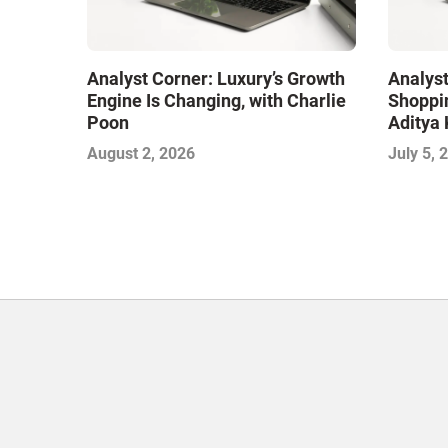
Analyst Corner: Luxury’s Growth
Analyst
Engine Is Changing, with Charlie
Shoppin
Poon
Aditya 
August 2, 2026
July 5, 