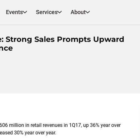
Events
Services
About
e: Strong Sales Prompts Upward
ance
606 million in retail revenues in 1Q17, up 36% year over
reased 30% year over year.