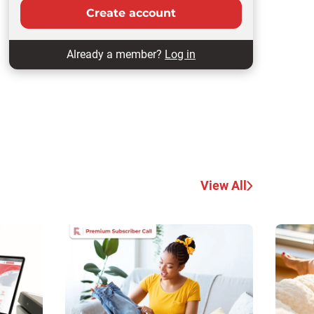
Create account
Already a member?
Log in
View All