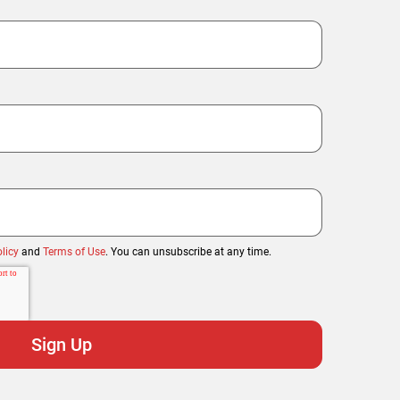
licy
and
Terms of Use
. You can unsubscribe at any time.