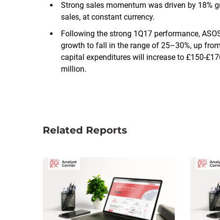
Strong sales momentum was driven by 18% grow
sales, at constant currency.
Following the strong 1Q17 performance, ASO
growth to fall in the range of 25–30%, up fr
capital expenditures will increase to £150-£1
million.
Related Reports