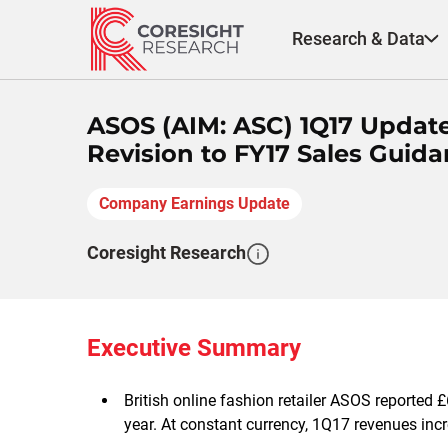
Skip
to
Research & Data
content
ASOS (AIM: ASC) 1Q17 Updat
Revision to FY17 Sales Guid
Company Earnings Update
Coresight Research
Executive Summary
British online fashion retailer ASOS reported £
year. At constant currency, 1Q17 revenues inc