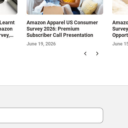
Learnt
Amazon Apparel US Consumer
Amazo
mazon
Survey 2026: Premium
Survey
vey,
Subscriber Call Presentation
Opport
Omnich
June 19, 2026
June 15