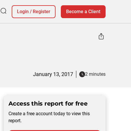
Login
/
Register
Become a Client
January 13, 2017
2 minutes
Access this report for free
Create a free account today to view this
report.