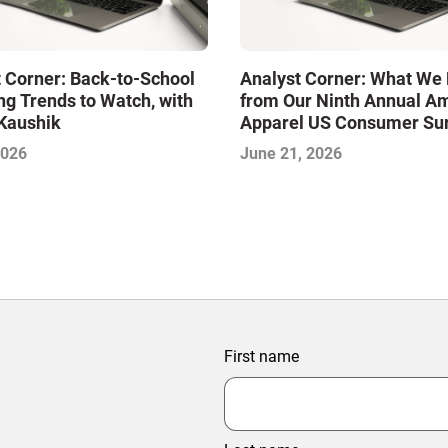
 Corner: Back-to-School
Analyst Corner: What We 
g Trends to Watch, with
from Our Ninth Annual A
Kaushik
Apparel US Consumer Sur
with Aditya Kaushik
2026
June 21, 2026
First name