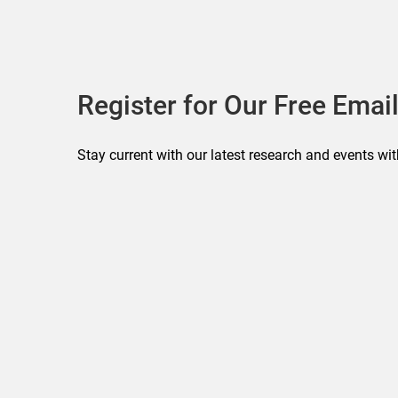
Register for Our Free Email
Stay current with our latest research and events wit