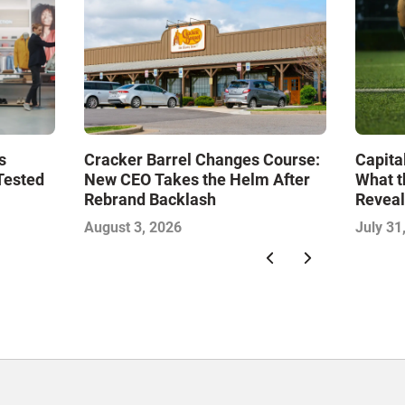
s
Cracker Barrel Changes Course:
Capita
Tested
New CEO Takes the Helm After
What t
Rebrand Backlash
Reveal
Econo
August 3, 2026
July 31