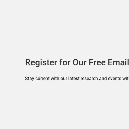
Register for Our Free Email
Stay current with our latest research and events wit