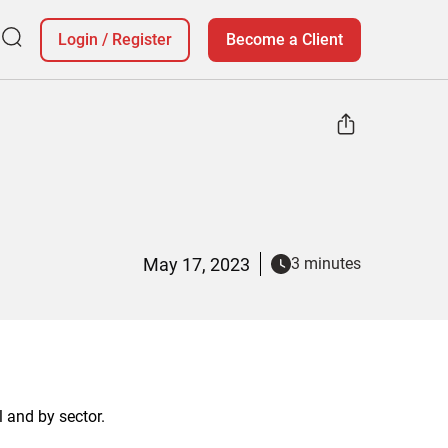
Login
/
Register
Become a Client
May 17, 2023
3 minutes
l and by sector.