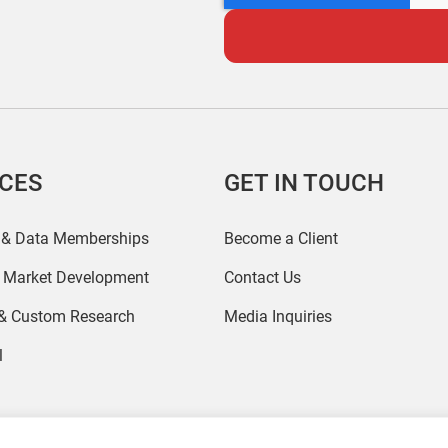
ICES
GET IN TOUCH
 & Data Memberships
Become a Client
r Market Development
Contact Us
 & Custom Research
Media Inquiries
l