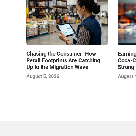
Chasing the Consumer: How
Earning
Retail Footprints Are Catching
Coca-C
Up to the Migration Wave
Strong 
Gamble
August 5, 2026
August 
with Sof