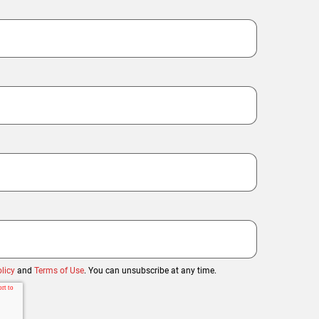
licy
and
Terms of Use
. You can unsubscribe at any time.