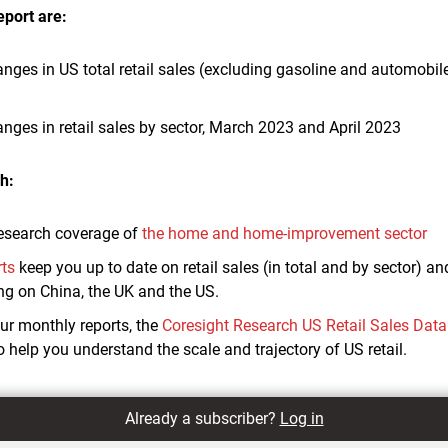
eport are:
anges in US total retail sales (excluding gasoline and automobile
anges in retail sales by sector, March 2023 and April 2023
h:
esearch coverage of
the home and home-improvement sector
rts
keep you up to date on retail sales (in total and by sector) 
ing on China, the UK and the US.
r monthly reports, the
Coresight Research US Retail Sales Dat
to help you understand the scale and trajectory of US retail.
Already a subscriber?
Log in