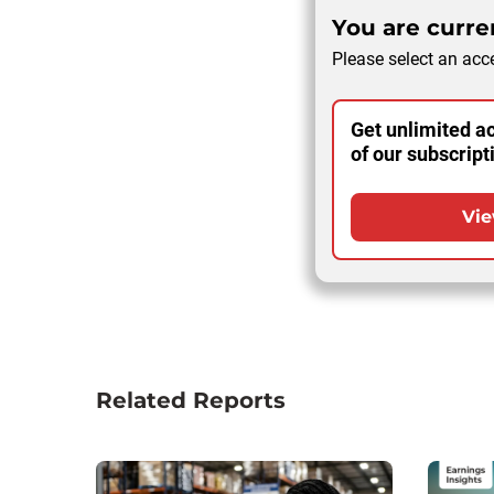
You are curren
Please select an acce
Get unlimited ac
of our subscript
Vie
Related Reports