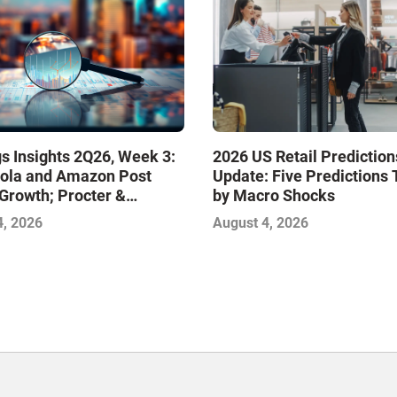
s Insights 2Q26, Week 3:
2026 US Retail Prediction
ola and Amazon Post
Update: Five Predictions 
Growth; Procter &
by Macro Shocks
 and Mondelez Contend
4, 2026
August 4, 2026
ter Profitability