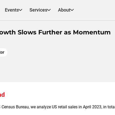
Events
Services
About
 Growth Slows Further as Momentum
tor
ad
Census Bureau, we analyze US retail sales in April 2023, in tota