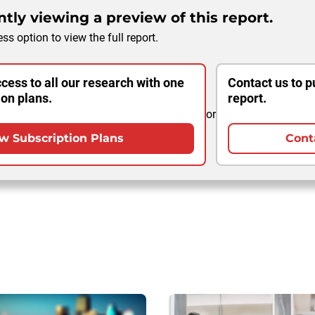
tly viewing a preview of this report.
ss option to view the full report.
cess to all our research with one
Contact us to p
ion plans.
report.
or
w Subscription Plans
Cont