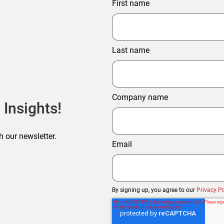
First name
Last name
Company name
 Insights!
h our newsletter.
Email
By signing up, you agree to our
Privacy Po