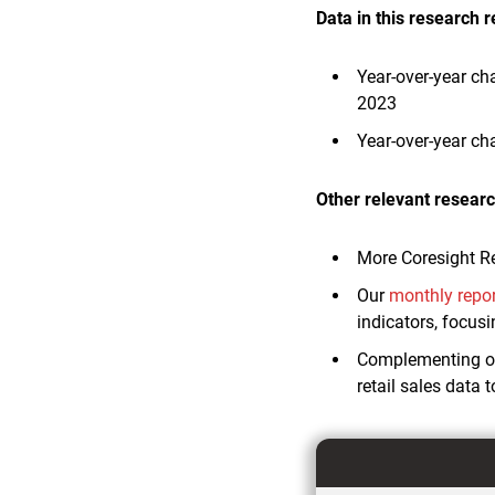
Data in this research r
Year-over-year ch
2023
Year-over-year ch
Other relevant researc
More Coresight R
Our
monthly repo
indicators, focus
Complementing ou
retail sales data 