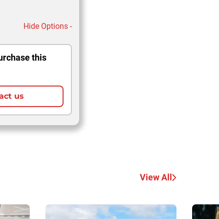
Hide Options -
urchase this
act us
View All