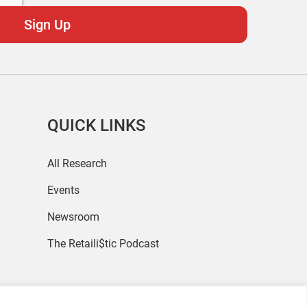
QUICK LINKS
All Research
Events
Newsroom
The Retaili$tic Podcast