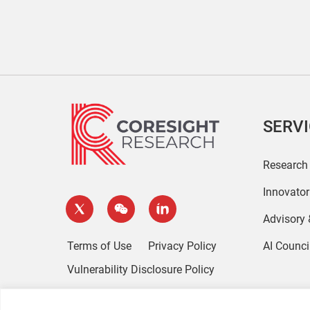
SERV
Research
Innovato
Advisory
Terms of Use
Privacy Policy
AI Counci
Vulnerability Disclosure Policy