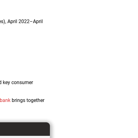
s), April 2022–April
and key consumer
abank
brings together