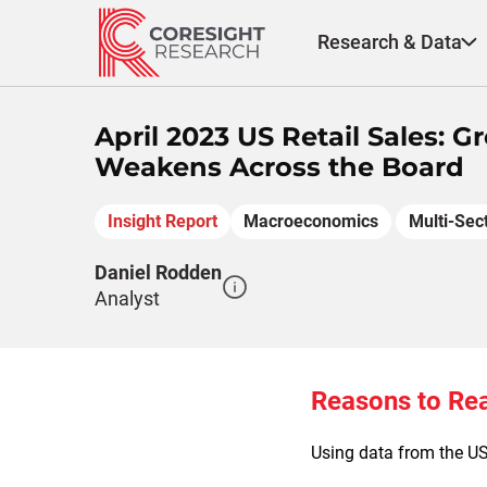
Skip
to
Research & Data
content
April 2023 US Retail Sales:
Weakens Across the Board
Insight Report
Macroeconomics
Multi-Sec
Daniel Rodden
Analyst
Reasons to Re
Using data from the US 