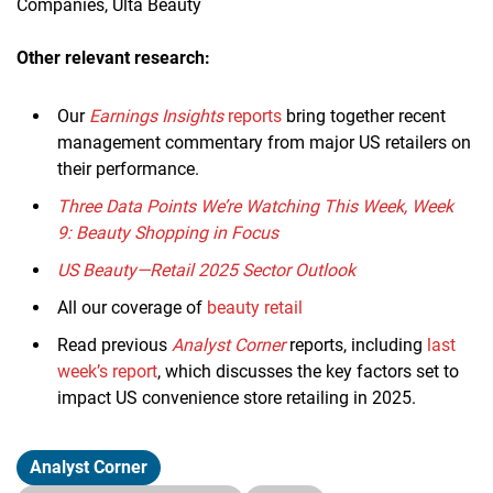
Companies, Ulta Beauty
Other relevant research:
Our
Earnings Insights
reports
bring together recent
management commentary from major US retailers on
their performance.
Three Data Points We’re Watching This Week, Week
9: Beauty Shopping in Focus
US Beauty—Retail 2025 Sector Outlook
All our coverage of
beauty retail
Read previous
Analyst Corner
reports, including
last
week’s report
, which discusses the key factors set to
impact US convenience store retailing in 2025.
Analyst Corner