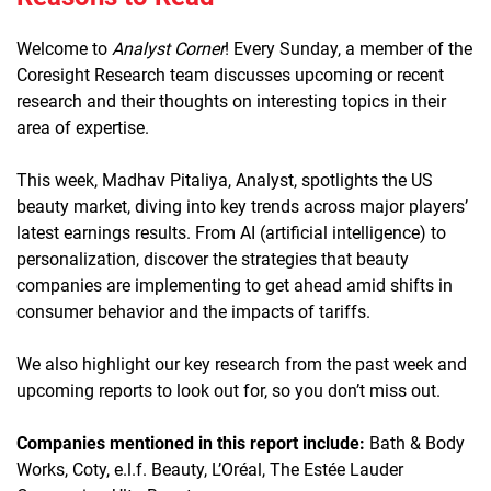
Welcome to
Analyst Corner
! Every Sunday, a member of the
Coresight Research team discusses upcoming or recent
research and their thoughts on interesting topics in their
area of expertise.
This week, Madhav Pitaliya, Analyst, spotlights the US
beauty market, diving into key trends across major players’
latest earnings results. From AI (artificial intelligence) to
personalization, discover the strategies that beauty
companies are implementing to get ahead amid shifts in
consumer behavior and the impacts of tariffs.
We also highlight our key research from the past week and
upcoming reports to look out for, so you don’t miss out.
Companies mentioned in this report include:
Bath & Body
Works, Coty, e.l.f. Beauty, L’Oréal, The Estée Lauder