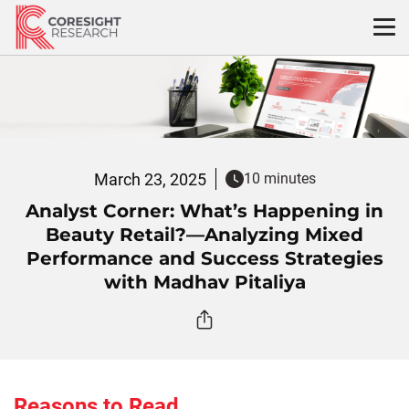
Skip
to
content
March 23, 2025
10 minutes
Analyst Corner: What’s Happening in
Beauty Retail?—Analyzing Mixed
Performance and Success Strategies
with Madhav Pitaliya
Reasons to Read