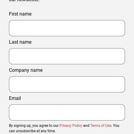
First name
Last name
Company name
Email
By signing up, you agree to our
Privacy Policy
and
Terms of Use
. You
can unsubscribe at any time.