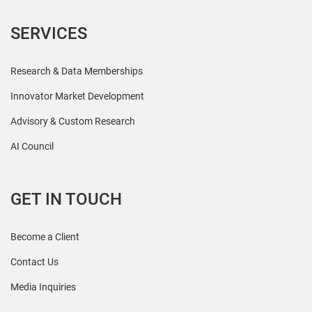
SERVICES
Research & Data Memberships
Innovator Market Development
Advisory & Custom Research
AI Council
GET IN TOUCH
Become a Client
Contact Us
Media Inquiries