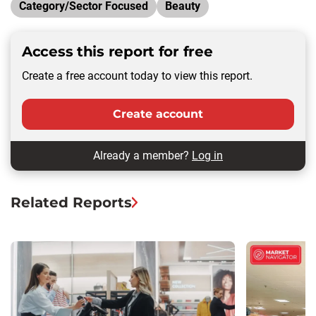
Category/Sector Focused
Beauty
Access this report for free
Create a free account today to view this report.
Create account
Already a member?
Log in
Related Reports