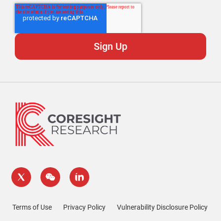
Terms of Use
Privacy Policy
Vulnerability Disclosure Policy