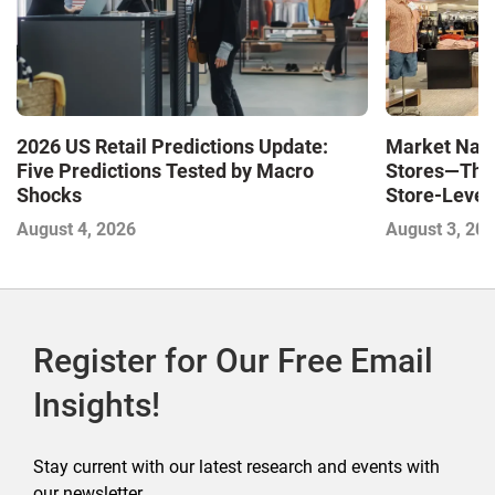
Market Navi
2026 US Retail Predictions Update:
Stores—The 
Five Predictions Tested by Macro
Store-Level 
Shocks
Next Winne
August 3, 20
August 4, 2026
Register for Our Free Email
Insights!
Stay current with our latest research and events with
our newsletter.