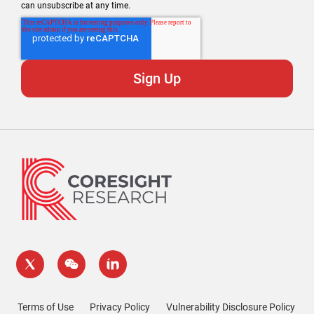
can unsubscribe at any time.
Terms of Use
Privacy Policy
Vulnerability Disclosure Policy