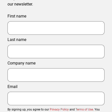
our newsletter.
First name
Last name
Company name
Email
By signing up, you agree to our
Privacy Policy
and
Terms of Use
. You