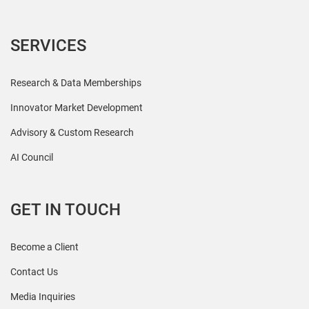
SERVICES
Research & Data Memberships
Innovator Market Development
Advisory & Custom Research
AI Council
GET IN TOUCH
Become a Client
Contact Us
Media Inquiries