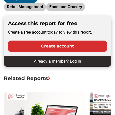
Retail Management
Food and Grocery
Access this report for free
Create a free account today to view this report.
Create account
Already a member?
Log in
Related Reports