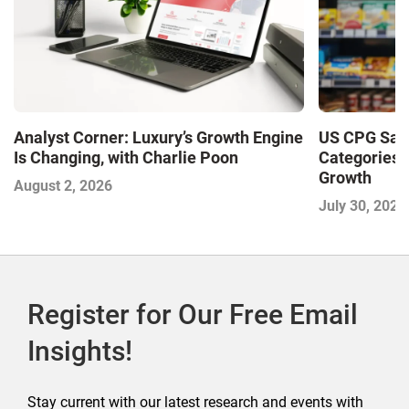
Analyst Corner: Luxury’s Growth Engine
US CPG Sale
Is Changing, with Charlie Poon
Categories 
Growth
August 2, 2026
July 30, 2026
Register for Our Free Email
Insights!
Stay current with our latest research and events with