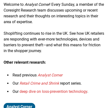
Welcome to
Analyst Corner
! Every Sunday, a member of the
Coresight Research team discusses upcoming or recent
research and their thoughts on interesting topics in their
area of expertise.
Shoplifting continues to rise in the UK. See how UK retailers
are responding with ever-more technologies, devices and
barriers to prevent theft—and what this means for friction
in the shopper journey.
Other relevant research:
Read previous
Analyst Corner
Our
Retail Crime and Shrink
report series.
Our
deep dive on loss-prevention technology
.
Analyst Corner