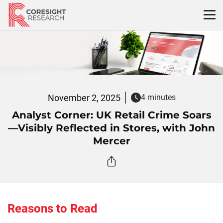
Skip
to
content
November 2, 2025
4 minutes
Analyst Corner: UK Retail Crime Soars
—Visibly Reflected in Stores, with John
Mercer
Reasons to Read