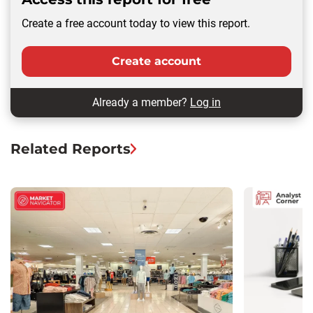
Create a free account today to view this report.
Create account
Already a member?
Log in
Related Reports