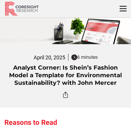
Skip
to
content
April 20, 2025
6 minutes
Analyst Corner: Is Shein’s Fashion
Model a Template for Environmental
Sustainability? with John Mercer
Reasons to Read