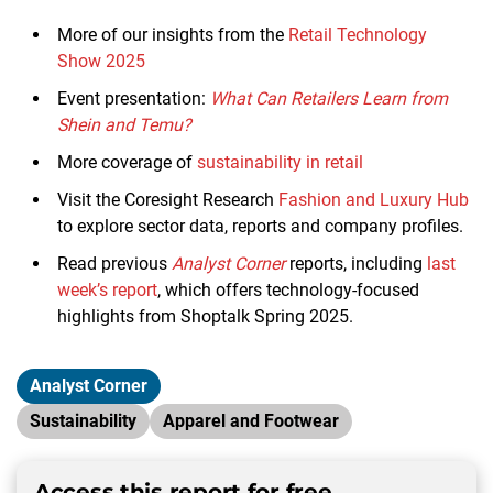
More of our insights from the
Retail Technology
Show 2025
Event presentation:
What Can Retailers Learn from
Shein and Temu?
More coverage of
sustainability in retail
Visit the Coresight Research
Fashion and Luxury Hub
to explore sector data, reports and company profiles.
Read previous
Analyst Corner
reports, including
last
week’s report
, which offers technology-focused
highlights from Shoptalk Spring 2025.
Analyst Corner
Sustainability
Apparel and Footwear
Access this report for free