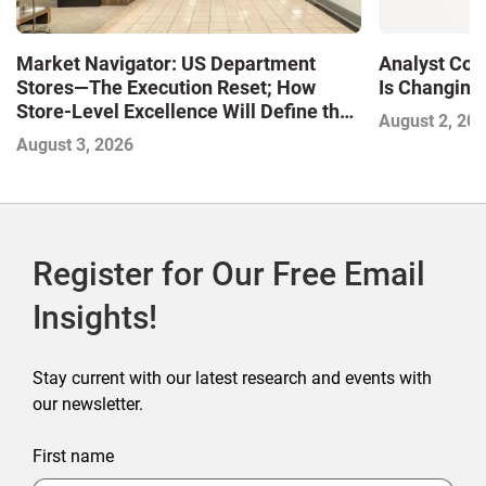
Market Navigator: US Department
Analyst Cor
Stores—The Execution Reset; How
Is Changing,
Store-Level Excellence Will Define the
August 2, 20
Next Winners
August 3, 2026
Register for Our Free Email
Insights!
Stay current with our latest research and events with
our newsletter.
First name