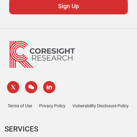
Terms of Use
Privacy Policy
Vulnerability Disclosure Policy
SERVICES