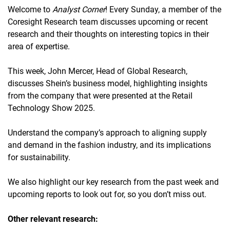
Welcome to
Analyst Corner
! Every Sunday, a member of the
Coresight Research team discusses upcoming or recent
research and their thoughts on interesting topics in their
area of expertise.
This week, John Mercer, Head of Global Research,
discusses Shein’s business model, highlighting insights
from the company that were presented at the Retail
Technology Show 2025.
Understand the company’s approach to aligning supply
and demand in the fashion industry, and its implications
for sustainability.
We also highlight our key research from the past week and
upcoming reports to look out for, so you don’t miss out.
Other relevant research: