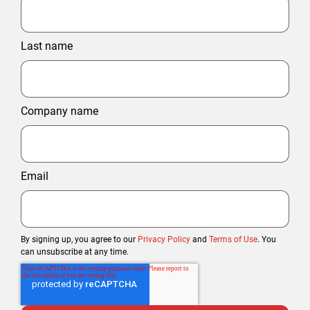
Last name
Company name
Email
By signing up, you agree to our
Privacy Policy
and
Terms of Use
. You
can unsubscribe at any time.