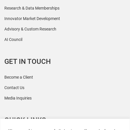
Research & Data Memberships
Innovator Market Development
Advisory & Custom Research
AI Council
GET IN TOUCH
Become a Client
Contact Us
Media Inquiries
QUICK LINKS