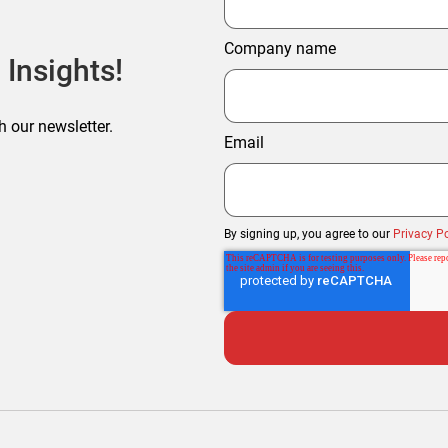
Company name
 Insights!
h our newsletter.
Email
By signing up, you agree to our
Privacy Po