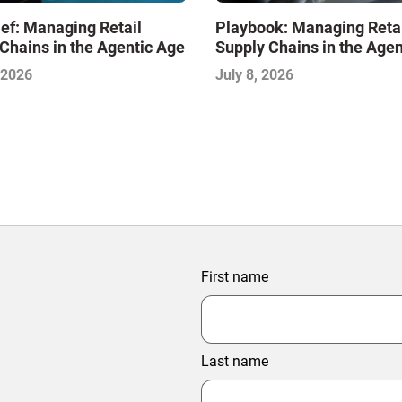
ef: Managing Retail
Playbook: Managing Reta
Chains in the Agentic Age
Supply Chains in the Agen
 2026
July 8, 2026
First name
Last name