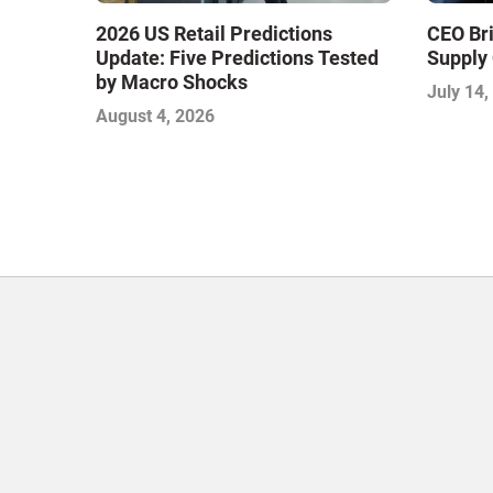
2026 US Retail Predictions
CEO Bri
Update: Five Predictions Tested
Supply 
by Macro Shocks
July 14,
August 4, 2026