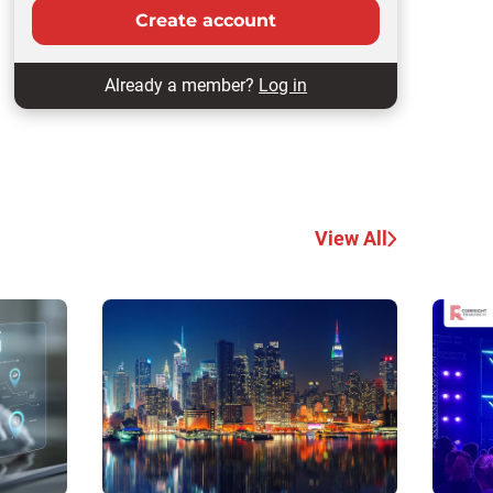
Create account
Already a member?
Log in
View All