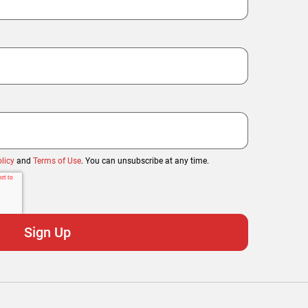
licy
and
Terms of Use
. You can unsubscribe at any time.