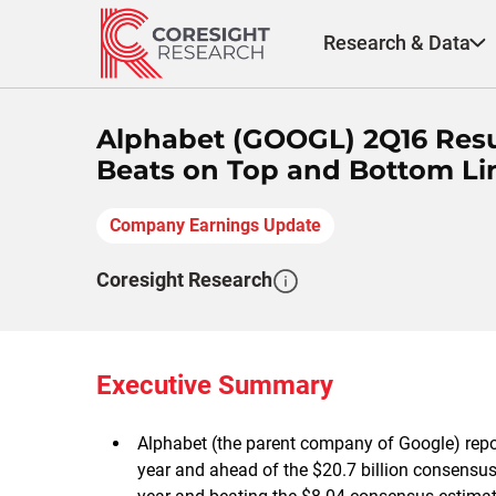
Skip
to
Research & Data
content
Alphabet (GOOGL) 2Q16 Result
Beats on Top and Bottom Li
Company Earnings Update
Coresight Research
Executive Summary
Alphabet (the parent company of Google) repo
year and ahead of the $20.7 billion consens