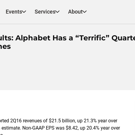
Events
Services
About
s: Alphabet Has a “Terrific” Quarte
nes
rted 2Q16 revenues of $21.5 billion, up 21.3% year over
us estimate. Non-GAAP EPS was $8.42, up 20.4% year over