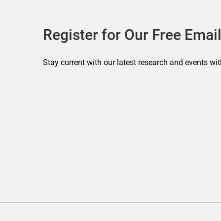
Register for Our Free Email
Stay current with our latest research and events wit