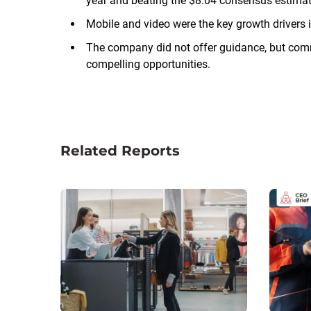
year and beating the $8.04 consensus estimat
Mobile and video were the key growth drivers i
The company did not offer guidance, but comme
compelling opportunities.
Related Reports