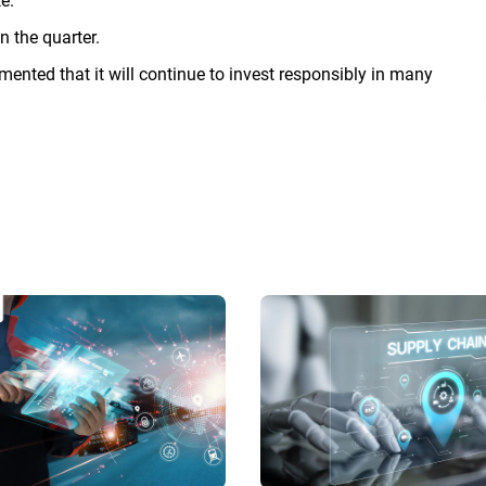
e.
n the quarter.
nted that it will continue to invest responsibly in many