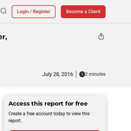
Login
/
Register
Become a Client
r,
July 28, 2016
2 minutes
Access this report for free
Create a free account today to view this
report.