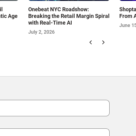
il
Onebeat NYC Roadshow:
Shopta
tic Age
Breaking the Retail Margin Spiral
From A
with Real-Time AI
June 15
July 2, 2026