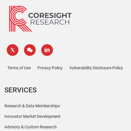
Terms of Use
Privacy Policy
Vulnerability Disclosure Policy
SERVICES
Research & Data Memberships
Innovator Market Development
Advisory & Custom Research