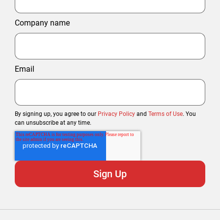
Company name
Email
By signing up, you agree to our
Privacy Policy
and
Terms of Use
. You
can unsubscribe at any time.