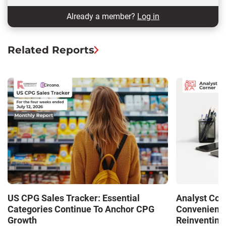
Already a member?
Log in
Related Reports
US CPG Sales Tracker: Essential
Analyst Cor
Categories Continue To Anchor CPG
Convenience
Growth
Reinventing 