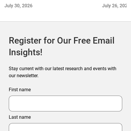
and Disrupti
July 30, 2026
July 26, 2026
Register for Our Free Email
Insights!
Stay current with our latest research and events with
our newsletter.
First name
Last name