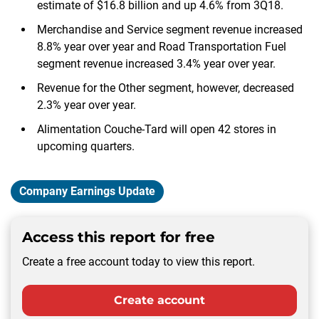
estimate of $16.8 billion and up 4.6% from 3Q18.
Merchandise and Service segment revenue increased
8.8% year over year and Road Transportation Fuel
segment revenue increased 3.4% year over year.
Revenue for the Other segment, however, decreased
2.3% year over year.
Alimentation Couche-Tard will open 42 stores in
upcoming quarters.
Company Earnings Update
Access this report for free
Create a free account today to view this report.
Create account