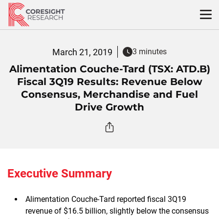
Skip
to
content
March 21, 2019
3 minutes
Alimentation Couche-Tard (TSX: ATD.B)
Fiscal 3Q19 Results: Revenue Below
Consensus, Merchandise and Fuel
Drive Growth
Executive Summary
Alimentation Couche-Tard reported fiscal 3Q19
revenue of $16.5 billion, slightly below the consensus