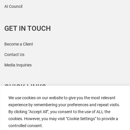
AI Council
GET IN TOUCH
Become a Client
Contact Us
Media Inquiries
QUICK LINKS
We use cookies on our website to give you the most relevant
All Research
experience by remembering your preferences and repeat visits.
By clicking “Accept All”, you consent to the use of ALL the
Events
cookies. However, you may visit "Cookie Settings" to provide a
Newsroom
controlled consent.