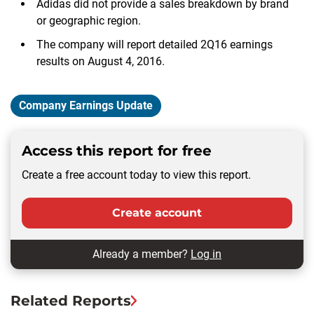
Adidas did not provide a sales breakdown by brand
or geographic region.
The company will report detailed 2Q16 earnings
results on August 4, 2016.
Company Earnings Update
Access this report for free
Create a free account today to view this report.
Create account
Already a member?
Log in
Related Reports