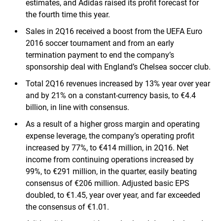
estimates, and Adidas raised its profit forecast for
the fourth time this year.
Sales in 2Q16 received a boost from the UEFA Euro
2016 soccer tournament and from an early
termination payment to end the company’s
sponsorship deal with England’s Chelsea soccer club.
Total 2Q16 revenues increased by 13% year over year
and by 21% on a constant-currency basis, to €4.4
billion, in line with consensus.
As a result of a higher gross margin and operating
expense leverage, the company’s operating profit
increased by 77%, to €414 million, in 2Q16. Net
income from continuing operations increased by
99%, to €291 million, in the quarter, easily beating
consensus of €206 million. Adjusted basic EPS
doubled, to €1.45, year over year, and far exceeded
the consensus of €1.01.