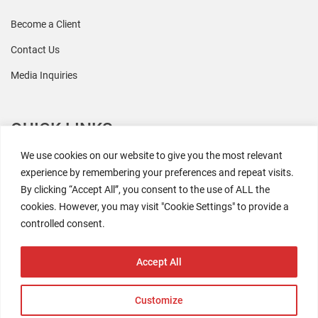
Become a Client
Contact Us
Media Inquiries
QUICK LINKS
We use cookies on our website to give you the most relevant
All Research
experience by remembering your preferences and repeat visits.
By clicking “Accept All”, you consent to the use of ALL the
Events
cookies. However, you may visit "Cookie Settings" to provide a
Newsroom
controlled consent.
The Retaili$tic Podcast
Accept All
Customize
2026 Coresight Research. All rights reserved.