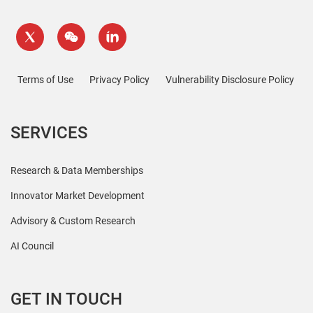
Terms of Use
Privacy Policy
Vulnerability Disclosure Policy
SERVICES
Research & Data Memberships
Innovator Market Development
Advisory & Custom Research
AI Council
GET IN TOUCH