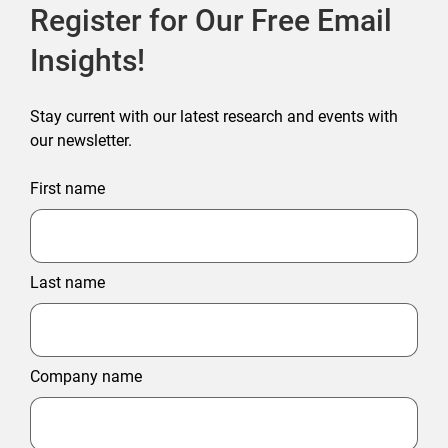
Register for Our Free Email
Insights!
Stay current with our latest research and events with
our newsletter.
First name
Last name
Company name