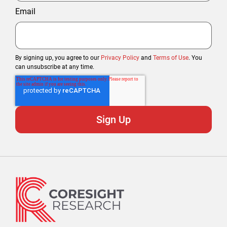
Email
By signing up, you agree to our
Privacy Policy
and
Terms of Use
. You
can unsubscribe at any time.