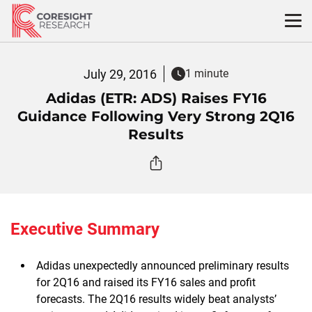
Skip
to
content
July 29, 2016
1 minute
Adidas (ETR: ADS) Raises FY16
Guidance Following Very Strong 2Q16
Results
Executive Summary
Adidas unexpectedly announced preliminary results
for 2Q16 and raised its FY16 sales and profit
forecasts. The 2Q16 results widely beat analysts’