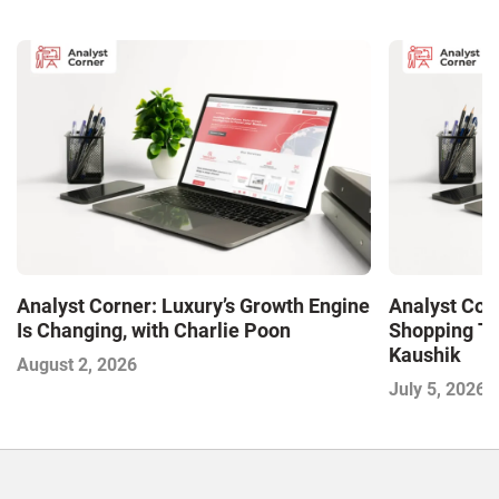
Analyst Corner: Luxury’s Growth Engine
Analyst Cor
Is Changing, with Charlie Poon
Shopping Tr
Kaushik
August 2, 2026
July 5, 2026