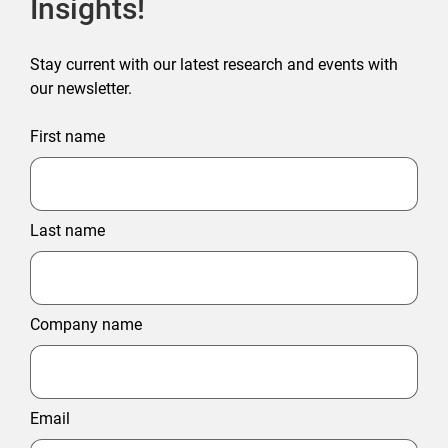
Insights!
Stay current with our latest research and events with
our newsletter.
First name
Last name
Company name
Email