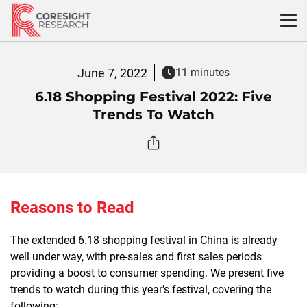
Skip
to
content
June 7, 2022
11 minutes
6.18 Shopping Festival 2022: Five
Trends To Watch
Reasons to Read
The extended 6.18 shopping festival in China is already
well under way, with pre-sales and first sales periods
providing a boost to consumer spending. We present five
trends to watch during this year’s festival, covering the
following: