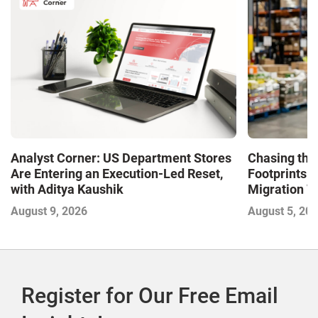
Analyst Corner: US Department Stores
Chasing the
Are Entering an Execution-Led Reset,
Footprints A
with Aditya Kaushik
Migration 
August 9, 2026
August 5, 20
Register for Our Free Email