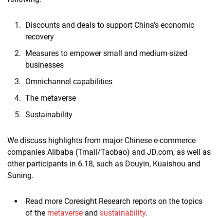
Discounts and deals to support China’s economic
recovery
Measures to empower small and medium-sized
businesses
Omnichannel capabilities
The metaverse
Sustainability
We discuss highlights from major Chinese e-commerce
companies Alibaba (Tmall/Taobao) and JD.com, as well as
other participants in 6.18, such as Douyin, Kuaishou and
Suning.
Read more Coresight Research reports on the topics
of the
metaverse
and
sustainability
.