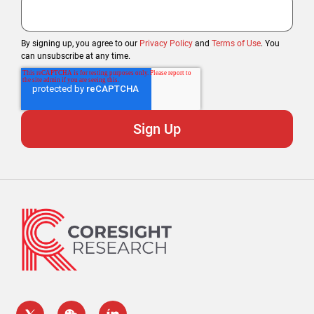
By signing up, you agree to our
Privacy Policy
and
Terms of Use
. You
can unsubscribe at any time.