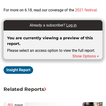
For more on 6.18, read our coverage of the
2021 festival
.
Already a subscriber?
Log in
You are currently viewing a preview of this
report.
Please select an access option to view the full report.
Show Options +
Insight Report
Related Reports