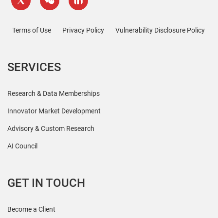
Terms of Use
Privacy Policy
Vulnerability Disclosure Policy
SERVICES
Research & Data Memberships
Innovator Market Development
Advisory & Custom Research
AI Council
GET IN TOUCH
Become a Client