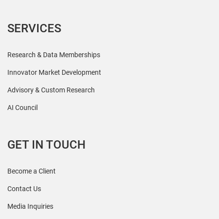
SERVICES
Research & Data Memberships
Innovator Market Development
Advisory & Custom Research
AI Council
GET IN TOUCH
Become a Client
Contact Us
Media Inquiries