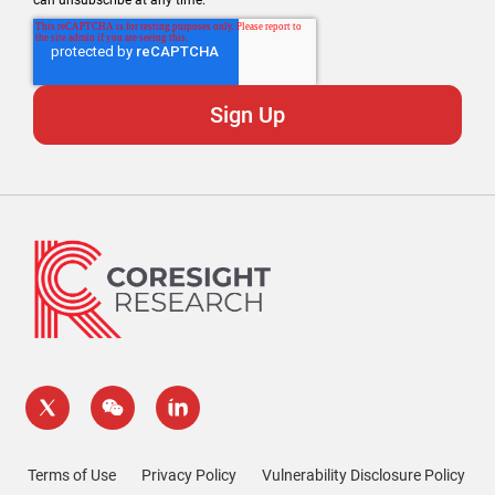
can unsubscribe at any time.
Terms of Use
Privacy Policy
Vulnerability Disclosure Policy