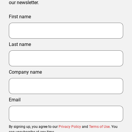
our newsletter.
First name
Last name
Company name
Email
By signing up, you agree to our
Privacy Policy
and
Terms of Use
. You