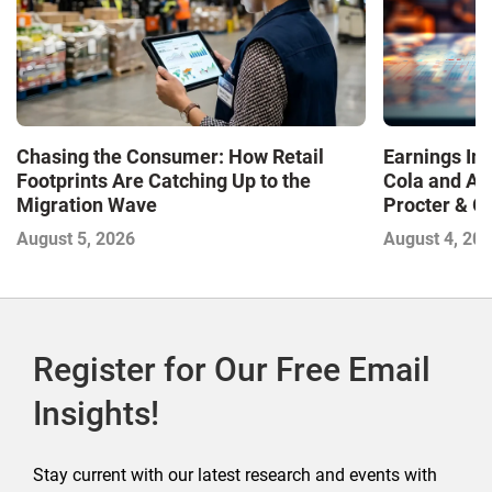
Chasing the Consumer: How Retail
Earnings In
Footprints Are Catching Up to the
Cola and Am
Migration Wave
Procter & 
Contend with
August 5, 2026
August 4, 20
Register for Our Free Email
Insights!
Stay current with our latest research and events with