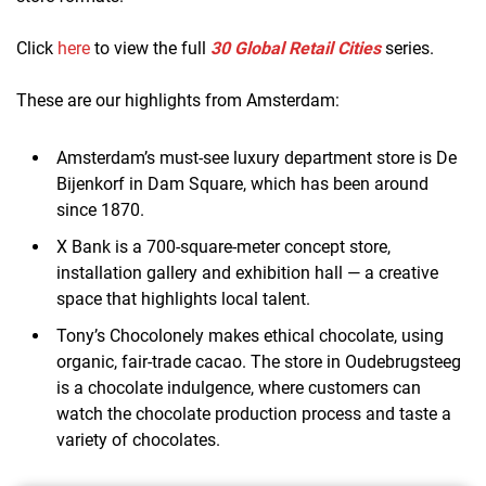
Click
here
to view the full
30 Global Retail Cities
series.
These are our highlights from Amsterdam:
Amsterdam’s must-see luxury department store is De
Bijenkorf in Dam Square, which has been around
since 1870.
X Bank is a 700-square-meter concept store,
installation gallery and exhibition hall — a creative
space that highlights local talent.
Tony’s Chocolonely makes ethical chocolate, using
organic, fair-trade cacao. The store in Oudebrugsteeg
is a chocolate indulgence, where customers can
watch the chocolate production process and taste a
variety of chocolates.