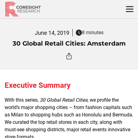
Skip
to
content
June 14, 2019
8 minutes
30 Global Retail Cities: Amsterdam
Executive Summary
With this series,
30 Global Retail Cities
, we profile the
world’s major shopping cities – from fashion capitals such
as Milan to shopping hubs such as Honolulu and Bermuda.
We curated the top retail stores in each city, along with
must-see shopping districts, major retail events innovative
store formats.