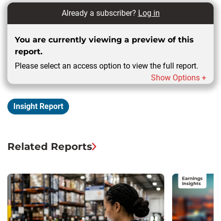
Already a subscriber?
Log in
You are currently viewing a preview of this
report.
Please select an access option to view the full report.
Show Options +
Insight Report
Related Reports