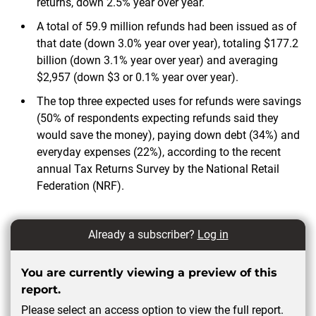
returns, down 2.5% year over year.
A total of 59.9 million refunds had been issued as of
that date (down 3.0% year over year), totaling $177.2
billion (down 3.1% year over year) and averaging
$2,957 (down $3 or 0.1% year over year).
The top three expected uses for refunds were savings
(50% of respondents expecting refunds said they
would save the money), paying down debt (34%) and
everyday expenses (22%), according to the recent
annual Tax Returns Survey by the National Retail
Federation (NRF).
Already a subscriber?
Log in
You are currently viewing a preview of this
report.
Please select an access option to view the full report.