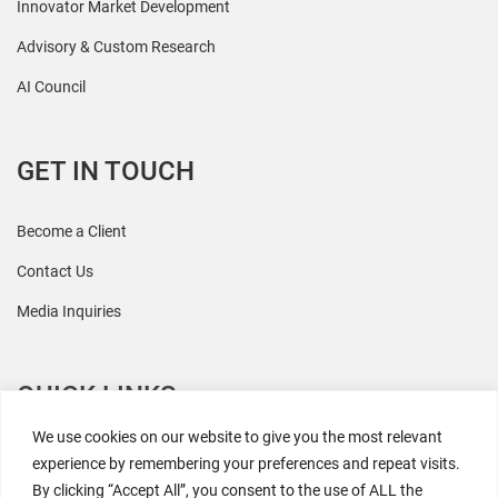
Innovator Market Development
Advisory & Custom Research
AI Council
GET IN TOUCH
Become a Client
Contact Us
Media Inquiries
QUICK LINKS
We use cookies on our website to give you the most relevant
All Research
experience by remembering your preferences and repeat visits.
By clicking “Accept All”, you consent to the use of ALL the
Events