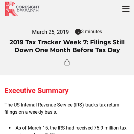
Skip
to
content
March 26, 2019
3 minutes
2019 Tax Tracker Week 7: Filings Still
Down One Month Before Tax Day
Executive Summary
The US Internal Revenue Service (IRS) tracks tax return
filings on a weekly basis.
As of March 15, the IRS had received 75.9 million tax