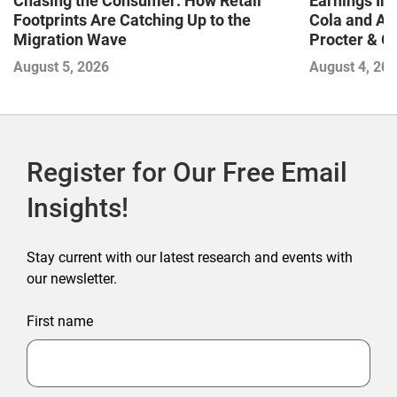
Chasing the Consumer: How Retail
Earnings In
Footprints Are Catching Up to the
Cola and Am
Migration Wave
Procter & 
Contend with
August 5, 2026
August 4, 20
Register for Our Free Email
Insights!
Stay current with our latest research and events with
our newsletter.
First name