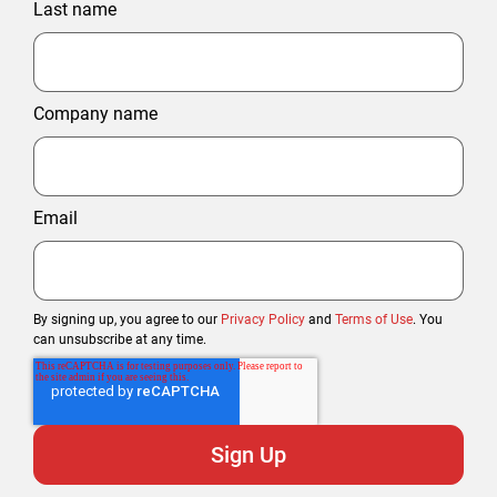
Last name
Company name
Email
By signing up, you agree to our
Privacy Policy
and
Terms of Use
. You
can unsubscribe at any time.