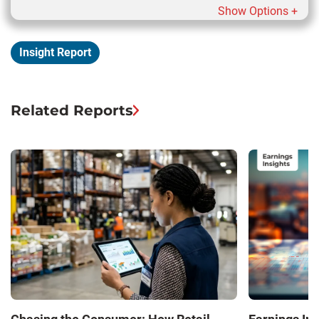
Show Options +
Insight Report
Related Reports