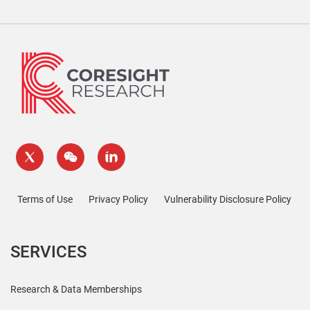
Terms of Use
Privacy Policy
Vulnerability Disclosure Policy
SERVICES
Research & Data Memberships