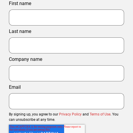
First name
Last name
Company name
Email
By signing up, you agree to our
Privacy Policy
and
Terms of Use
. You
can unsubscribe at any time.