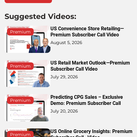
Suggested Videos:
US Convenience Store Retailing—
Premium
Premium Subscriber Call Video
August 5, 2026
US Retail Market Outlook—Premium
Premium
Subscriber Call Video
July 29, 2026
Predicting CPG Sales – Exclusive
Premium
Demo: Premium Subscriber Call
July 20, 2026
US Online Grocery Insights: Premium
Premium