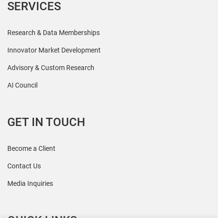
SERVICES
Research & Data Memberships
Innovator Market Development
Advisory & Custom Research
AI Council
GET IN TOUCH
Become a Client
Contact Us
Media Inquiries