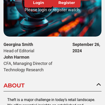
Login
Register
Please login or register watch.
Georgina Smith
September 26,
Head of Editorial
2024
John Harmon
CFA, Managing Director of
Technology Research
ABOUT
Theft is a major challenge in today’s retail landscape.