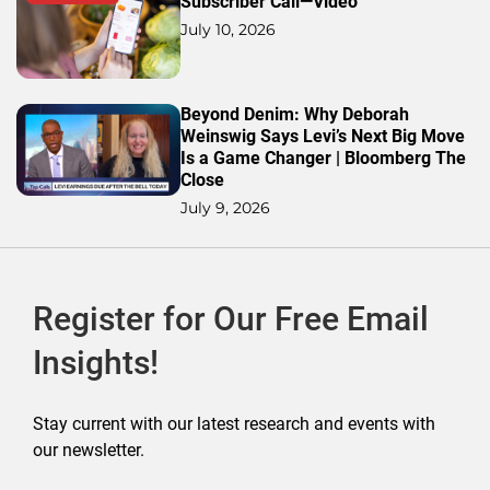
Subscriber Call—Video
July 10, 2026
Beyond Denim: Why Deborah
Weinswig Says Levi’s Next Big Move
Is a Game Changer | Bloomberg The
Close
July 9, 2026
Register for Our Free Email
Insights!
Stay current with our latest research and events with
our newsletter.