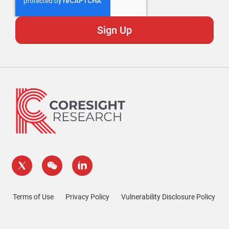
Terms of Use
Privacy Policy
Vulnerability Disclosure Policy