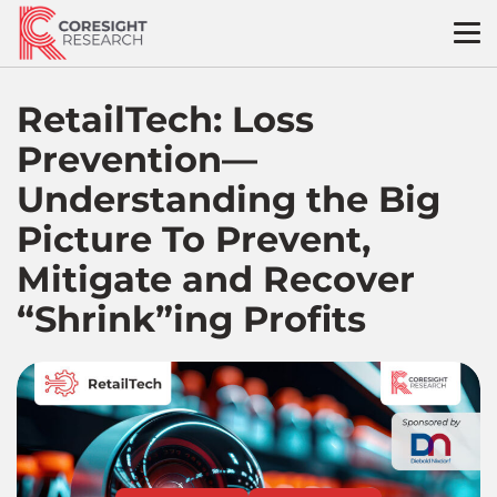
Skip
to
content
RetailTech: Loss
Prevention—
Understanding the Big
Picture To Prevent,
Mitigate and Recover
“Shrink”ing Profits