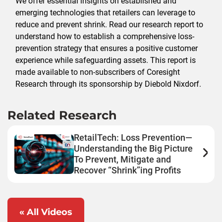
We offer essential insights on established and
emerging technologies that retailers can leverage to
reduce and prevent shrink. Read our research report to
understand how to establish a comprehensive loss-
prevention strategy that ensures a positive customer
experience while safeguarding assets. This report is
made available to non-subscribers of Coresight
Research through its sponsorship by Diebold Nixdorf.
Related Research
RetailTech: Loss Prevention—
Understanding the Big Picture
To Prevent, Mitigate and
Recover “Shrink”ing Profits
« All Videos