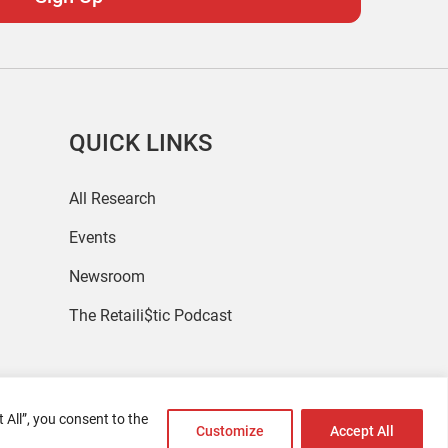
QUICK LINKS
All Research
Events
Newsroom
The Retaili$tic Podcast
 All”, you consent to the
Customize
Accept All