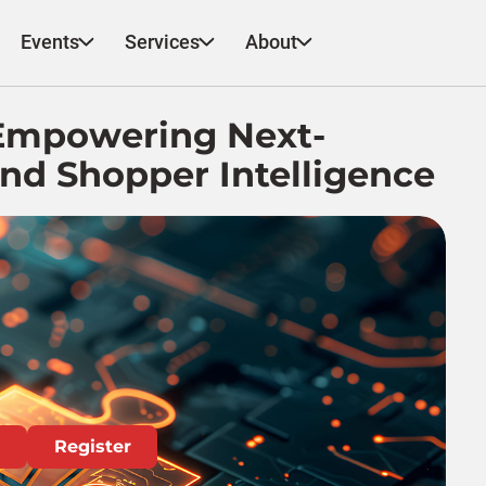
Events
Services
About
 Empowering Next-
nd Shopper Intelligence
Register