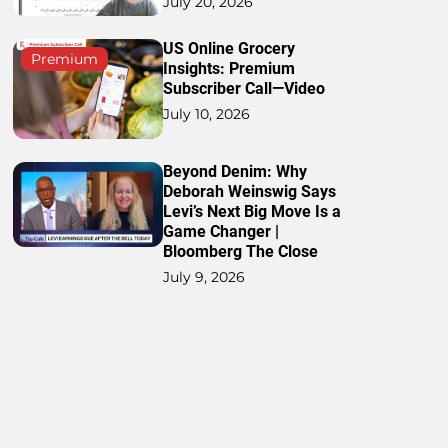
July 20, 2026
US Online Grocery
Premium
Insights: Premium
Subscriber Call—Video
July 10, 2026
Beyond Denim: Why
Deborah Weinswig Says
Levi’s Next Big Move Is a
Game Changer |
Bloomberg The Close
July 9, 2026