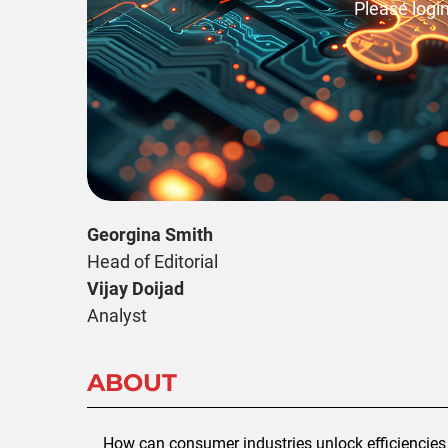
Please login
Georgina Smith
Head of Editorial
Vijay Doijad
Analyst
ABOUT
How can consumer industries unlock efficiencies 