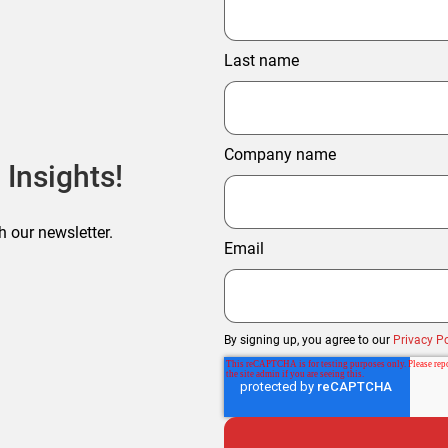
Last name
Company name
 Insights!
h our newsletter.
Email
By signing up, you agree to our
Privacy Po