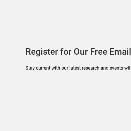
Register for Our Free Email
Stay current with our latest research and events wit