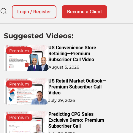
Login
/
Register
Become a Client
Suggested Videos:
US Convenience Store
Premium
Retailing—Premium
Subscriber Call Video
August 5, 2026
US Retail Market Outlook—
Premium
Premium Subscriber Call
Video
July 29, 2026
Predicting CPG Sales –
Premium
Exclusive Demo: Premium
Subscriber Call