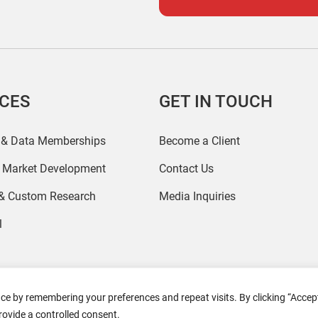
ICES
GET IN TOUCH
 & Data Memberships
Become a Client
r Market Development
Contact Us
 & Custom Research
Media Inquiries
l
ce by remembering your preferences and repeat visits. By clicking “Accept
2026 Coresight Research. All rights reserved.
rovide a controlled consent.