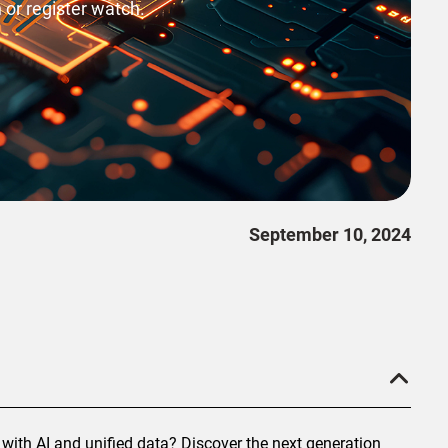
 or register watch.
September 10, 2024
with AI and unified data? Discover the next generation