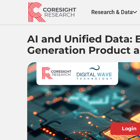
Skip
to
Research & Data
content
AI and Unified Data:
Generation Product a
Login