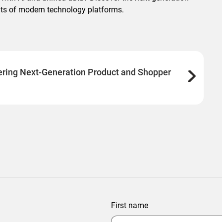
fits of modern technology platforms.
ering Next-Generation Product and Shopper
First name