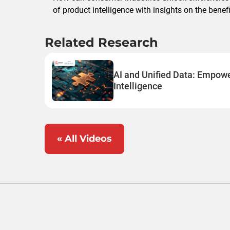
of product intelligence with insights on the bene
Related Research
AI and Unified Data: Empow
Intelligence
« All Videos