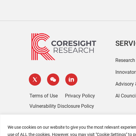
SERV
Research
Innovato
Advisory
Terms of Use
Privacy Policy
AI Counci
Vulnerability Disclosure Policy
We use cookies on our website to give you the most relevant experien
use of ALL the cookies. However, you may visit "Cookie Settings" to p