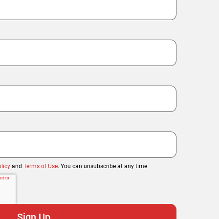
licy
and
Terms of Use
. You can unsubscribe at any time.