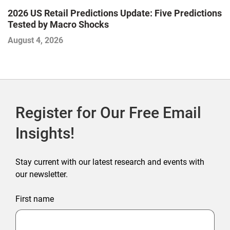
2026 US Retail Predictions Update: Five Predictions
U
Tested by Macro Shocks
P
August 4, 2026
Ju
Register for Our Free Email
Insights!
Stay current with our latest research and events with
our newsletter.
First name