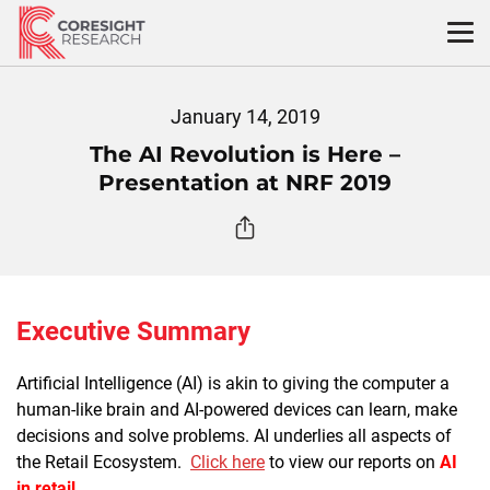
Skip
to
content
January 14, 2019
The AI Revolution is Here –
Presentation at NRF 2019
Executive Summary
Artificial Intelligence (AI) is akin to giving the computer a
human-like brain and AI-powered devices can learn, make
decisions and solve problems. AI underlies all aspects of
the Retail Ecosystem.
Click here
to view our reports on
AI
in retail
.