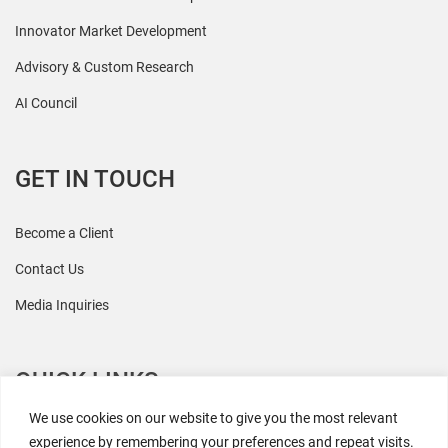
Innovator Market Development
Advisory & Custom Research
AI Council
GET IN TOUCH
Become a Client
Contact Us
Media Inquiries
QUICK LINKS
We use cookies on our website to give you the most relevant
All Research
experience by remembering your preferences and repeat visits.