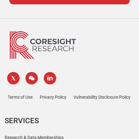
Terms of Use
Privacy Policy
Vulnerability Disclosure Policy
SERVICES
Research & Data Memberships