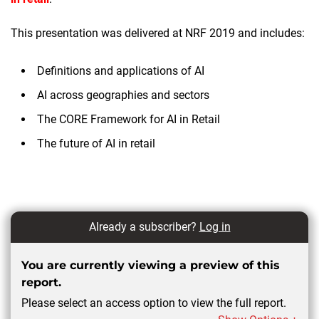
This presentation was delivered at NRF 2019 and includes:
Definitions and applications of AI
AI across geographies and sectors
The CORE Framework for AI in Retail
The future of AI in retail
Already a subscriber?
Log in
You are currently viewing a preview of this
report.
Please select an access option to view the full report.