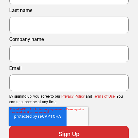
Last name
Company name
Email
By signing up, you agree to our
Privacy Policy
and
Terms of Use
. You
can unsubscribe at any time.