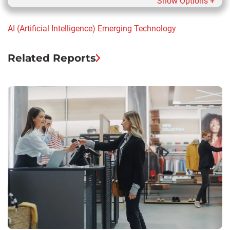
Show Options +
AI (Artificial Intelligence)
Emerging Technology
Related Reports