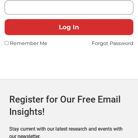
Remember Me
Forgot Password
Register for Our Free Email
Insights!
Stay current with our latest research and events with
our newsletter.