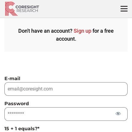
Skip
to
content
Don't have an account?
Sign up
for a free
account.
E-mail
Password
15 + 1 equals?
*