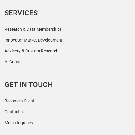
SERVICES
Research & Data Memberships
Innovator Market Development
Advisory & Custom Research
AI Council
GET IN TOUCH
Become a Client
Contact Us
Media Inquiries