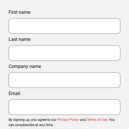
First name
Last name
Company name
Email
By signing up, you agree to our
Privacy Policy
and
Terms of Use
. You
can unsubscribe at any time.