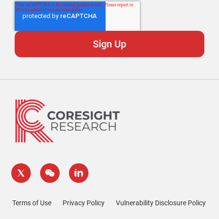
Terms of Use
Privacy Policy
Vulnerability Disclosure Policy