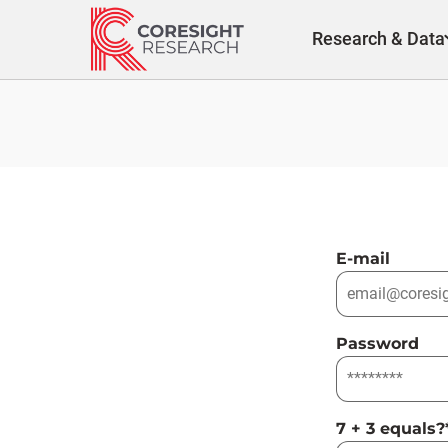
Skip
to
Research & Data
content
E-mail
Password
7 + 3 equals?