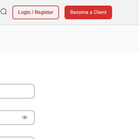
Login
/
Register
Become a Client