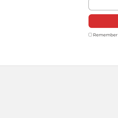
Remember