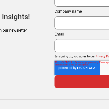
Company name
 Insights!
h our newsletter.
Email
By signing up, you agree to our
Privacy Po