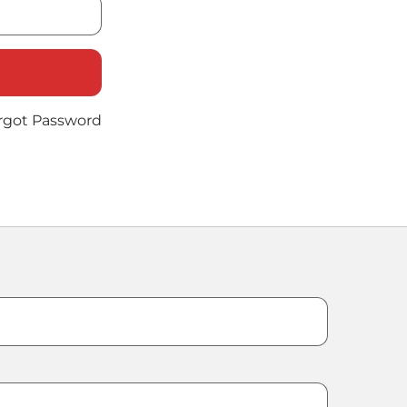
rgot Password