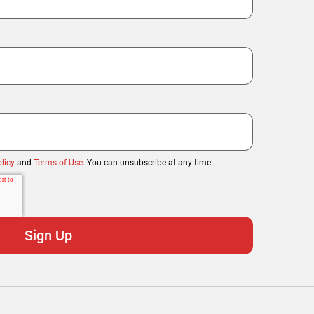
licy
and
Terms of Use
. You can unsubscribe at any time.