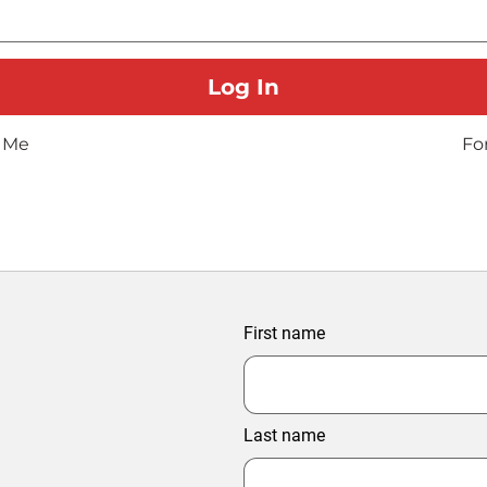
 Me
Fo
First name
Last name