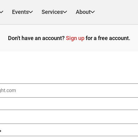
Events
Services
About
Don't have an account?
Sign up
for a free account.
*