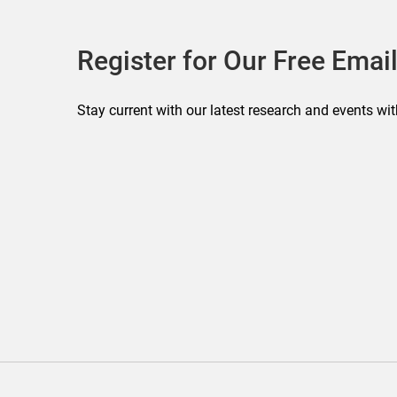
Register for Our Free Email
Stay current with our latest research and events wit