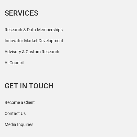
SERVICES
Research & Data Memberships
Innovator Market Development
Advisory & Custom Research
AI Council
GET IN TOUCH
Become a Client
Contact Us
Media Inquiries