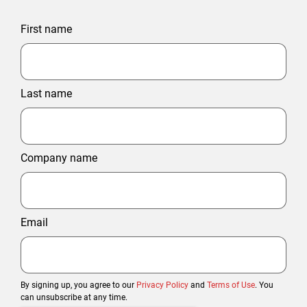
First name
Last name
Company name
Email
By signing up, you agree to our
Privacy Policy
and
Terms of Use
. You
can unsubscribe at any time.