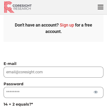
Skip
to
content
Don't have an account?
Sign up
for a free
account.
E-mail
Password
14 + 2 equals?
*