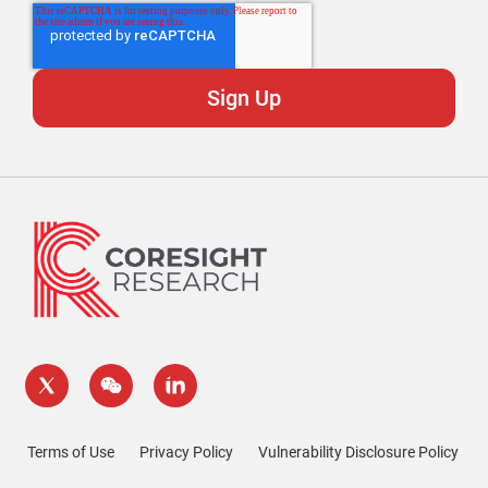
Terms of Use
Privacy Policy
Vulnerability Disclosure Policy