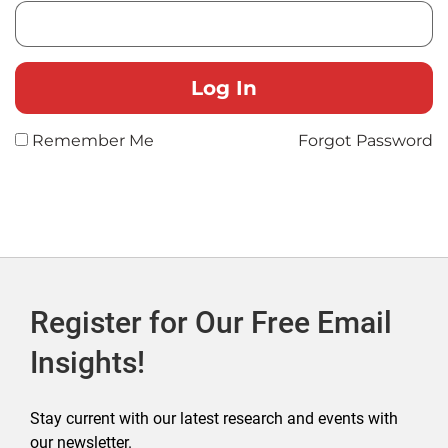
Remember Me
Forgot Password
Register for Our Free Email
Insights!
Stay current with our latest research and events with
our newsletter.