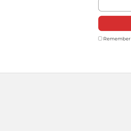
Remember