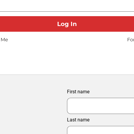
 Me
Fo
First name
Last name