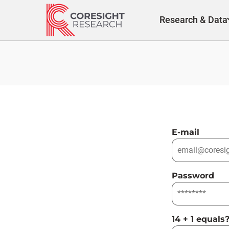
Skip
to
Research & Data
content
E-mail
Password
14 + 1 equals