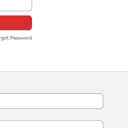
rgot Password