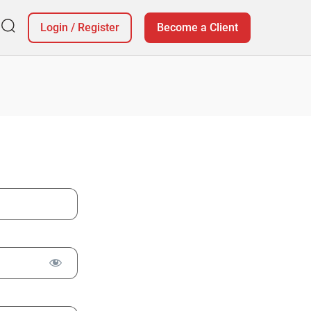
Login
/
Register
Become a Client