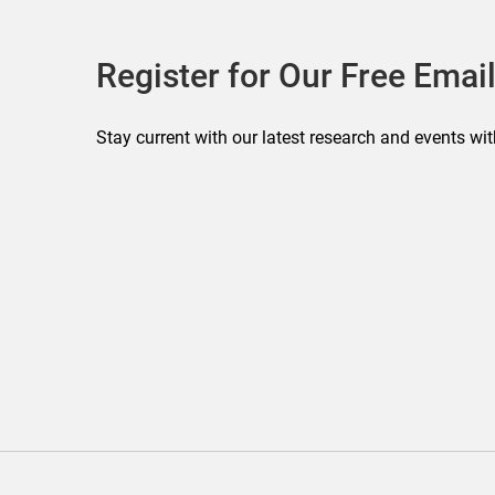
Register for Our Free Email
Stay current with our latest research and events wit