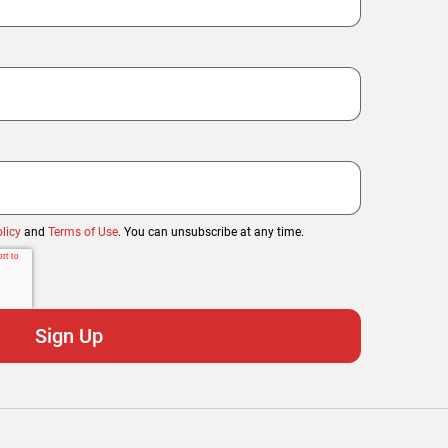
licy
and
Terms of Use
. You can unsubscribe at any time.