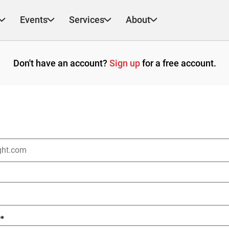
Events
Services
About
Don't have an account?
Sign up
for a free account.
?
*