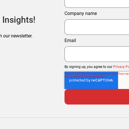
Company name
 Insights!
h our newsletter.
Email
By signing up, you agree to our
Privacy Po