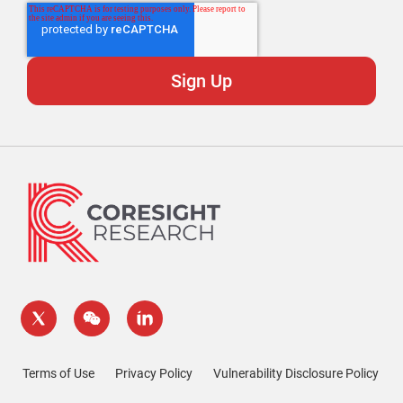
Terms of Use
Privacy Policy
Vulnerability Disclosure Policy