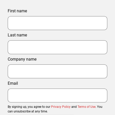
First name
Last name
Company name
Email
By signing up, you agree to our
Privacy Policy
and
Terms of Use
. You
can unsubscribe at any time.