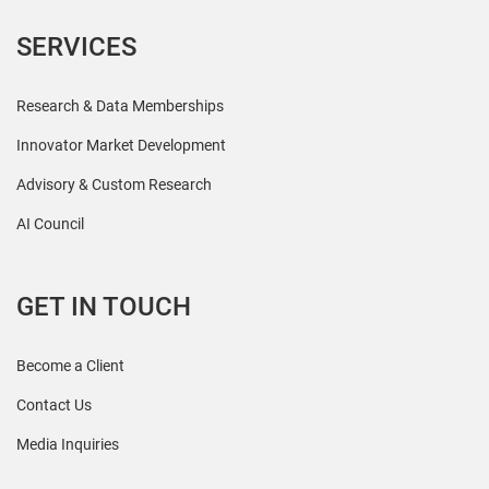
SERVICES
Research & Data Memberships
Innovator Market Development
Advisory & Custom Research
AI Council
GET IN TOUCH
Become a Client
Contact Us
Media Inquiries