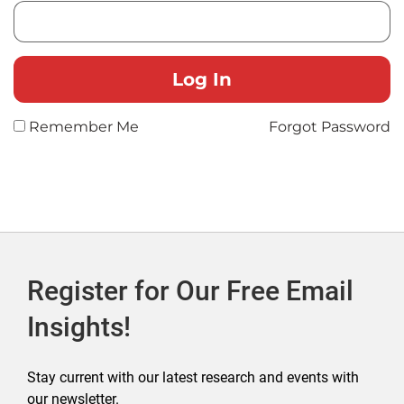
Remember Me
Forgot Password
Register for Our Free Email
Insights!
Stay current with our latest research and events with
our newsletter.