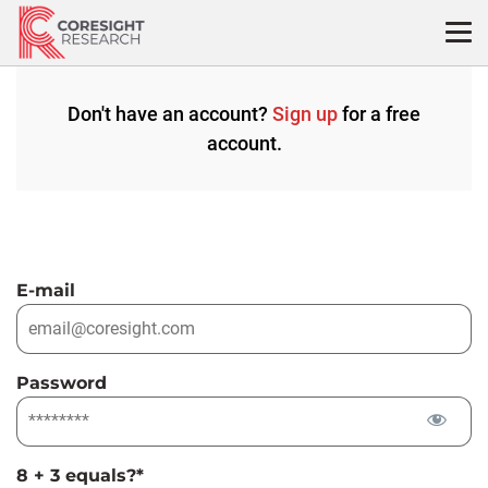
Skip
to
content
Don't have an account?
Sign up
for a free
account.
E-mail
Password
8 + 3 equals?
*