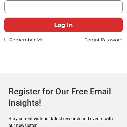
Remember Me
Forgot Password
Register for Our Free Email
Insights!
Stay current with our latest research and events with
our newsletter.