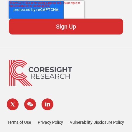
Terms of Use
Privacy Policy
Vulnerability Disclosure Policy