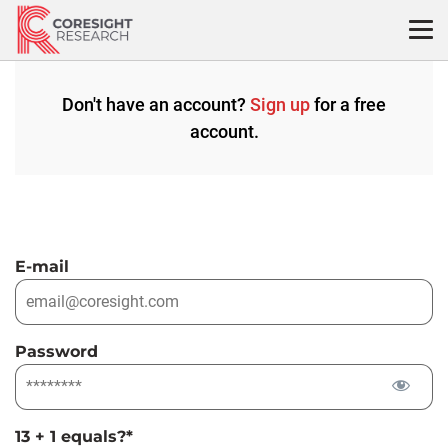
Skip
to
content
Don't have an account?
Sign up
for a free
account.
E-mail
Password
13 + 1 equals?
*