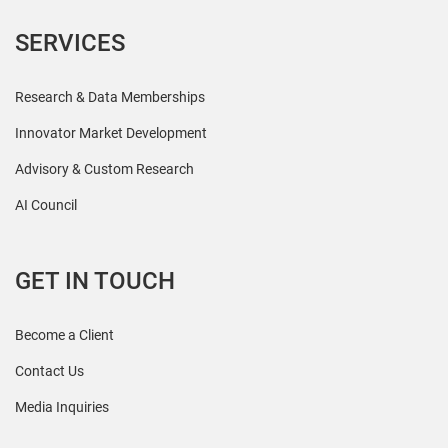
SERVICES
Research & Data Memberships
Innovator Market Development
Advisory & Custom Research
AI Council
GET IN TOUCH
Become a Client
Contact Us
Media Inquiries