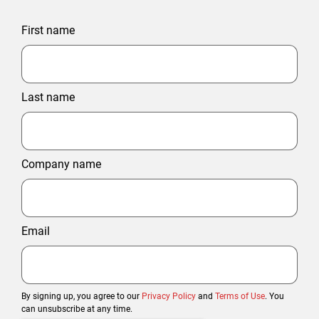
First name
Last name
Company name
Email
By signing up, you agree to our
Privacy Policy
and
Terms of Use
. You
can unsubscribe at any time.