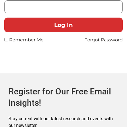
Remember Me
Forgot Password
Register for Our Free Email
Insights!
Stay current with our latest research and events with
our newsletter.