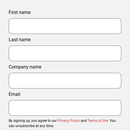
First name
Last name
Company name
Email
By signing up, you agree to our
Privacy Policy
and
Terms of Use
. You
can unsubscribe at any time.