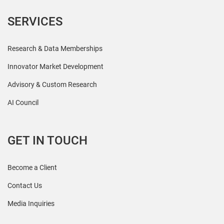
SERVICES
Research & Data Memberships
Innovator Market Development
Advisory & Custom Research
AI Council
GET IN TOUCH
Become a Client
Contact Us
Media Inquiries