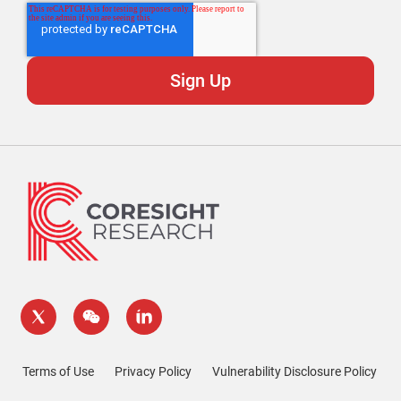
Terms of Use
Privacy Policy
Vulnerability Disclosure Policy