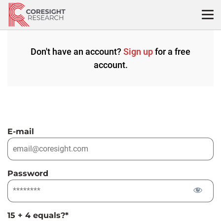
Skip
to
content
Don't have an account?
Sign up
for a free
account.
E-mail
Password
15 + 4 equals?
*