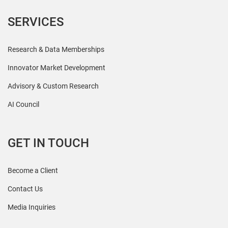
SERVICES
Research & Data Memberships
Innovator Market Development
Advisory & Custom Research
AI Council
GET IN TOUCH
Become a Client
Contact Us
Media Inquiries