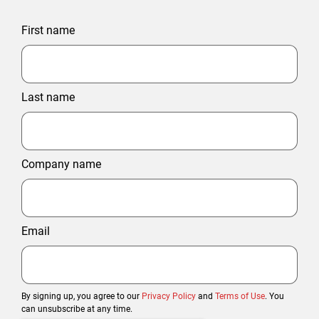
First name
Last name
Company name
Email
By signing up, you agree to our
Privacy Policy
and
Terms of Use
. You
can unsubscribe at any time.