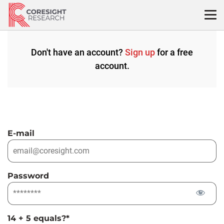
Skip
to
content
Don't have an account?
Sign up
for a free
account.
E-mail
Password
14 + 5 equals?
*