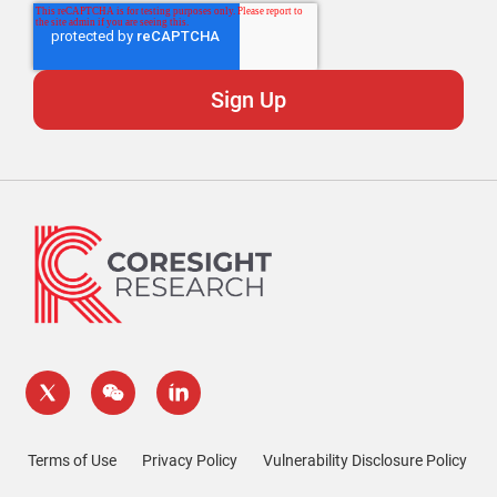
Terms of Use
Privacy Policy
Vulnerability Disclosure Policy