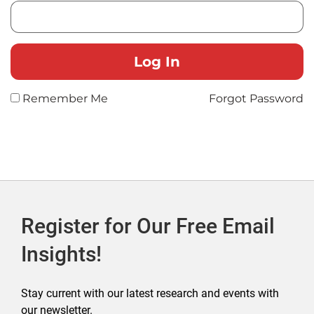
Remember Me
Forgot Password
Register for Our Free Email
Insights!
Stay current with our latest research and events with
our newsletter.