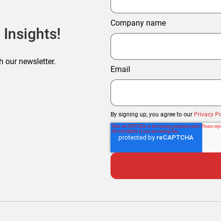
Company name
 Insights!
h our newsletter.
Email
By signing up, you agree to our
Privacy Po