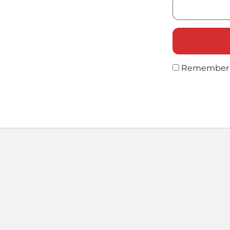
Remember