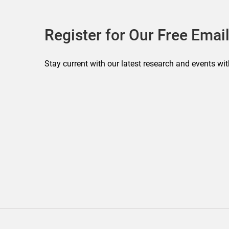
Register for Our Free Email
Stay current with our latest research and events wit