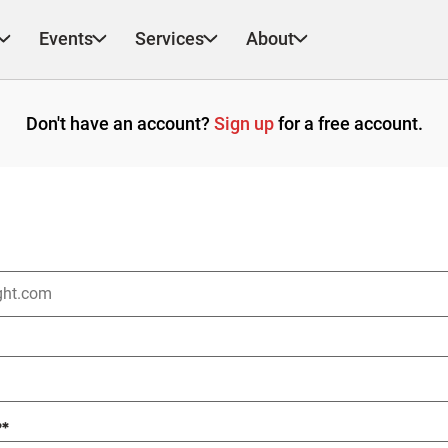
Events
Services
About
Don't have an account?
Sign up
for a free account.
?
*