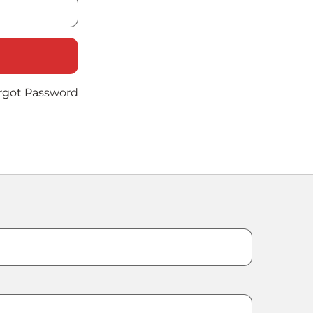
rgot Password