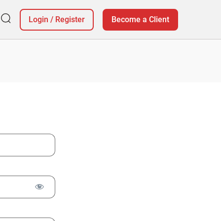
Login
/
Register
Become a Client