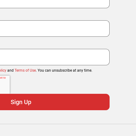
licy
and
Terms of Use
. You can unsubscribe at any time.