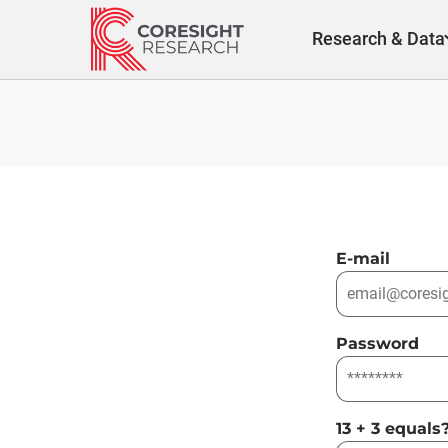
Skip
to
Research & Data
content
E-mail
Password
13 + 3 equals