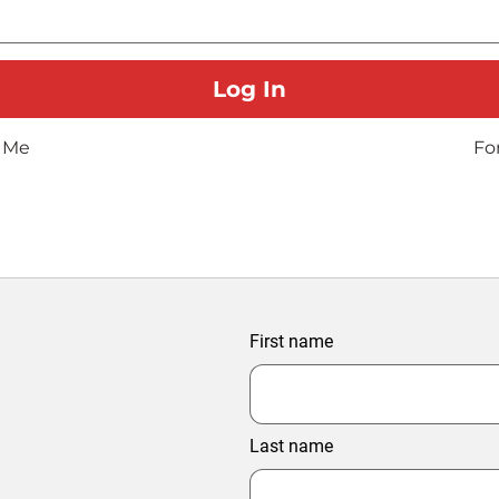
 Me
Fo
First name
Last name