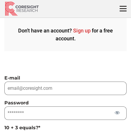
Skip
to
content
Don't have an account?
Sign up
for a free
account.
E-mail
Password
10 + 3 equals?
*