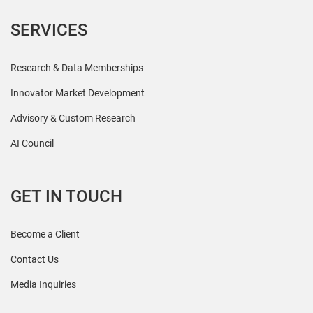
SERVICES
Research & Data Memberships
Innovator Market Development
Advisory & Custom Research
AI Council
GET IN TOUCH
Become a Client
Contact Us
Media Inquiries