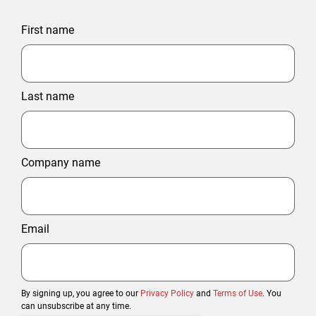
First name
Last name
Company name
Email
By signing up, you agree to our
Privacy Policy
and
Terms of Use
. You
can unsubscribe at any time.