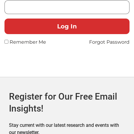
Remember Me
Forgot Password
Register for Our Free Email
Insights!
Stay current with our latest research and events with
our newsletter.