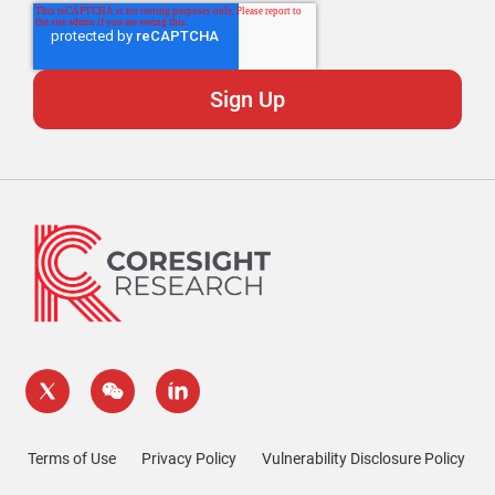
Terms of Use
Privacy Policy
Vulnerability Disclosure Policy